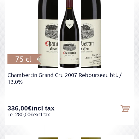
75 cl
Chambertin Grand Cru 2007 Rebourseau btl.
/
13.0%
336,00
€
incl tax
i.e.
280,00
€
excl tax