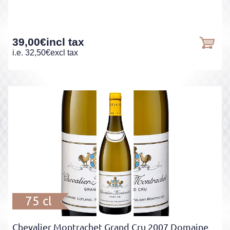
39,00
€
incl tax
i.e.
32,50
€
excl tax
75 cl
Chevalier Montrachet Grand Cru 2007 Domaine