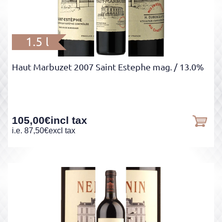
1.5 l
Haut Marbuzet 2007 Saint Estephe mag.
/ 13.0%
105,00
€
incl tax
i.e.
87,50
€
excl tax