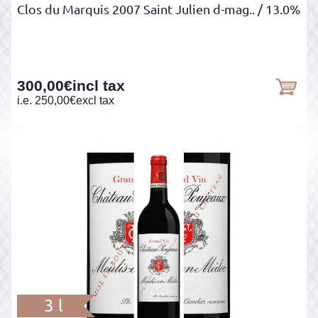
Clos du Marquis 2007 Saint Julien d-mag..
/ 13.0%
300,00
€
incl tax
i.e.
250,00
€
excl tax
3 l