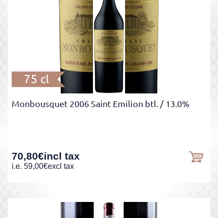
75 cl
Monbousquet 2006 Saint Emilion btl.
/ 13.0%
70,80
€
incl tax
i.e.
59,00
€
excl tax