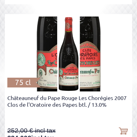
75 cl
Châteauneuf du Pape Rouge Les Chorégies 2007
Clos de l'Oratoire des Papes btl.
/ 13.0%
252,00