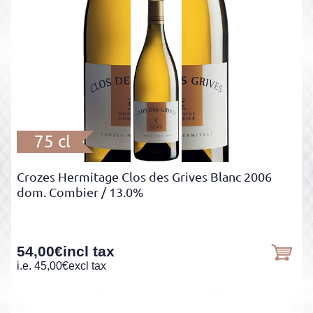
75 cl
Crozes Hermitage Clos des Grives Blanc 2006
dom. Combier
/ 13.0%
54,00
€
incl tax
i.e.
45,00
€
excl tax