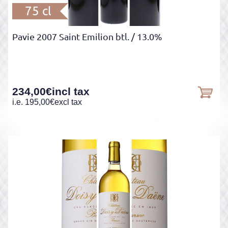
75 cl
Pavie 2007 Saint Emilion btl.
/ 13.0%
234,00
€
incl tax
i.e.
195,00
€
excl tax