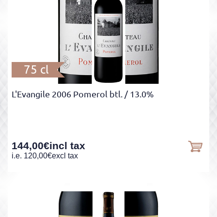
75 cl
L'Evangile 2006 Pomerol btl.
/ 13.0%
144,00
€
incl tax
i.e.
120,00
€
excl tax