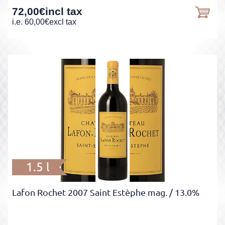
72,00
€
incl tax
i.e.
60,00
€
excl tax
1.5 l
Lafon Rochet 2007 Saint Estèphe mag.
/ 13.0%