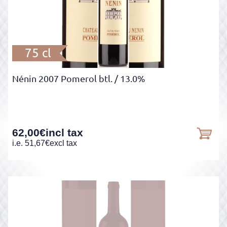
75 cl
Nénin 2007 Pomerol btl.
/ 13.0%
62,00
€
incl tax
i.e.
51,67
€
excl tax