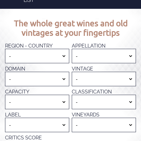
LIST
The whole great wines and old
vintages at your fingertips
REGION - COUNTRY
APPELLATION
DOMAIN
VINTAGE
CAPACITY
CLASSIFICATION
LABEL
VINEYARDS
CRITICS SCORE