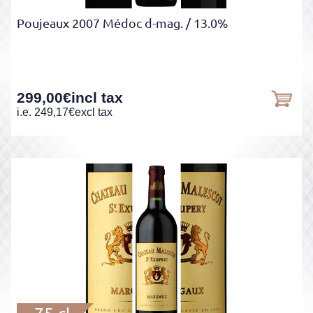
Poujeaux 2007 Médoc d-mag.
/ 13.0%
299,00
€
incl tax
i.e.
249,17
€
excl tax