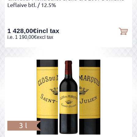
Leflaive btl.
/ 12.5%
1 428,00
€
incl tax
i.e.
1 190,00
€
excl tax
3 l