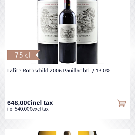
75 cl
Lafite Rothschild 2006 Pauillac btl.
/ 13.0%
648,00
€
incl tax
i.e.
540,00
€
excl tax