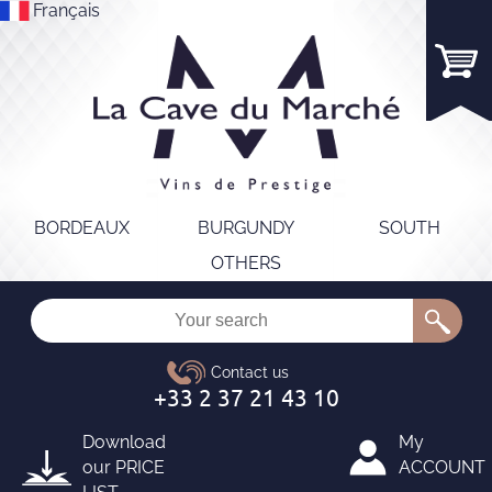
Français
BORDEAUX
BURGUNDY
SOUTH
OTHERS
Download
My
our
PRICE
ACCOUNT