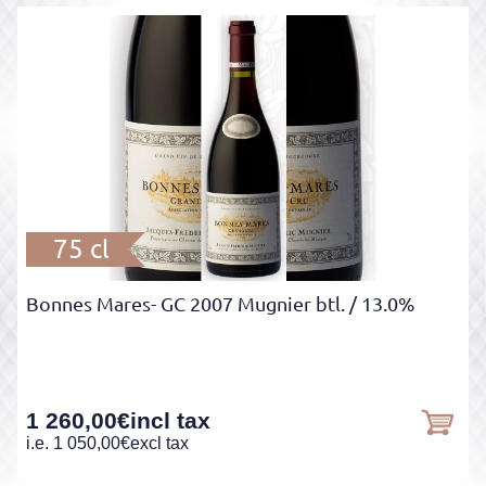
75 cl
Bonnes Mares- GC 2007 Mugnier btl.
/ 13.0%
1 260,00
€
incl tax
i.e.
1 050,00
€
excl tax