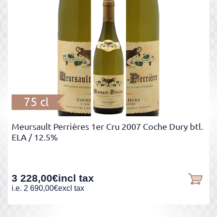
75 cl
Meursault Perrières 1er Cru 2007 Coche Dury btl.
ELA
/ 12.5%
3 228,00
€
incl tax
i.e.
2 690,00
€
excl tax