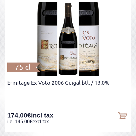
75 cl
Ermitage Ex-Voto 2006 Guigal btl.
/ 13.0%
174,00
€
incl tax
i.e.
145,00
€
excl tax