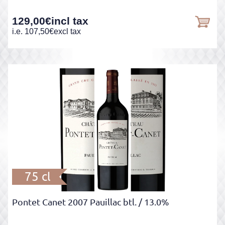
129,00
€
incl tax
i.e.
107,50
€
excl tax
75 cl
Pontet Canet 2007 Pauillac btl.
/ 13.0%