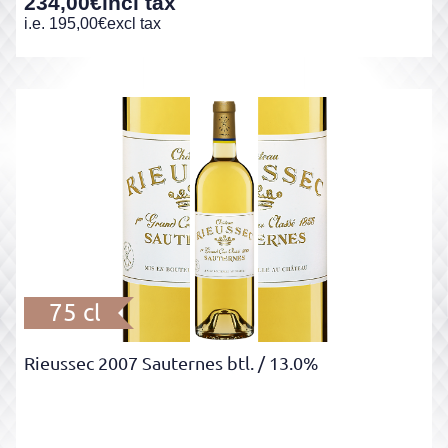
234,00
€
incl tax
i.e.
195,00
€
excl tax
75 cl
Rieussec 2007 Sauternes btl.
/ 13.0%