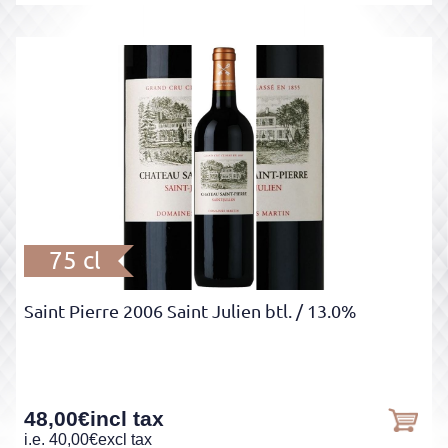
75 cl
Saint Pierre 2006 Saint Julien btl.
/ 13.0%
48,00
€
incl tax
i.e.
40,00
€
excl tax