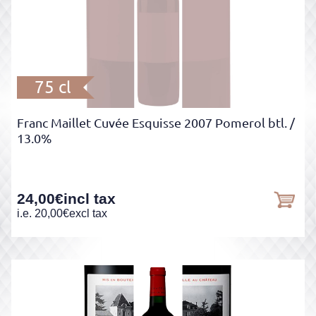
75 cl
Franc Maillet Cuvée Esquisse 2007 Pomerol btl.
/
13.0%
24,00
€
incl tax
i.e.
20,00
€
excl tax