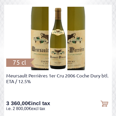
75 cl
Meursault Perrières 1er Cru 2006 Coche Dury btl.
ETA
/ 12.5%
3 360,00
€
incl tax
i.e.
2 800,00
€
excl tax