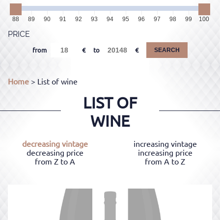
88
89
90
91
92
93
94
95
96
97
98
99
100
PRICE
from
to
SEARCH
Home
> List of wine
LIST OF
WINE
decreasing vintage
increasing vintage
decreasing price
increasing price
from Z to A
from A to Z