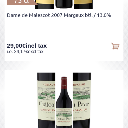
75 cl
Dame de Malescot 2007 Margaux btl.
/ 13.0%
29,00
€
incl tax
i.e.
24,17
€
excl tax