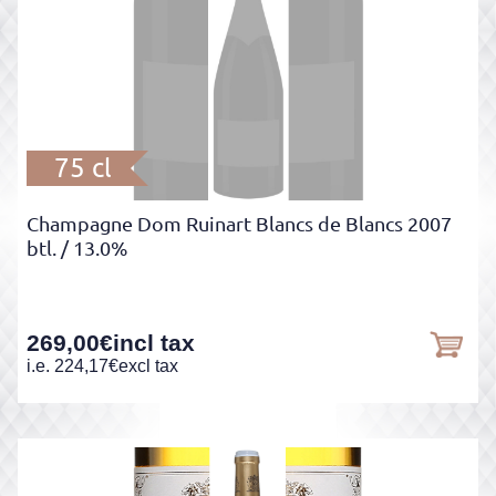
75 cl
Champagne Dom Ruinart Blancs de Blancs 2007
btl.
/ 13.0%
269,00
€
incl tax
i.e.
224,17
€
excl tax