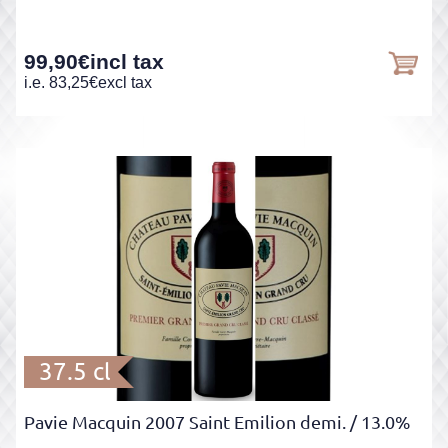
99,90
€
incl tax
i.e.
83,25
€
excl tax
37.5 cl
Pavie Macquin 2007 Saint Emilion demi.
/ 13.0%