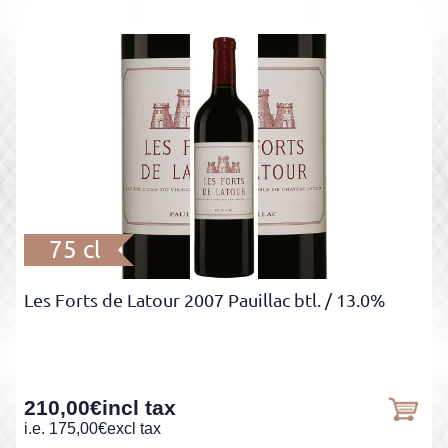
75 cl
Les Forts de Latour 2007 Pauillac btl.
/ 13.0%
210,00
€
incl tax
i.e.
175,00
€
excl tax