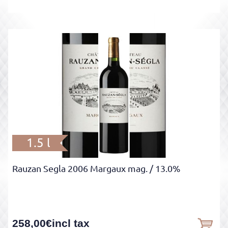
1.5 l
Rauzan Segla 2006 Margaux mag.
/ 13.0%
258,00
€
incl tax