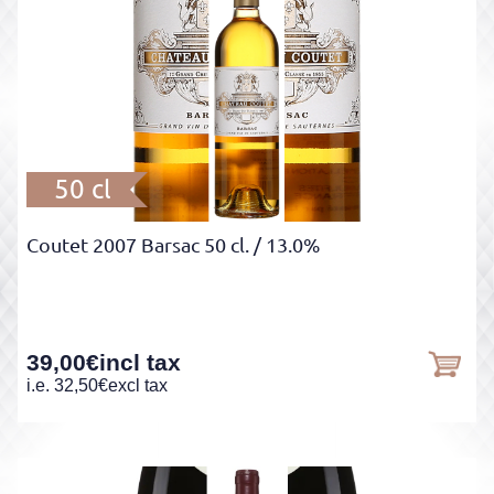
50 cl
Coutet 2007 Barsac 50 cl.
/ 13.0%
39,00
€
incl tax
i.e.
32,50
€
excl tax