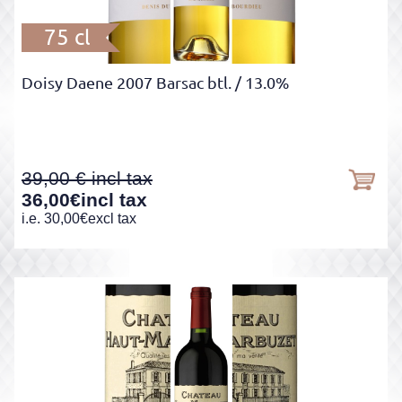
75 cl
Doisy Daene 2007 Barsac btl.
/ 13.0%
39,00
36,00
€
incl tax
i.e.
30,00
€
excl tax