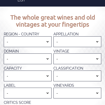
LIST
The whole great wines and old
vintages at your fingertips
REGION - COUNTRY
APPELLATION
DOMAIN
VINTAGE
CAPACITY
CLASSIFICATION
LABEL
VINEYARDS
CRITICS SCORE