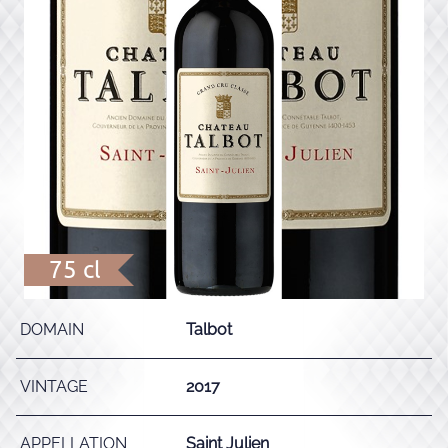
75 cl
DOMAIN
Talbot
VINTAGE
2017
APPELLATION
Saint Julien