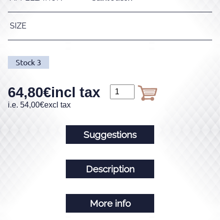
SIZE
Stock
3
64,80
€
incl tax
i.e.
54,00
€
excl tax
Suggestions
Description
More info