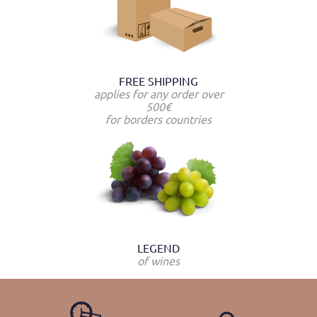
FREE SHIPPING
applies for any order over
500€
for borders countries
LEGEND
of wines