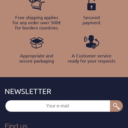
Free shipping applies
Secured
for any order over 500€
payment
for borders countries
Appropriate and
A Customer service
secure packaging
ready for your requests
Find us