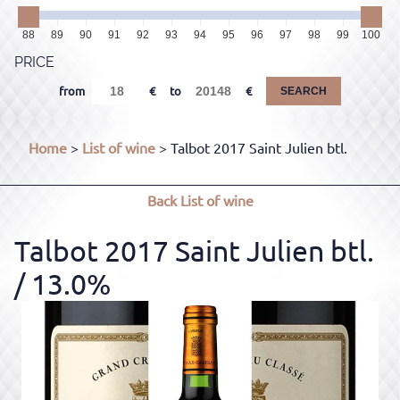
88
89
90
91
92
93
94
95
96
97
98
99
100
PRICE
from
to
SEARCH
Home
>
List of wine
> Talbot 2017 Saint Julien btl.
Back
List of wine
Talbot 2017 Saint Julien btl.
/ 13.0%