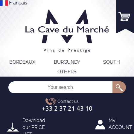
Français
BORDEAUX
BURGUNDY
SOUTH
OTHERS
Download
My
our
PRICE
ACCOUNT