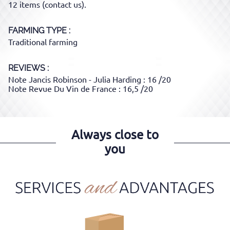
12 items (contact us).
FARMING TYPE
Traditional farming
REVIEWS :
Note Jancis Robinson - Julia Harding : 16 /20
Note Revue Du Vin de France : 16,5 /20
Always close to
you