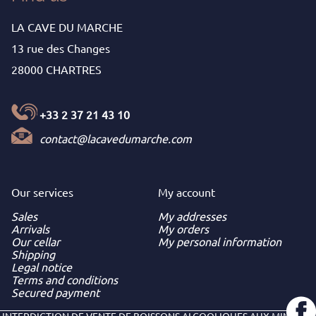
LA CAVE DU MARCHE
13 rue des Changes
28000 CHARTRES
+33 2 37 21 43 10
contact@lacavedumarche.com
Our services
My
account
Sales
My addresses
Arrivals
My orders
Our cellar
My personal information
Shipping
Legal notice
Terms and conditions
Secured payment