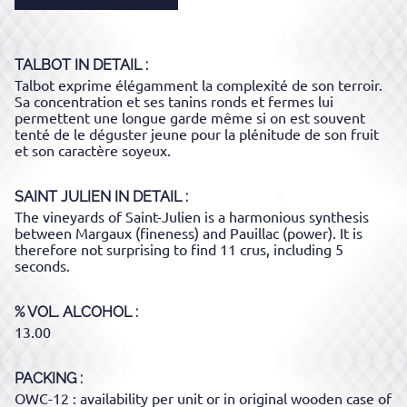
TALBOT
IN DETAIL :
Talbot exprime élégamment la complexité de son terroir.
Sa concentration et ses tanins ronds et fermes lui
permettent une longue garde même si on est souvent
tenté de le déguster jeune pour la plénitude de son fruit
et son caractère soyeux.
SAINT JULIEN
IN DETAIL :
The vineyards of Saint-Julien is a harmonious synthesis
between Margaux (fineness) and Pauillac (power). It is
therefore not surprising to find 11 crus, including 5
seconds.
% VOL. ALCOHOL
13.00
PACKING
OWC-12 : availability per unit or in original wooden case of