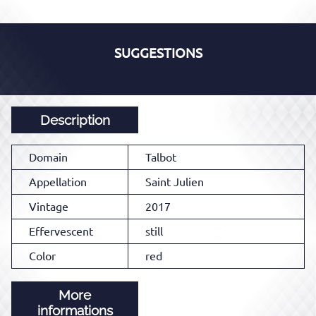
SUGGESTIONS
Description
Domain
Talbot
Appellation
Saint Julien
Vintage
2017
Effervescent
still
Color
red
More
informations