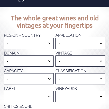
LIST
The whole great wines and old
vintages at your fingertips
REGION - COUNTRY
APPELLATION
DOMAIN
VINTAGE
CAPACITY
CLASSIFICATION
LABEL
VINEYARDS
CRITICS SCORE