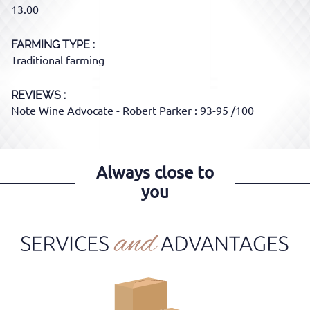
13.00
FARMING TYPE
Traditional farming
REVIEWS :
Note Wine Advocate - Robert Parker : 93-95 /100
Always close to
you