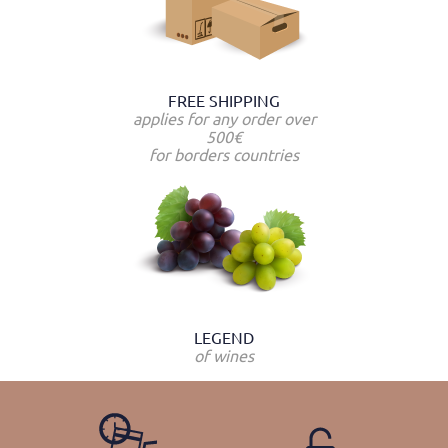
FREE SHIPPING
applies for any order over
500€
for borders countries
LEGEND
of wines