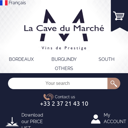
Français
BORDEAUX
BURGUNDY
SOUTH
OTHERS
Download
My
our
PRICE
ACCOUNT