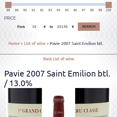
88
89
90
91
92
93
94
95
96
97
98
99
100
PRICE
from
to
SEARCH
Home
>
List of wine
> Pavie 2007 Saint Emilion btl.
Back
List of wine
Pavie 2007 Saint Emilion btl.
/ 13.0%