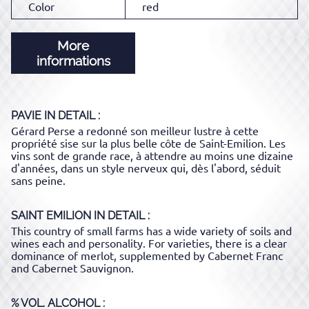
Color
red
More
informations
PAVIE
IN DETAIL :
Gérard Perse a redonné son meilleur lustre à cette
propriété sise sur la plus belle côte de Saint-Emilion. Les
vins sont de grande race, à attendre au moins une dizaine
d'années, dans un style nerveux qui, dès l'abord, séduit
sans peine.
SAINT EMILION
IN DETAIL :
This country of small farms has a wide variety of soils and
wines each and personality. For varieties, there is a clear
dominance of merlot, supplemented by Cabernet Franc
and Cabernet Sauvignon.
% VOL. ALCOHOL