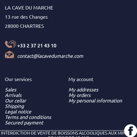
LA CAVE DU MARCHE
13 rue des Changes
28000 CHARTRES
+33 2 37 21 43 10
contact@lacavedumarche.com
Our services
My
account
Sales
My addresses
Arrivals
My orders
Our cellar
My personal information
Shipping
Legal notice
Terms and conditions
Secured payment
INTERDICTION DE VENTE DE BOISSONS ALCOOLIQUES AUX MINEURS