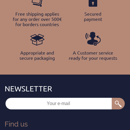
Free shipping applies
Secured
for any order over 500€
payment
for borders countries
Appropriate and
A Customer service
secure packaging
ready for your requests
Find us