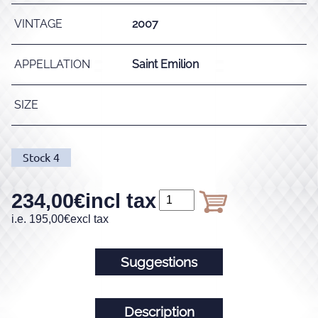
VINTAGE
2007
APPELLATION
Saint Emilion
SIZE
Stock
4
234,00
€
incl tax
i.e.
195,00
€
excl tax
Suggestions
Description