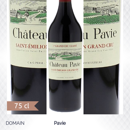
75 cl
DOMAIN
Pavie