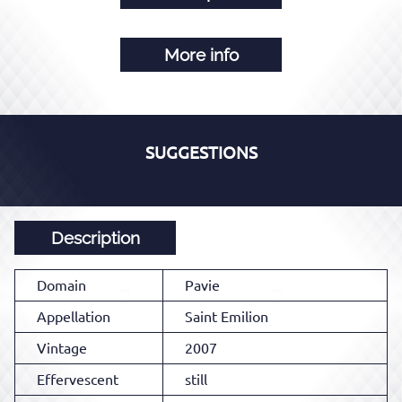
More info
SUGGESTIONS
Description
Domain
Pavie
Appellation
Saint Emilion
Vintage
2007
Effervescent
still