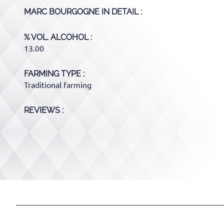
MARC BOURGOGNE
IN DETAIL :
% VOL. ALCOHOL
13.00
FARMING TYPE
Traditional farming
REVIEWS :