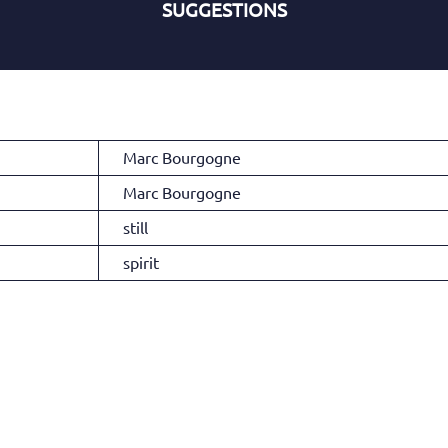
SUGGESTIONS
Marc Bourgogne
Marc Bourgogne
still
spirit