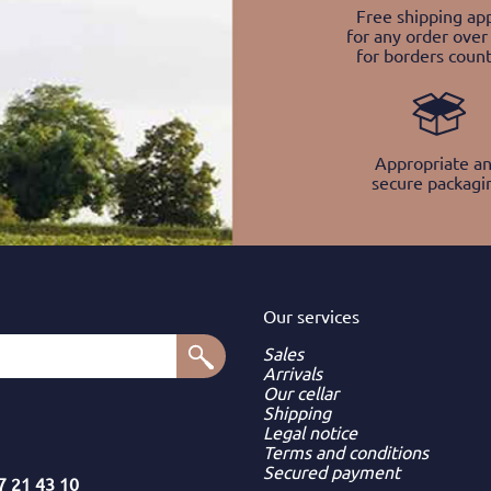
Free shipping app
for any order over
for borders count
Appropriate a
secure packagi
Our services
Sales
Arrivals
Our cellar
Shipping
Legal notice
Terms and conditions
Secured payment
7 21 43 10