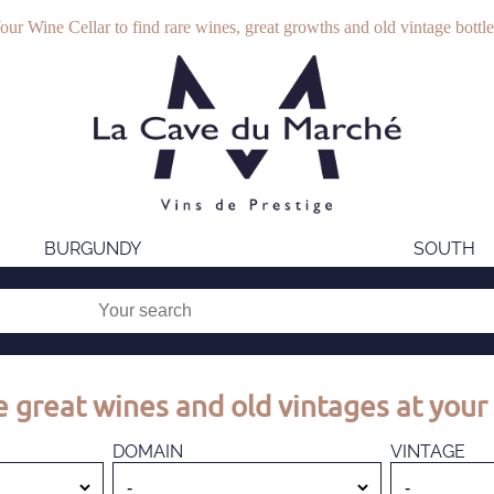
our Wine Cellar to find rare wines, great growths and old vintage bottle
BURGUNDY
SOUTH
 great wines and old vintages at your 
DOMAIN
VINTAGE