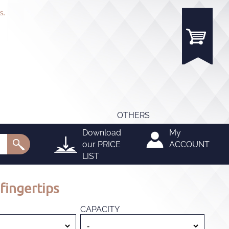
s.
OTHERS
Download
My
our
PRICE
ACCOUNT
LIST
fingertips
CAPACITY