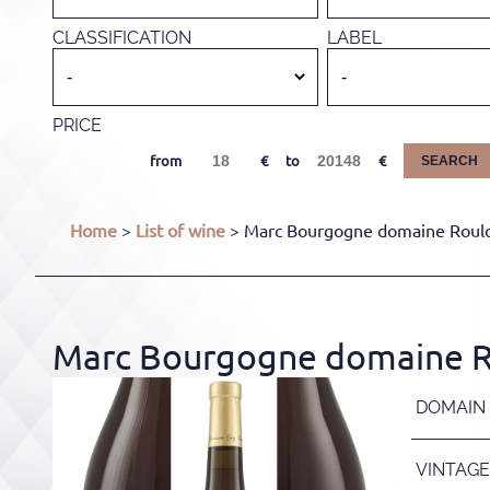
CLASSIFICATION
LABEL
PRICE
from
to
SEARCH
Home
>
List of wine
> Marc Bourgogne domaine Roulot
Marc Bourgogne domaine Ro
DOMAIN
VINTAGE