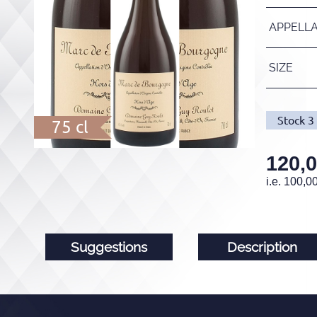
APPELL
SIZE
Stock
3
75 cl
120,
i.e.
100,0
Suggestions
Description