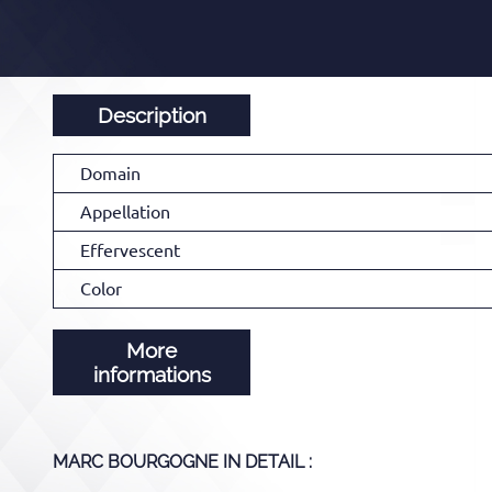
Description
Domain
Appellation
Effervescent
Color
More
informations
MARC BOURGOGNE
IN DETAIL :