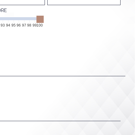
ORE
93
94
95
96
97
98
99
100