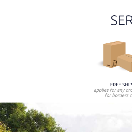
FREE SHI
applies for any or
for borders c