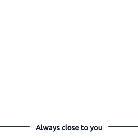
Always close to you