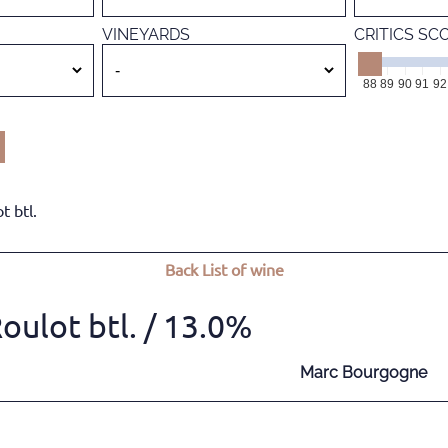
VINEYARDS
CRITICS SC
88
89
90
91
92
 btl.
Back
List of wine
ulot btl.
/ 13.0%
Marc Bourgogne