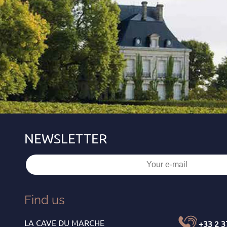
Find us
LA CAVE DU MARCHE
+33 2 3