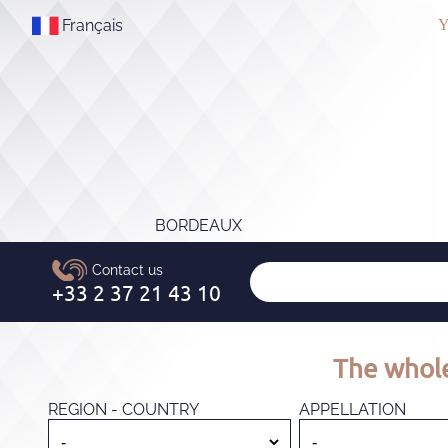
Français
Y
BORDEAUX
The whole
REGION - COUNTRY
APPELLATION