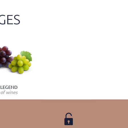
LEGEND
of wines