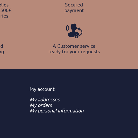
lies
Secured
 500€
payment
ries
nd
A Customer service
ng
ready for your requests
My
account
My addresses
My orders
My personal information