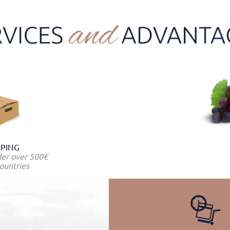
PPING
der over 500€
ountries