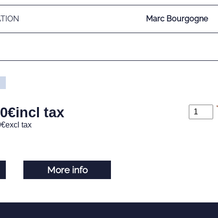
ATION
Marc Bourgogne
00
€
incl tax
0
€
excl tax
More info