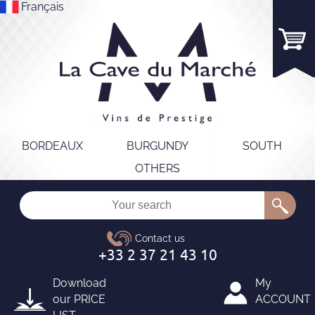
Français
BORDEAUX
BURGUNDY
SOUTH
OTHERS
Download
My
our
PRICE
ACCOUNT