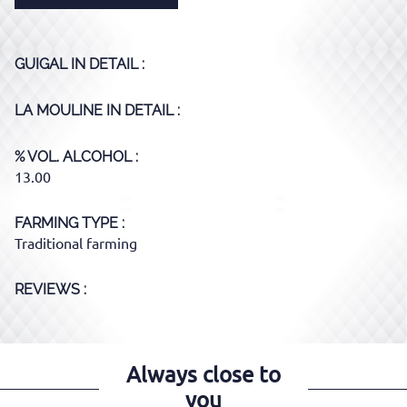
GUIGAL
IN DETAIL :
LA MOULINE
IN DETAIL :
% VOL. ALCOHOL
13.00
FARMING TYPE
Traditional farming
REVIEWS :
Always close to
you