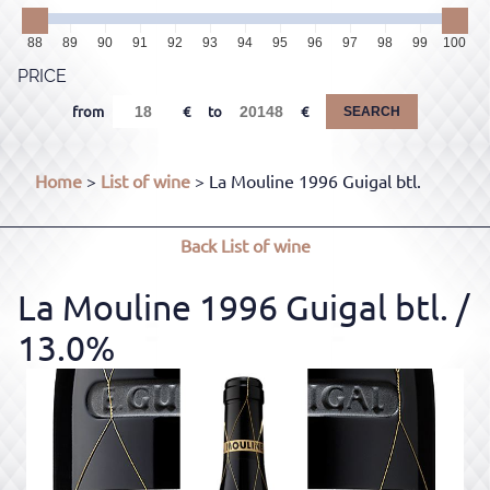
88
89
90
91
92
93
94
95
96
97
98
99
100
PRICE
from
to
SEARCH
Home
>
List of wine
> La Mouline 1996 Guigal btl.
Back
List of wine
La Mouline 1996 Guigal btl.
/
13.0%