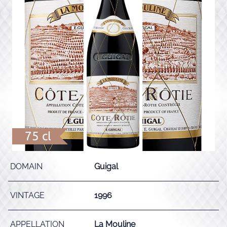
75 cl
DOMAIN
Guigal
VINTAGE
1996
APPELLATION
La Mouline