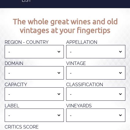
LIST
The whole great wines and old
vintages at your fingertips
REGION - COUNTRY
APPELLATION
DOMAIN
VINTAGE
CAPACITY
CLASSIFICATION
LABEL
VINEYARDS
CRITICS SCORE