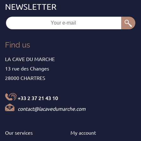
Find us
LA CAVE DU MARCHE
13 rue des Changes
28000 CHARTRES
+33 2 37 21 43 10
contact@lacavedumarche.com
Our services
My
account