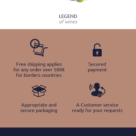
LEGEND
of wines
Free shipping applies
Secured
for any order over 500€
payment
for borders countries
Appropriate and
A Customer service
secure packaging
ready for your requests