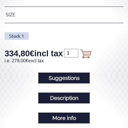
SIZE
Stock
1
334,80
€
incl tax
i.e.
279,00
€
excl tax
Suggestions
Description
More info