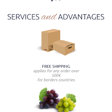
FREE SHIPPING
applies for any order over
500€
for borders countries