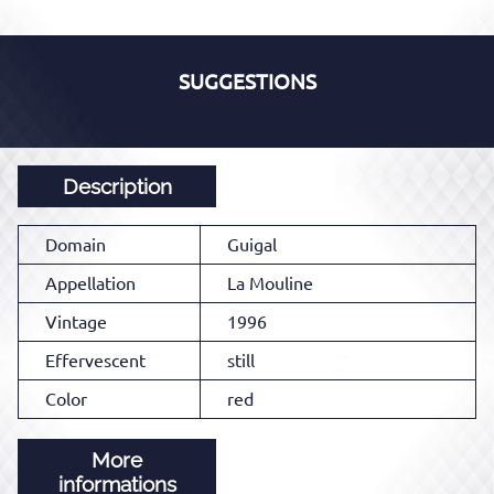
SUGGESTIONS
Description
Domain
Guigal
Appellation
La Mouline
Vintage
1996
Effervescent
still
Color
red
More
informations