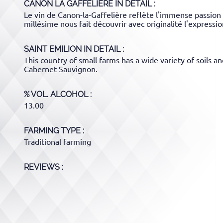
CANON LA GAFFELIERE
IN DETAIL :
Le vin de Canon-la-Gaffelière reflète l'immense passion 
millésime nous fait découvrir avec originalité l'expressio
SAINT EMILION
IN DETAIL :
This country of small farms has a wide variety of soils 
Cabernet Sauvignon.
% VOL. ALCOHOL
13.00
FARMING TYPE
Traditional farming
REVIEWS :