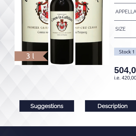
APPELL
SIZE
Stock
1
3 l
504,
i.e.
420,0
Suggestions
Description