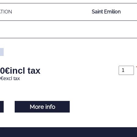
ATION
Saint Emilion
00
€
incl tax
0
€
excl tax
More info