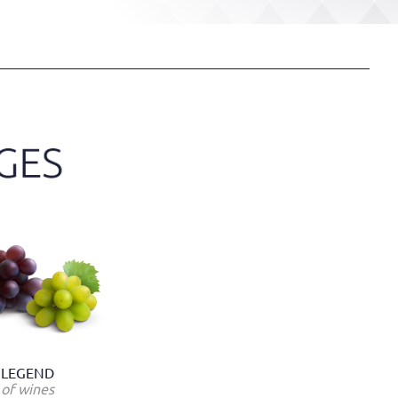
LEGEND
of wines