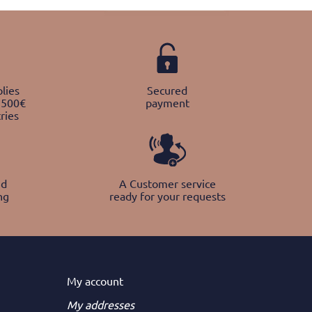
lies
Secured
 500€
payment
ries
nd
A Customer service
ng
ready for your requests
My
account
My addresses