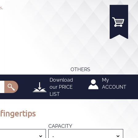
s.
OTHERS
Download
My
our
PRICE
ACCOUNT
LIST
fingertips
CAPACITY