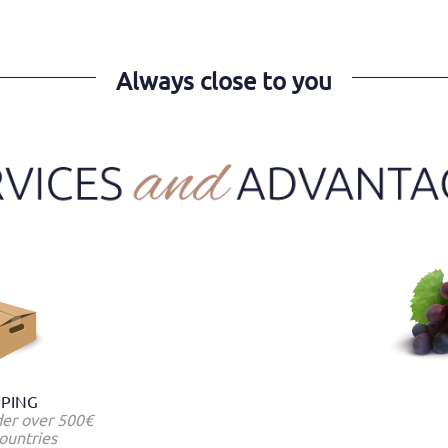
Always close to you
PPING
der over 500€
ountries