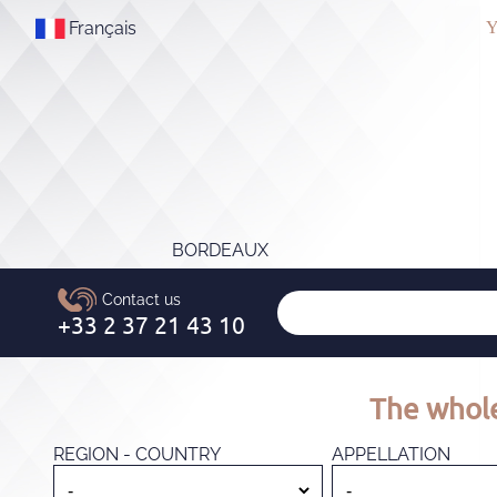
Français
Y
BORDEAUX
The whole
REGION - COUNTRY
APPELLATION