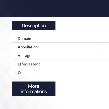
Description
Domain
Appellation
Vintage
Effervescent
Color
More
informations