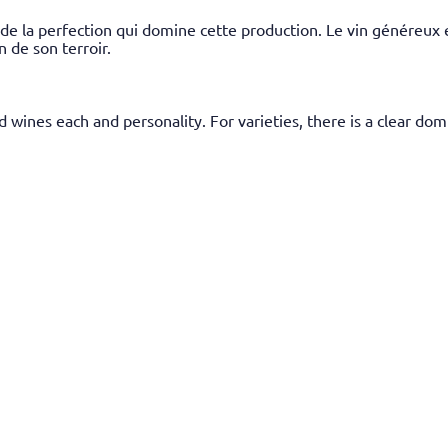
de la perfection qui domine cette production. Le vin généreux e
n de son terroir.
and wines each and personality. For varieties, there is a clear