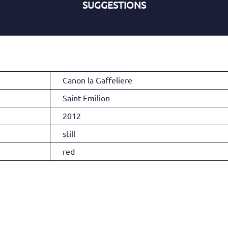
SUGGESTIONS
Canon la Gaffeliere
Saint Emilion
2012
still
red