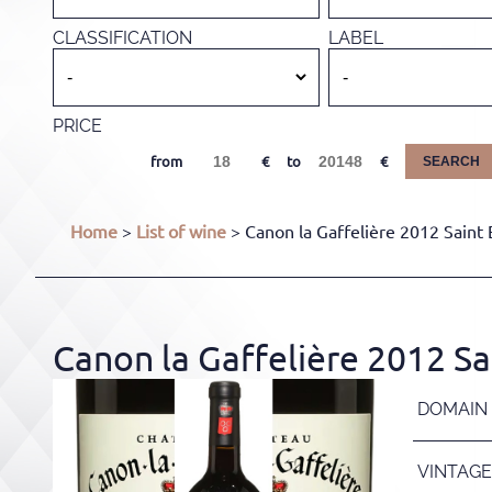
CLASSIFICATION
LABEL
PRICE
from
to
SEARCH
Home
>
List of wine
> Canon la Gaffelière 2012 Saint 
Canon la Gaffelière 2012 Sa
DOMAIN
VINTAGE