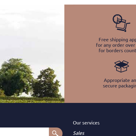
Free shipping app
for any order over
for borders count
Appropriate a
secure packagi
Our services
Sales