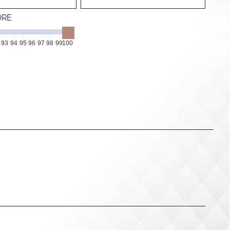
ORE
93
94
95
96
97
98
99
100