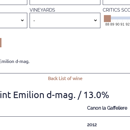
VINEYARDS
CRITICS SC
88
89
90
91
92
Emilion d-mag.
Back
List of wine
int Emilion d-mag.
/ 13.0%
Canon la Gaffeliere
2012