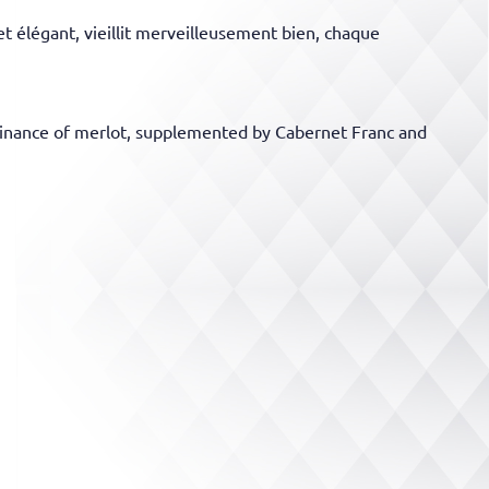
t élégant, vieillit merveilleusement bien, chaque
 dominance of merlot, supplemented by Cabernet Franc and