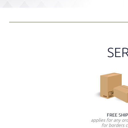
FREE SHI
applies for any or
for borders c