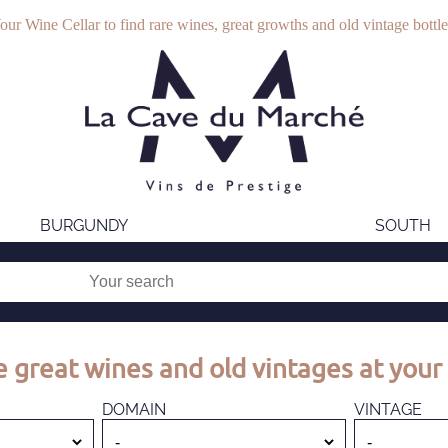
our Wine Cellar to find rare wines, great growths and old vintage bottle
BURGUNDY
SOUTH
 great wines and old vintages at your 
DOMAIN
VINTAGE