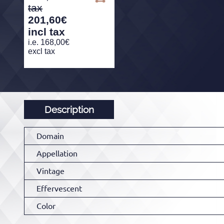
201,60
€
incl tax
i.e.
168,00
€
excl tax
Description
Domain
Appellation
Vintage
Effervescent
Color