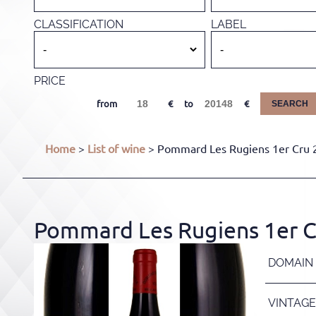
CLASSIFICATION
LABEL
PRICE
from
to
SEARCH
Home
>
List of wine
> Pommard Les Rugiens 1er Cru 20
Pommard Les Rugiens 1er Cr
DOMAIN
VINTAGE