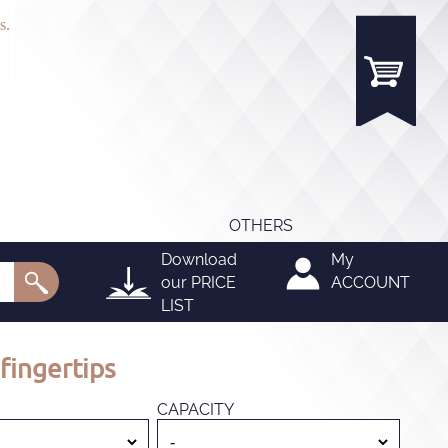
s.
OTHERS
Download
My
our
PRICE
ACCOUNT
LIST
fingertips
CAPACITY