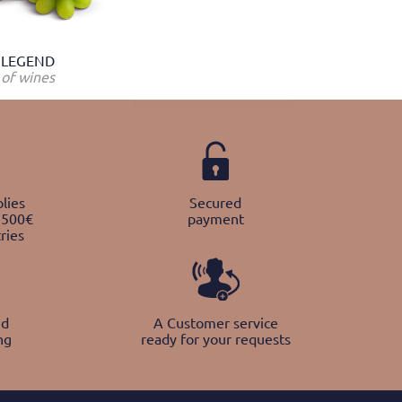
LEGEND
of wines
lies
Secured
 500€
payment
ries
nd
A Customer service
ng
ready for your requests