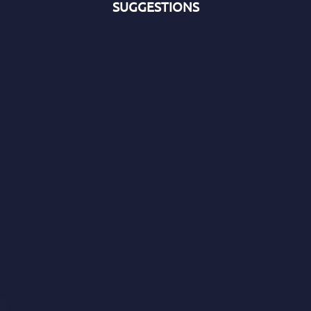
SUGGESTIONS