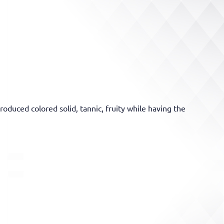
oduced colored solid, tannic, fruity while having the