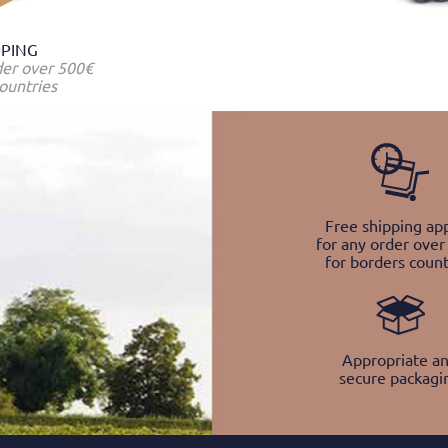
PPING
der over 500€
ountries
Free shipping app
for any order over
for borders count
Appropriate a
secure packagi