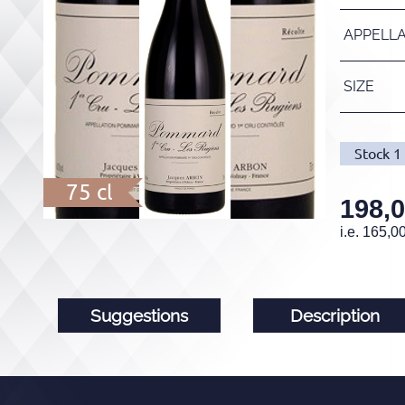
APPELL
SIZE
Stock
1
75 cl
198,
i.e.
165,0
Suggestions
Description