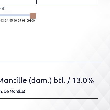
ORE
93
94
95
96
97
98
99
100
ntille (dom.) btl.
/ 13.0%
 De Montille)