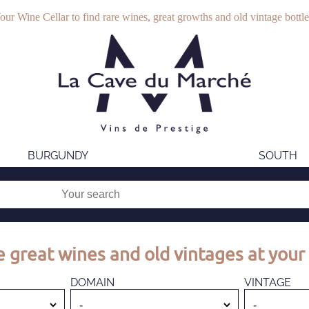
our Wine Cellar to find rare wines, great growths and old vintage bottle
BURGUNDY
SOUTH
 great wines and old vintages at your 
DOMAIN
VINTAGE