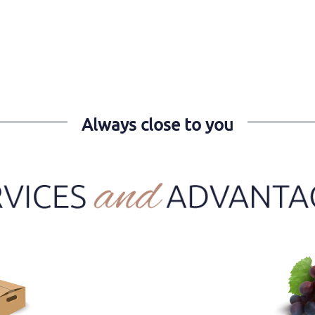
Always close to you