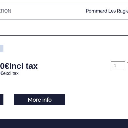
ATION
Pommard Les Rugie
00
€
incl tax
0
€
excl tax
More info