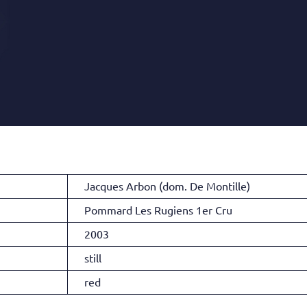
Jacques Arbon (dom. De Montille)
Pommard Les Rugiens 1er Cru
2003
still
red