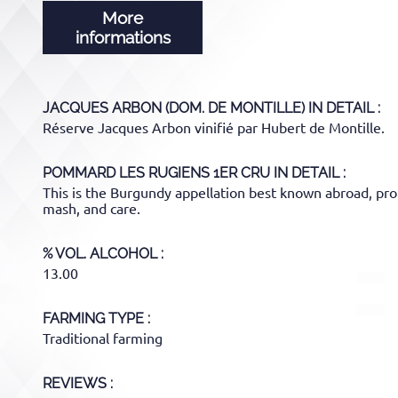
More
informations
JACQUES ARBON (DOM. DE MONTILLE)
IN DETAIL :
Réserve Jacques Arbon vinifié par Hubert de Montille.
POMMARD LES RUGIENS 1ER CRU
IN DETAIL :
This is the Burgundy appellation best known abroad, proba
mash, and care.
% VOL. ALCOHOL
13.00
FARMING TYPE
Traditional farming
REVIEWS :