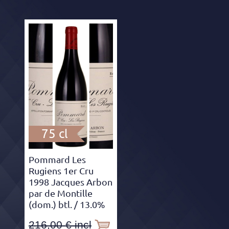
75 cl
Pommard Les
Rugiens 1er Cru
1998 Jacques Arbon
par de Montille
(dom.) btl.
/ 13.0%
216,00