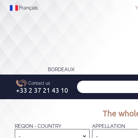
Français
Y
BORDEAUX
The whole
REGION - COUNTRY
APPELLATION