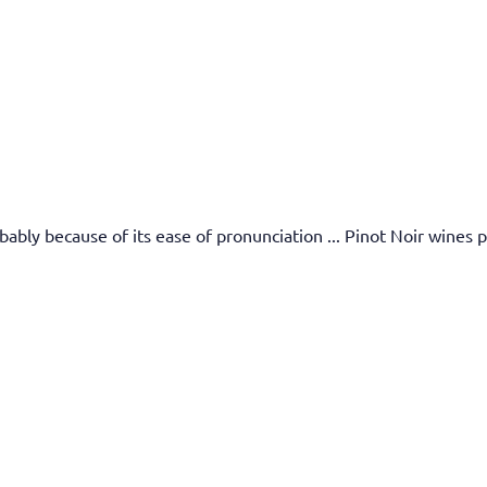
bly because of its ease of pronunciation ... Pinot Noir wines pr