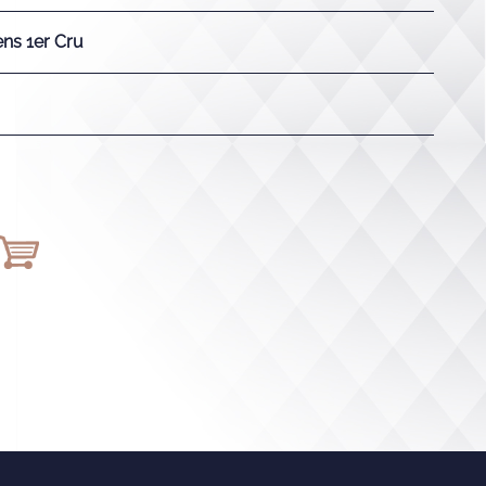
ns 1er Cru