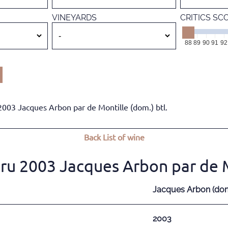
VINEYARDS
CRITICS SC
88
89
90
91
92
03 Jacques Arbon par de Montille (dom.) btl.
Back
List of wine
u 2003 Jacques Arbon par de Mo
Jacques Arbon (dom.
2003