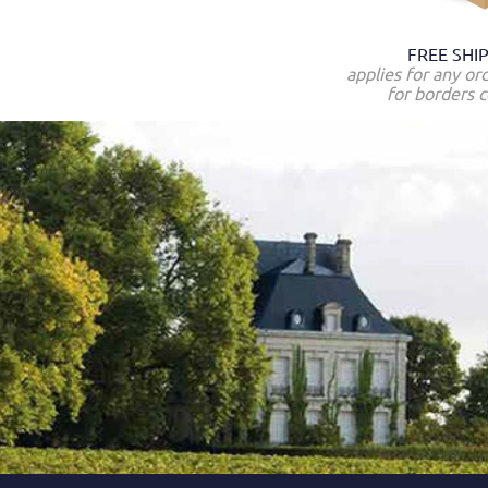
FREE SHI
applies for any or
for borders c