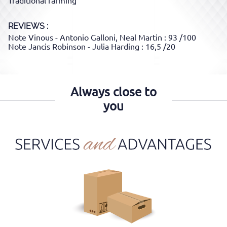
Traditional farming
REVIEWS :
Note Vinous - Antonio Galloni, Neal Martin : 93 /100
Note Jancis Robinson - Julia Harding : 16,5 /20
Always close to
you