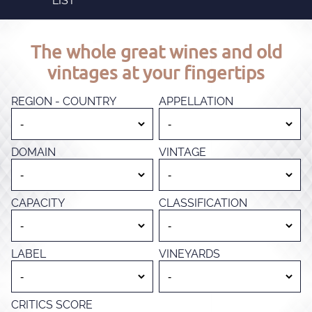
LIST
The whole great wines and old
vintages at your fingertips
REGION - COUNTRY
APPELLATION
DOMAIN
VINTAGE
CAPACITY
CLASSIFICATION
LABEL
VINEYARDS
CRITICS SCORE