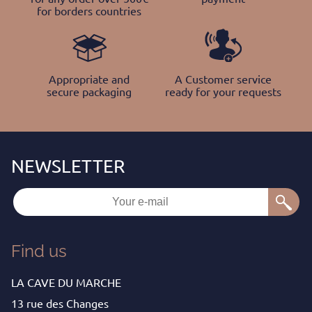
for borders countries
Appropriate and
A Customer service
secure packaging
ready for your requests
Find us
LA CAVE DU MARCHE
13 rue des Changes