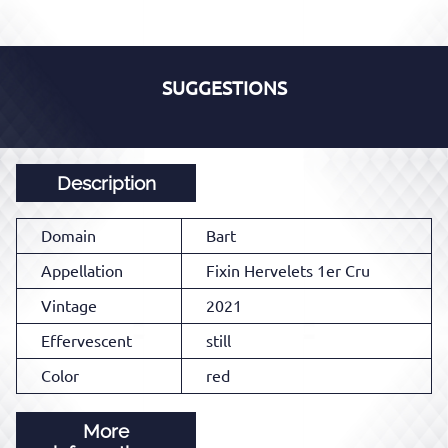
SUGGESTIONS
Description
Domain
Bart
Appellation
Fixin Hervelets 1er Cru
Vintage
2021
Effervescent
still
Color
red
More