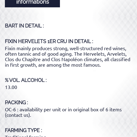
informations
BART
IN DETAIL :
FIXIN HERVELETS 1ER CRU
IN DETAIL :
Fixin mainly produces strong, well-structured red wines,
often tannic and of good aging. The Hervelets, Arvelets,
Clos du Chapitre and Clos Napoléon climates, all classified
in first growth, are among the most famous.
% VOL. ALCOHOL
13.00
PACKING
OC-6 : availability per unit or in original box of 6 items
(contact us).
FARMING TYPE