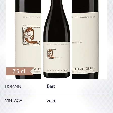
75 cl
DOMAIN
Bart
VINTAGE
2021