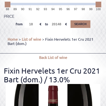
88
89
90
91
92
93
94
95
96
97
98
99
100
PRICE
from
to
SEARCH
Home
>
List of wine
> Fixin Hervelets 1er Cru 2021
Bart (dom.)
Back
List of wine
Fixin Hervelets 1er Cru 2021
Bart (dom.)
/ 13.0%