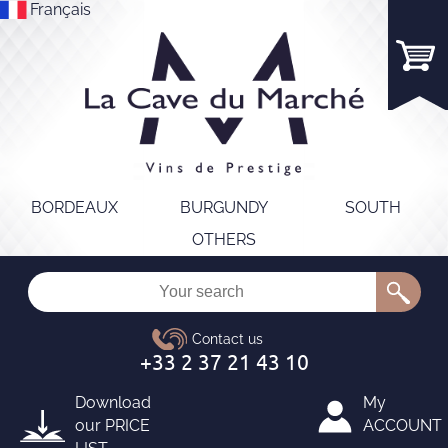
Français
BORDEAUX
BURGUNDY
SOUTH
OTHERS
Download
My
our
PRICE
ACCOUNT