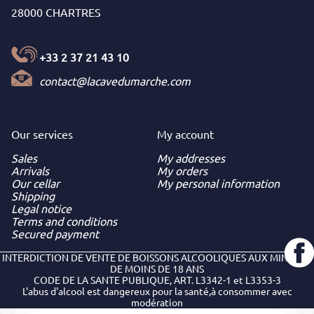
28000 CHARTRES
+33 2 37 21 43 10
contact@lacavedumarche.com
Our services
My
account
Sales
My addresses
Arrivals
My orders
Our cellar
My personal information
Shipping
Legal notice
Terms and conditions
Secured payment
INTERDICTION DE VENTE DE BOISSONS ALCOOLIQUES AUX MINEURS
DE MOINS DE 18 ANS
CODE DE LA SANTE PUBLIQUE, ART. L3342-1 et L3353-3
L'abus d'alcool est dangereux pour la santé,à consommer avec
modération