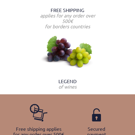
FREE SHIPPING
applies for any order over
500€
for borders countries
LEGEND
of wines
Free shipping applies
Secured
for any order over 500€
payment