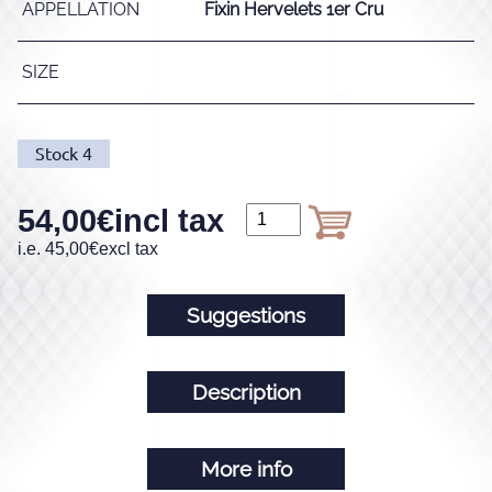
APPELLATION
Fixin Hervelets 1er Cru
SIZE
Stock
4
54,00
€
incl tax
i.e.
45,00
€
excl tax
Suggestions
Description
More info