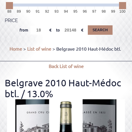
88
89
90
91
92
93
94
95
96
97
98
99
100
PRICE
from
to
SEARCH
Home
>
List of wine
> Belgrave 2010 Haut-Médoc btl.
Back
List of wine
Belgrave 2010 Haut-Médoc
btl.
/ 13.0%