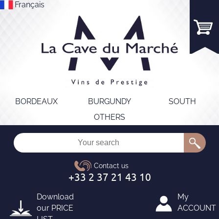
Français
BORDEAUX
BURGUNDY
SOUTH
OTHERS
Download
My
our
PRICE
ACCOUNT