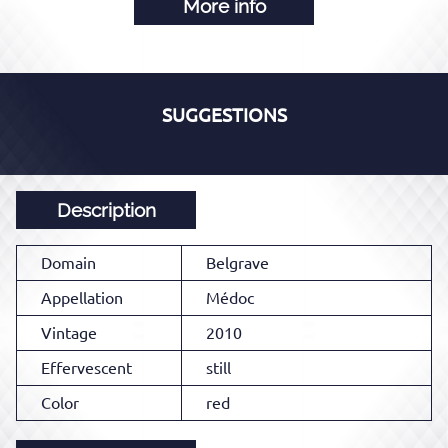
More info
SUGGESTIONS
Description
Domain
Belgrave
Appellation
Médoc
Vintage
2010
Effervescent
still
Color
red