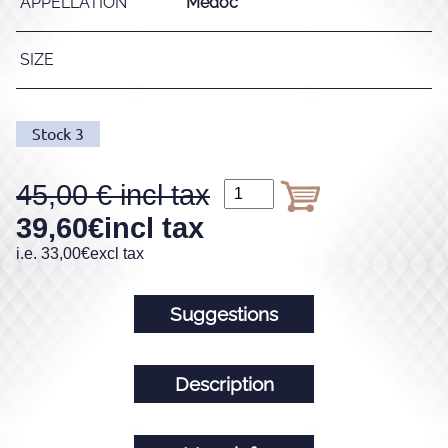
APPELLATION
Médoc
SIZE
Stock
3
45,00
39,60
€
incl tax
i.e.
33,00
€
excl tax
Suggestions
Description