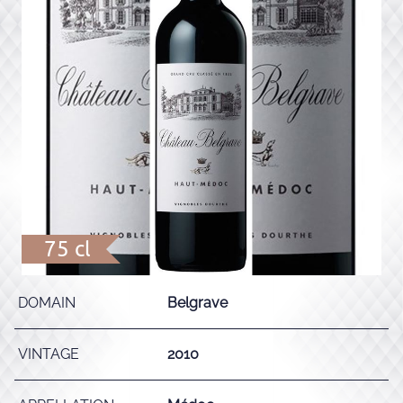
75 cl
DOMAIN
Belgrave
VINTAGE
2010