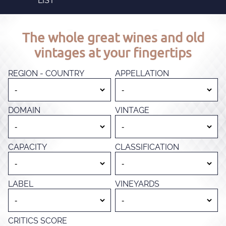
LIST
The whole great wines and old
vintages at your fingertips
REGION - COUNTRY
APPELLATION
DOMAIN
VINTAGE
CAPACITY
CLASSIFICATION
LABEL
VINEYARDS
CRITICS SCORE