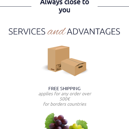
Always close to
you
FREE SHIPPING
applies for any order over
500€
for borders countries