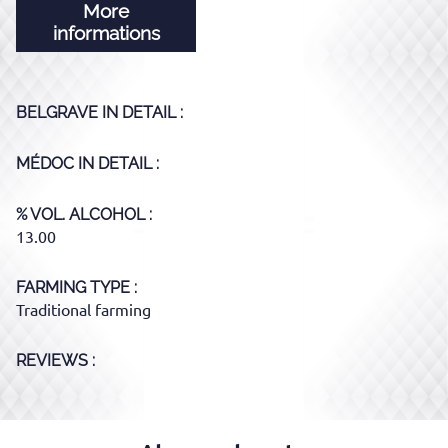
More
informations
BELGRAVE
IN DETAIL :
MÉDOC
IN DETAIL :
% VOL. ALCOHOL
13.00
FARMING TYPE
Traditional farming
REVIEWS :