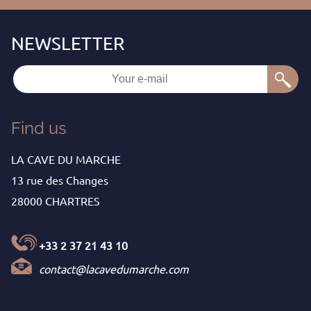
Find us
LA CAVE DU MARCHE
13 rue des Changes
28000 CHARTRES
+33 2 37 21 43 10
contact@lacavedumarche.com