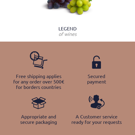
LEGEND
of wines
Free shipping applies
Secured
for any order over 500€
payment
for borders countries
Appropriate and
A Customer service
secure packaging
ready for your requests