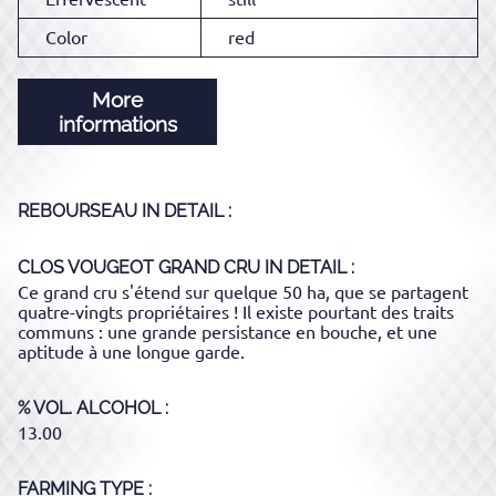
Color
red
More
informations
REBOURSEAU
IN DETAIL :
CLOS VOUGEOT GRAND CRU
IN DETAIL :
Ce grand cru s'étend sur quelque 50 ha, que se partagent
quatre-vingts propriétaires ! Il existe pourtant des traits
communs : une grande persistance en bouche, et une
aptitude à une longue garde.
% VOL. ALCOHOL
13.00
FARMING TYPE