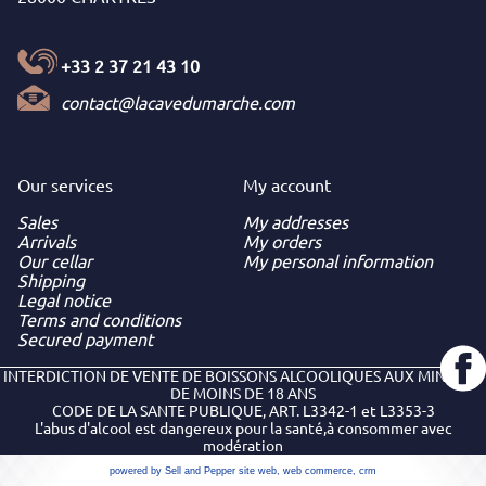
+33 2 37 21 43 10
contact@lacavedumarche.com
Our services
My
account
Sales
My addresses
Arrivals
My orders
Our cellar
My personal information
Shipping
Legal notice
Terms and conditions
Secured payment
INTERDICTION DE VENTE DE BOISSONS ALCOOLIQUES AUX MINEURS
DE MOINS DE 18 ANS
CODE DE LA SANTE PUBLIQUE, ART. L3342-1 et L3353-3
L'abus d'alcool est dangereux pour la santé,à consommer avec
modération
powered by Sell and Pepper
site web
,
web commerce
,
crm