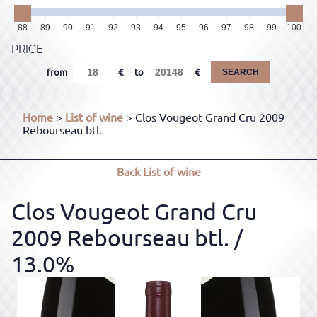
88
89
90
91
92
93
94
95
96
97
98
99
100
PRICE
from
to
SEARCH
Home
>
List of wine
> Clos Vougeot Grand Cru 2009
Rebourseau btl.
Back
List of wine
Clos Vougeot Grand Cru
2009 Rebourseau btl.
/
13.0%