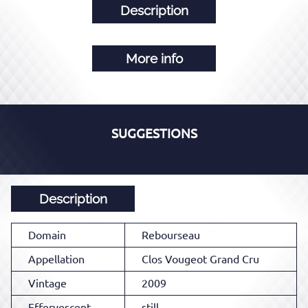
Description
More info
SUGGESTIONS
Description
Domain
Rebourseau
Appellation
Clos Vougeot Grand Cru
Vintage
2009
Effervescent
still