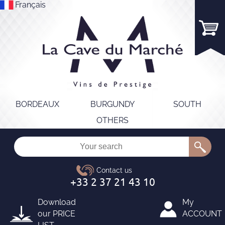
Français
BORDEAUX
BURGUNDY
SOUTH
OTHERS
Download
My
our
PRICE
ACCOUNT