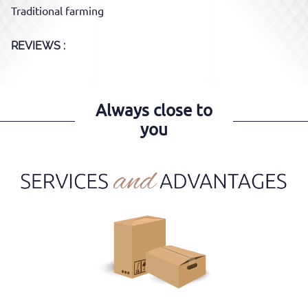
Traditional farming
REVIEWS :
Always close to
you