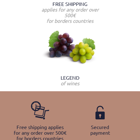
FREE SHIPPING
applies for any order over
500€
for borders countries
LEGEND
of wines
Free shipping applies
Secured
for any order over 500€
payment
for borders countries