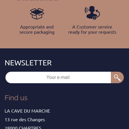
Appropriate and
A Customer service
secure packaging
ready for your requests
Find us
LA CAVE DU MARCHE
13 rue des Changes
28000 CHARTRES