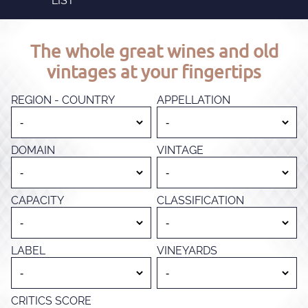
LIST
The whole great wines and old
vintages at your fingertips
REGION - COUNTRY
APPELLATION
DOMAIN
VINTAGE
CAPACITY
CLASSIFICATION
LABEL
VINEYARDS
CRITICS SCORE