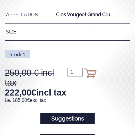
APPELLATION
Clos Vougeot Grand Cru
SIZE
Stock
1
250,00
222,00
€
incl tax
i.e.
185,00
€
excl tax
Suggestions