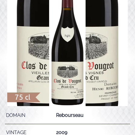
75 cl
DOMAIN
Rebourseau
VINTAGE
2009