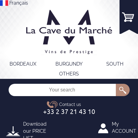
Français
BORDEAUX
BURGUNDY
SOUTH
OTHERS
Download
My
our
PRICE
ACCOUNT