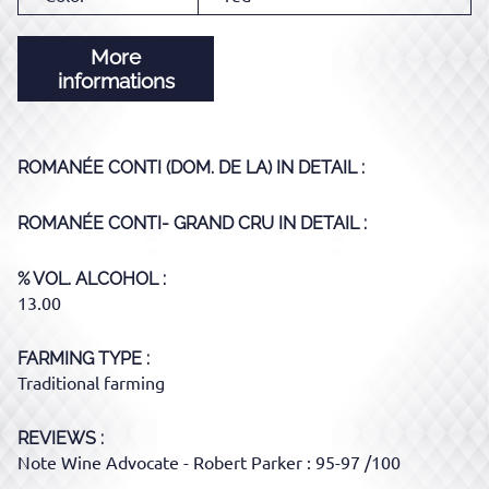
More
informations
ROMANÉE CONTI (DOM. DE LA)
IN DETAIL :
ROMANÉE CONTI- GRAND CRU
IN DETAIL :
% VOL. ALCOHOL
13.00
FARMING TYPE
Traditional farming
REVIEWS :
Note Wine Advocate - Robert Parker : 95-97 /100