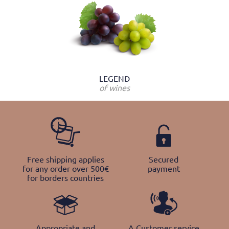
LEGEND
of wines
Free shipping applies
Secured
for any order over 500€
payment
for borders countries
Appropriate and
A Customer service