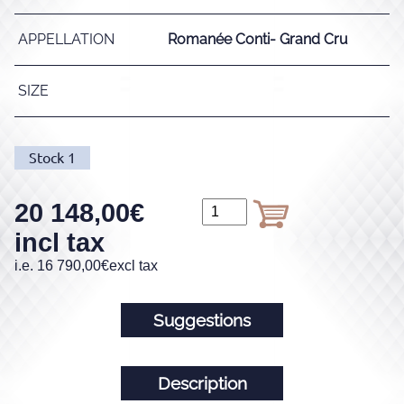
APPELLATION
Romanée Conti- Grand Cru
SIZE
Stock
1
20 148,00
€
incl tax
i.e.
16 790,00
€
excl tax
Suggestions
Description