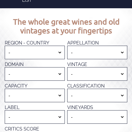
LIST
The whole great wines and old
vintages at your fingertips
REGION - COUNTRY
APPELLATION
DOMAIN
VINTAGE
CAPACITY
CLASSIFICATION
LABEL
VINEYARDS
CRITICS SCORE