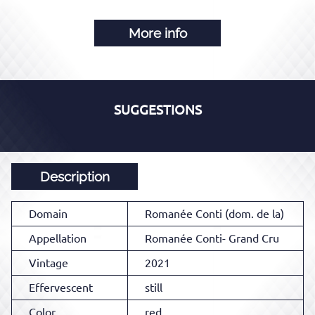
More info
SUGGESTIONS
Description
Domain
Romanée Conti (dom. de la)
Appellation
Romanée Conti- Grand Cru
Vintage
2021
Effervescent
still
Color
red