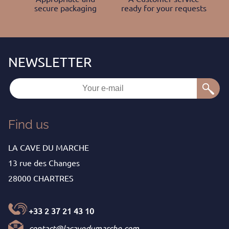
secure packaging
ready for your requests
Find us
LA CAVE DU MARCHE
13 rue des Changes
28000 CHARTRES
+33 2 37 21 43 10
contact@lacavedumarche.com