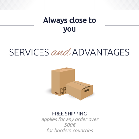
Always close to
you
FREE SHIPPING
applies for any order over
500€
for borders countries