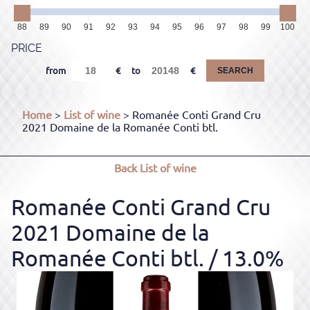
88
89
90
91
92
93
94
95
96
97
98
99
100
PRICE
from
to
SEARCH
Home
>
List of wine
> Romanée Conti Grand Cru
2021 Domaine de la Romanée Conti btl.
Back
List of wine
Romanée Conti Grand Cru
2021 Domaine de la
Romanée Conti btl.
/ 13.0%