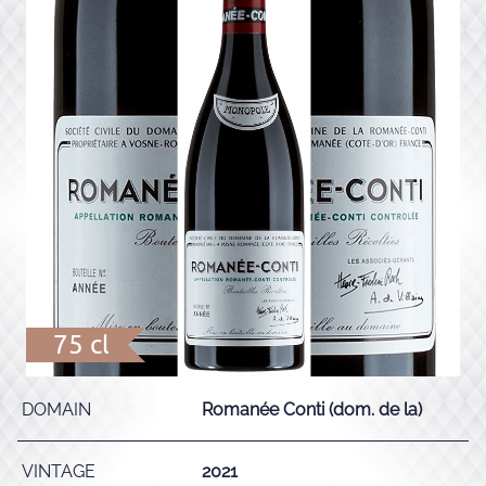
75 cl
DOMAIN
Romanée Conti (dom. de la)
VINTAGE
2021