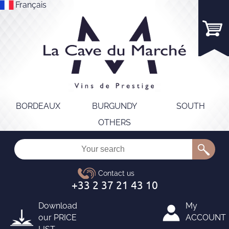
Français
BORDEAUX
BURGUNDY
SOUTH
OTHERS
Download
My
our
PRICE
ACCOUNT