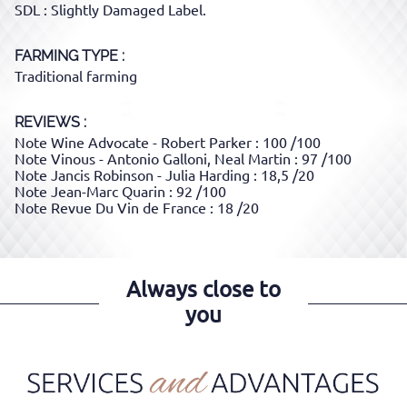
SDL : Slightly Damaged Label.
FARMING TYPE
Traditional farming
REVIEWS :
Note Wine Advocate - Robert Parker : 100 /100
Note Vinous - Antonio Galloni, Neal Martin : 97 /100
Note Jancis Robinson - Julia Harding : 18,5 /20
Note Jean-Marc Quarin : 92 /100
Note Revue Du Vin de France : 18 /20
Always close to
you