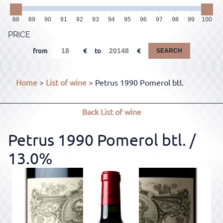
88
89
90
91
92
93
94
95
96
97
98
99
100
PRICE
from
to
SEARCH
Home
>
List of wine
> Petrus 1990 Pomerol btl.
Back
List of wine
Petrus 1990 Pomerol btl.
/
13.0%