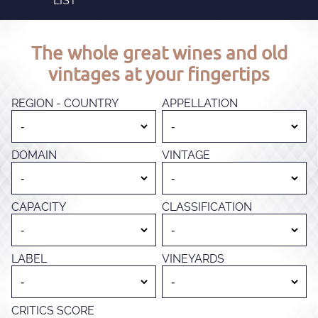
LIST
The whole great wines and old
vintages at your fingertips
REGION - COUNTRY
APPELLATION
DOMAIN
VINTAGE
CAPACITY
CLASSIFICATION
LABEL
VINEYARDS
CRITICS SCORE