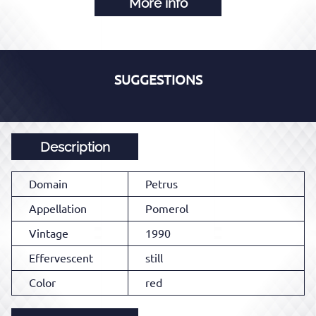
More info
SUGGESTIONS
Description
Domain
Petrus
Appellation
Pomerol
Vintage
1990
Effervescent
still
Color
red