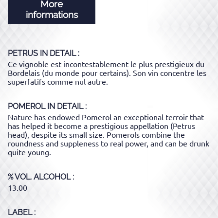
More
informations
PETRUS
IN DETAIL :
Ce vignoble est incontestablement le plus prestigieux du
Bordelais (du monde pour certains). Son vin concentre les
superfatifs comme nul autre.
POMEROL
IN DETAIL :
Nature has endowed Pomerol an exceptional terroir that
has helped it become a prestigious appellation (Petrus
head), despite its small size. Pomerols combine the
roundness and suppleness to real power, and can be drunk
quite young.
% VOL. ALCOHOL
13.00
LABEL