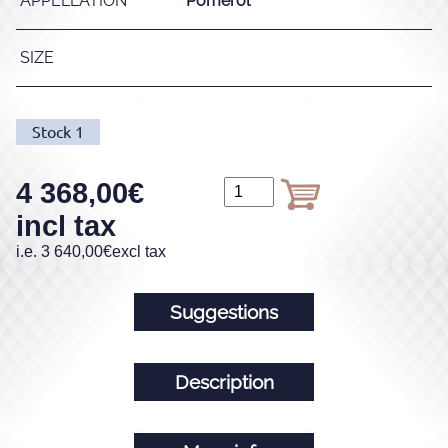
APPELLATION
Pomerol
SIZE
Stock
1
4 368,00
€
incl tax
i.e.
3 640,00
€
excl tax
Suggestions
Description