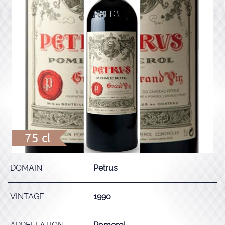
75 cl
DOMAIN
Petrus
VINTAGE
1990