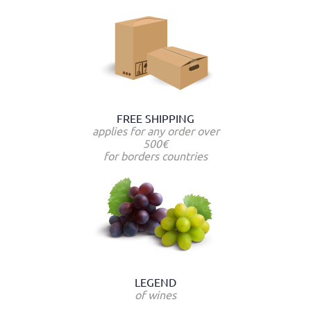
FREE SHIPPING
applies for any order over
500€
for borders countries
LEGEND
of wines