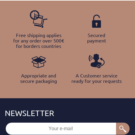
Free shipping applies
Secured
for any order over 500€
payment
for borders countries
Appropriate and
A Customer service
secure packaging
ready for your requests