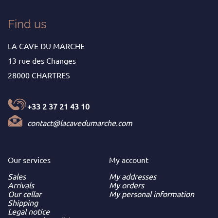
Find us
LA CAVE DU MARCHE
13 rue des Changes
28000 CHARTRES
+33 2 37 21 43 10
contact@lacavedumarche.com
Our services
My
account
Sales
My addresses
Arrivals
My orders
Our cellar
My personal information
Shipping
Legal notice