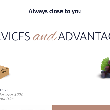
Always close to you
PPING
der over 500€
ountries