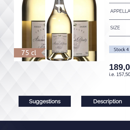
APPELL
SIZE
Stock
4
75 cl
189,
i.e.
157,5
Suggestions
Description