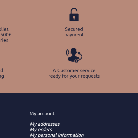
lies
Secured
 500€
payment
ries
nd
A Customer service
ng
ready for your requests
My
account
My addresses
My orders
My personal information