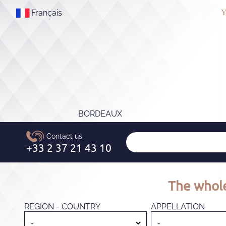
Français
Y
BORDEAUX
The whole
REGION - COUNTRY
APPELLATION