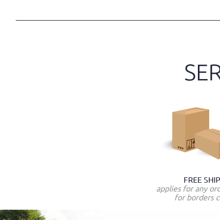
FREE SHI
applies for any or
for borders c