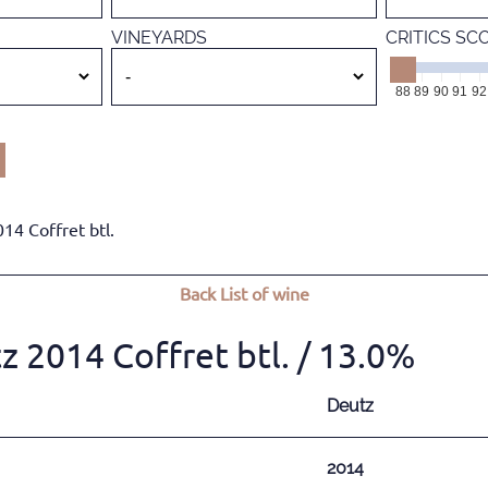
VINEYARDS
CRITICS SC
88
89
90
91
92
4 Coffret btl.
Back
List of wine
2014 Coffret btl.
/ 13.0%
Deutz
2014