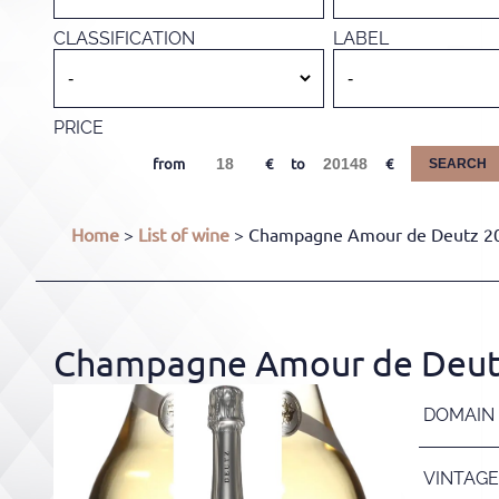
CLASSIFICATION
LABEL
PRICE
from
to
SEARCH
Home
>
List of wine
> Champagne Amour de Deutz 201
Champagne Amour de Deutz 
DOMAIN
VINTAGE