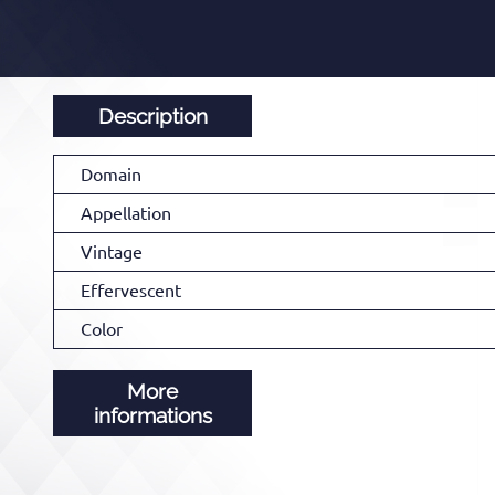
Description
Domain
Appellation
Vintage
Effervescent
Color
More
informations