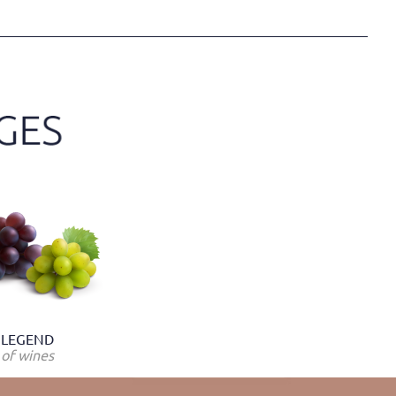
LEGEND
of wines