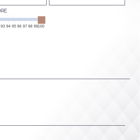
ORE
93
94
95
96
97
98
99
100