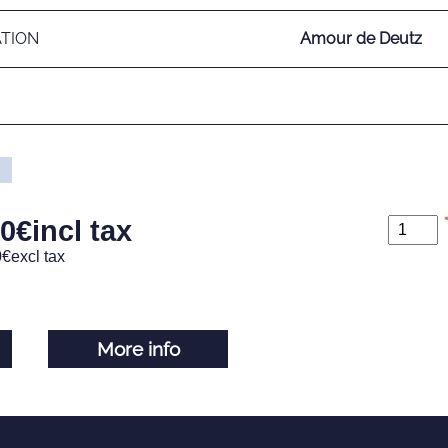
ATION
Amour de Deutz
00
€
incl tax
0
€
excl tax
More info