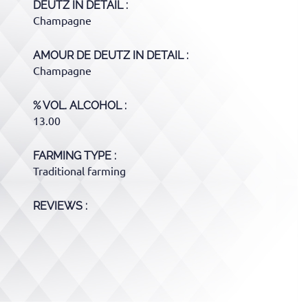
DEUTZ
IN DETAIL :
Champagne
AMOUR DE DEUTZ
IN DETAIL :
Champagne
% VOL. ALCOHOL
13.00
FARMING TYPE
Traditional farming
REVIEWS :