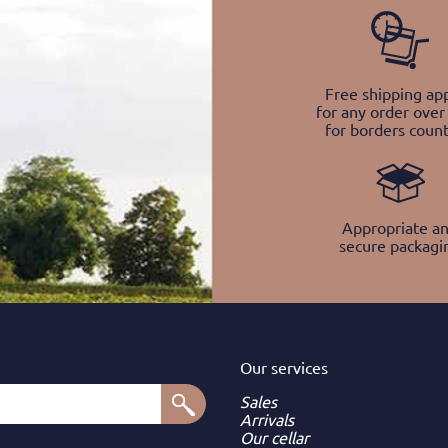
Free shipping app
for any order over
for borders count
Appropriate a
secure packagi
Our services
Sales
Arrivals
Our cellar