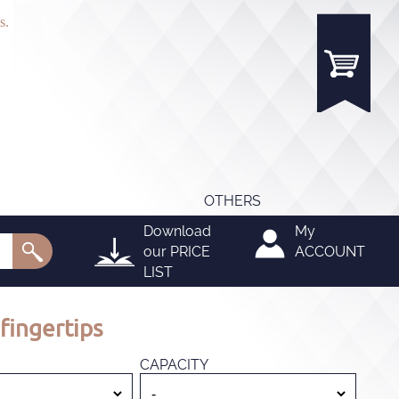
s.
OTHERS
Download
My
our
PRICE
ACCOUNT
LIST
fingertips
CAPACITY