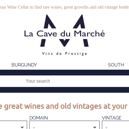
our Wine Cellar to find rare wines, great growths and old vintage bottle
BURGUNDY
SOUTH
 great wines and old vintages at your 
DOMAIN
VINTAGE