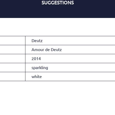
SUGGESTIONS
Deutz
Amour de Deutz
2014
sparkling
white