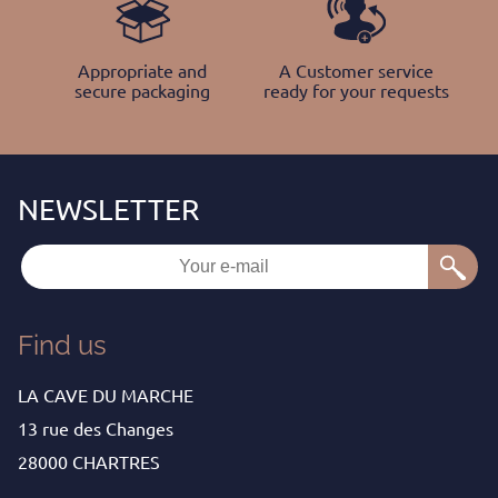
Appropriate and
A Customer service
secure packaging
ready for your requests
Find us
LA CAVE DU MARCHE
13 rue des Changes
28000 CHARTRES