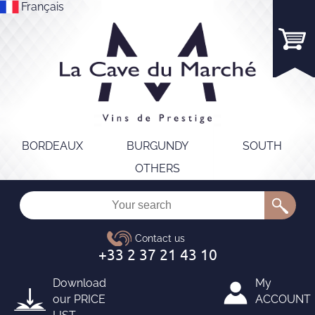
Français
BORDEAUX
BURGUNDY
SOUTH
OTHERS
Download
My
our
PRICE
ACCOUNT