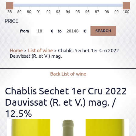
88
89
90
91
92
93
94
95
96
97
98
99
100
PRICE
from
to
SEARCH
Home
>
List of wine
> Chablis Sechet 1er Cru 2022
Dauvissat (R. et V.) mag.
Back
List of wine
Chablis Sechet 1er Cru 2022
Dauvissat (R. et V.) mag.
/
12.5%