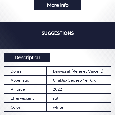
More info
SUGGESTIONS
Description
Domain
Dauvissat (Rene et Vincent)
Appellation
Chablis- Sechet- 1er Cru
Vintage
2022
Effervescent
still
Color
white