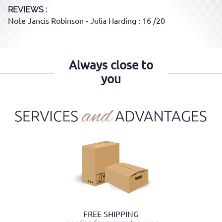
REVIEWS :
Note Jancis Robinson - Julia Harding : 16 /20
Always close to
you
FREE SHIPPING