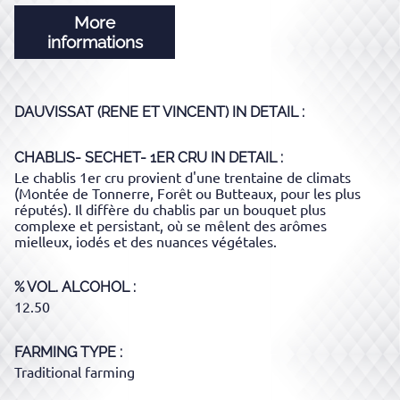
More
informations
DAUVISSAT (RENE ET VINCENT)
IN DETAIL :
CHABLIS- SECHET- 1ER CRU
IN DETAIL :
Le chablis 1er cru provient d'une trentaine de climats
(Montée de Tonnerre, Forêt ou Butteaux, pour les plus
réputés). Il diffère du chablis par un bouquet plus
complexe et persistant, où se mêlent des arômes
mielleux, iodés et des nuances végétales.
% VOL. ALCOHOL
12.50
FARMING TYPE
Traditional farming