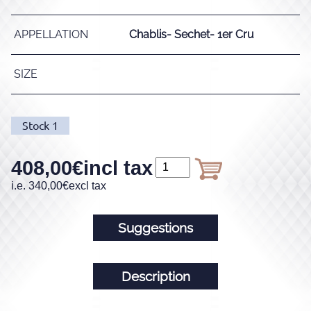
APPELLATION
Chablis- Sechet- 1er Cru
SIZE
Stock
1
408,00
€
incl tax
i.e.
340,00
€
excl tax
Suggestions
Description