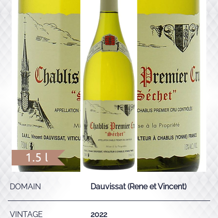
1.5 l
DOMAIN
Dauvissat (Rene et Vincent)
VINTAGE
2022