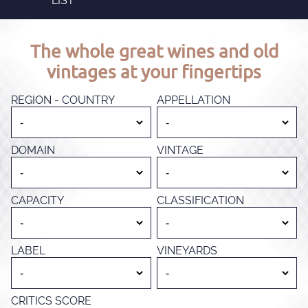
LIST
The whole great wines and old
vintages at your fingertips
REGION - COUNTRY
APPELLATION
DOMAIN
VINTAGE
CAPACITY
CLASSIFICATION
LABEL
VINEYARDS
CRITICS SCORE