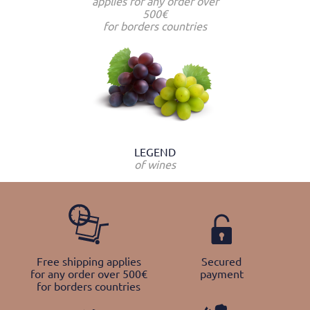
applies for any order over
500€
for borders countries
LEGEND
of wines
Free shipping applies
Secured
for any order over 500€
payment
for borders countries