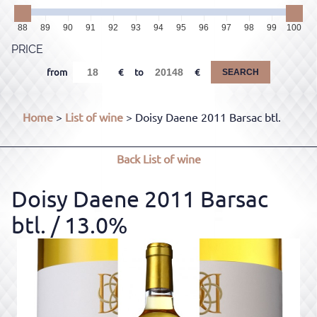
88
89
90
91
92
93
94
95
96
97
98
99
100
PRICE
from
to
SEARCH
Home
>
List of wine
> Doisy Daene 2011 Barsac btl.
Back
List of wine
Doisy Daene 2011 Barsac
btl.
/ 13.0%