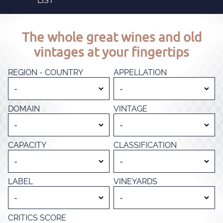
LIST
The whole great wines and old
vintages at your fingertips
REGION - COUNTRY
APPELLATION
DOMAIN
VINTAGE
CAPACITY
CLASSIFICATION
LABEL
VINEYARDS
CRITICS SCORE