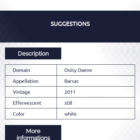
SUGGESTIONS
Description
Domain
Doisy Daene
Appellation
Barsac
Vintage
2011
Effervescent
still
Color
white
More
informations