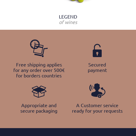
LEGEND
of wines
Free shipping applies
Secured
for any order over 500€
payment
for borders countries
Appropriate and
A Customer service
secure packaging
ready for your requests