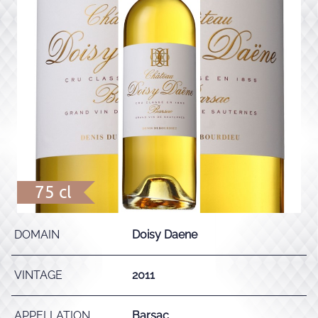
75 cl
DOMAIN
Doisy Daene
VINTAGE
2011
APPELLATION
Barsac