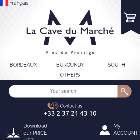
Français
BORDEAUX
BURGUNDY
SOUTH
OTHERS
Download
My
our
PRICE
ACCOUNT