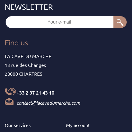
Find us
LA CAVE DU MARCHE
13 rue des Changes
28000 CHARTRES
+33 2 37 21 43 10
contact@lacavedumarche.com
Our services
My
account