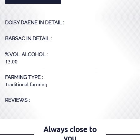
DOISY DAENE
IN DETAIL :
BARSAC
IN DETAIL :
% VOL. ALCOHOL
13.00
FARMING TYPE
Traditional farming
REVIEWS :
Always close to
you