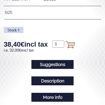
SIZE
Stock
1
38,40
€
incl tax
i.e.
32,00
€
excl tax
Suggestions
Description
More info