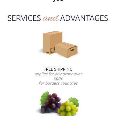
FREE SHIPPING
applies for any order over
500€
for borders countries