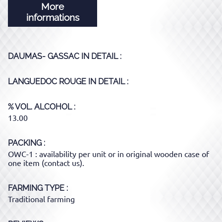
More
informations
DAUMAS- GASSAC
IN DETAIL :
LANGUEDOC ROUGE
IN DETAIL :
% VOL. ALCOHOL
13.00
PACKING
OWC-1 : availability per unit or in original wooden case of
one item (contact us).
FARMING TYPE
Traditional farming