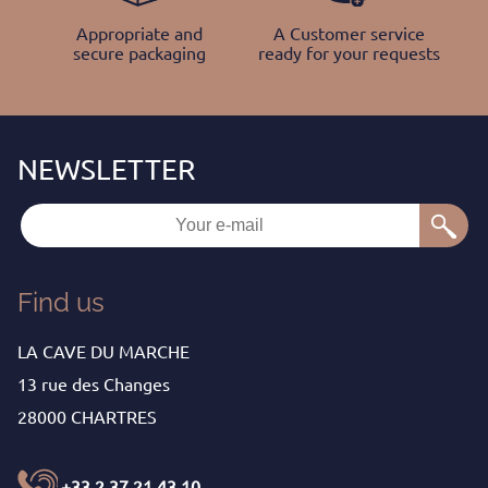
Appropriate and
A Customer service
secure packaging
ready for your requests
Find us
LA CAVE DU MARCHE
13 rue des Changes
28000 CHARTRES
+33 2 37 21 43 10