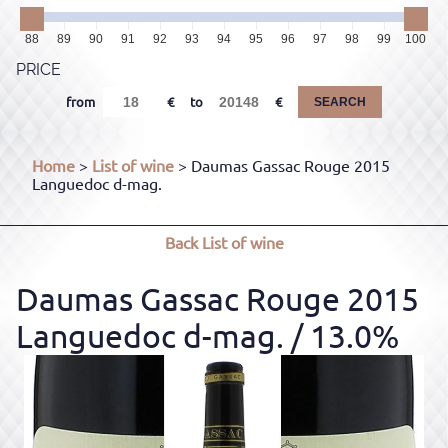
88
89
90
91
92
93
94
95
96
97
98
99
100
PRICE
from
to
SEARCH
Home
>
List of wine
> Daumas Gassac Rouge 2015
Languedoc d-mag.
Back
List of wine
Daumas Gassac Rouge 2015
Languedoc d-mag.
/ 13.0%