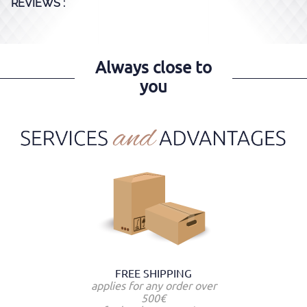
REVIEWS :
Always close to
you
FREE SHIPPING
applies for any order over
500€