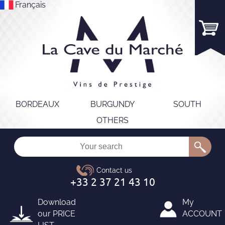
Français
BORDEAUX
BURGUNDY
SOUTH
OTHERS
Download
My
our
PRICE
ACCOUNT