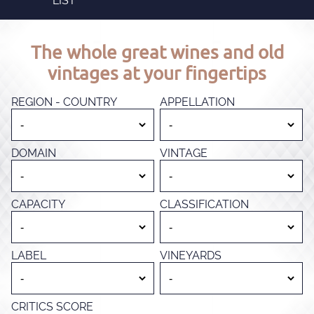
LIST
The whole great wines and old
vintages at your fingertips
REGION - COUNTRY
APPELLATION
DOMAIN
VINTAGE
CAPACITY
CLASSIFICATION
LABEL
VINEYARDS
CRITICS SCORE