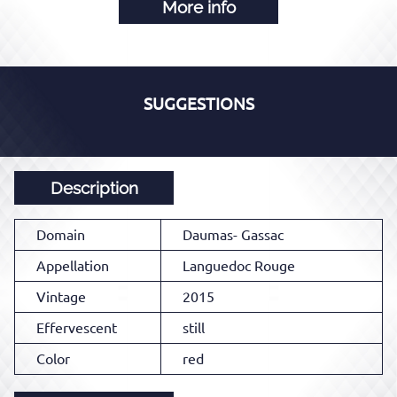
More info
SUGGESTIONS
Description
Domain
Daumas- Gassac
Appellation
Languedoc Rouge
Vintage
2015
Effervescent
still
Color
red