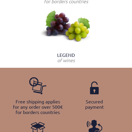
for borders countries
LEGEND
of wines
Free shipping applies
Secured
for any order over 500€
payment
for borders countries