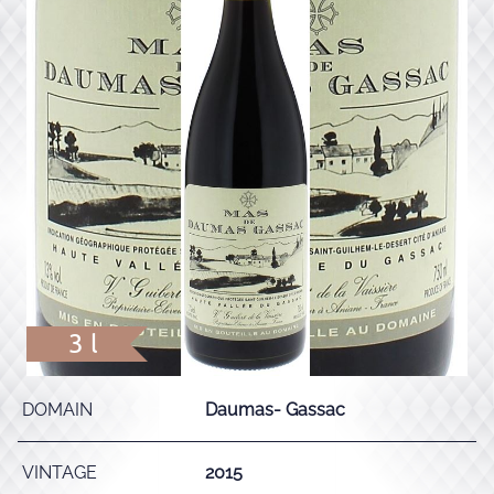
3 l
DOMAIN
Daumas- Gassac
VINTAGE
2015