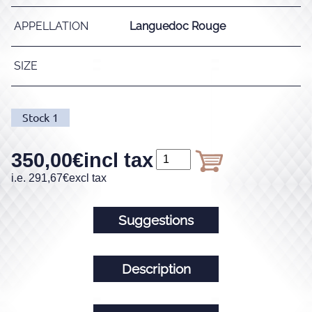
APPELLATION
Languedoc Rouge
SIZE
Stock
1
350,00
€
incl tax
i.e.
291,67
€
excl tax
Suggestions
Description