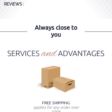
REVIEWS :
Always close to
you
FREE SHIPPING
applies for any order over
500€