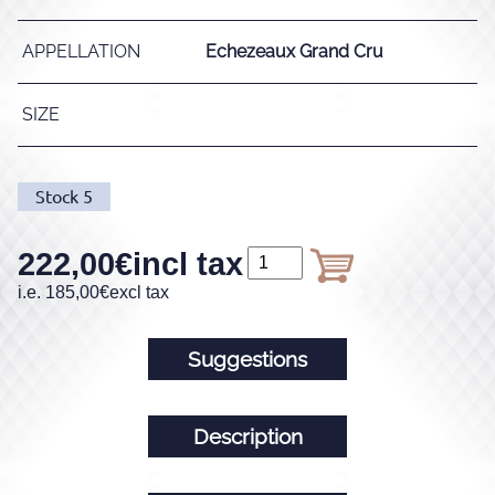
APPELLATION
Echezeaux Grand Cru
SIZE
Stock
5
222,00
€
incl tax
i.e.
185,00
€
excl tax
Suggestions
Description