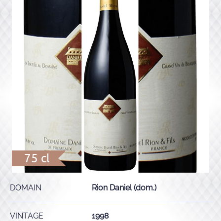
75 cl
DOMAIN
Rion Daniel (dom.)
VINTAGE
1998