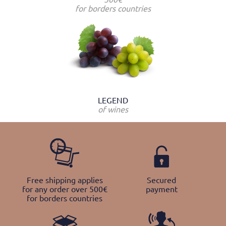
for borders countries
LEGEND
of wines
Free shipping applies
Secured
for any order over 500€
payment
for borders countries