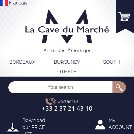
Français
BORDEAUX
BURGUNDY
SOUTH
OTHERS
Download
My
our
PRICE
ACCOUNT