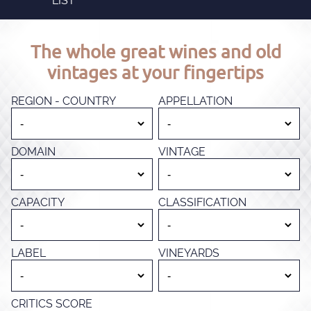
LIST
The whole great wines and old
vintages at your fingertips
REGION - COUNTRY
APPELLATION
DOMAIN
VINTAGE
CAPACITY
CLASSIFICATION
LABEL
VINEYARDS
CRITICS SCORE