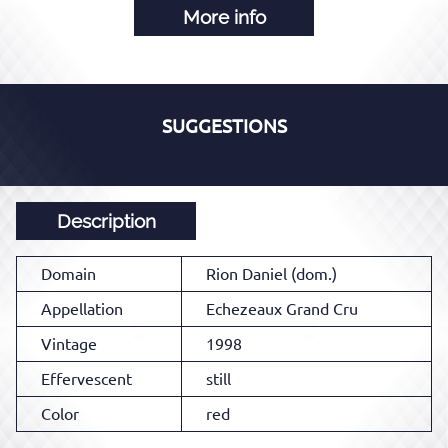
More info
SUGGESTIONS
Description
Domain
Rion Daniel (dom.)
Appellation
Echezeaux Grand Cru
Vintage
1998
Effervescent
still
Color
red