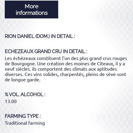
More
informations
RION DANIEL (DOM.)
IN DETAIL :
ECHEZEAUX GRAND CRU
IN DETAIL :
Les échézeaux constituent l'un des plus grand crus rouges
de Bourgogne. Une création des moines de Cîteaux, il y a
neuf siècles. ils comportent des climats aux aptitudes
diverses. Ces vins solides, charpentés, pleins de sève sont
de longue garde.
% VOL. ALCOHOL
13.00
FARMING TYPE
Traditional farming