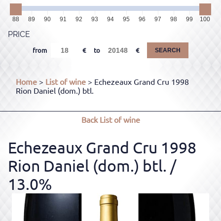
88
89
90
91
92
93
94
95
96
97
98
99
100
PRICE
from
to
SEARCH
Home
>
List of wine
> Echezeaux Grand Cru 1998
Rion Daniel (dom.) btl.
Back
List of wine
Echezeaux Grand Cru 1998
Rion Daniel (dom.) btl.
/
13.0%