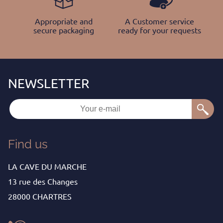
Appropriate and
A Customer service
secure packaging
ready for your requests
Find us
LA CAVE DU MARCHE
13 rue des Changes
28000 CHARTRES