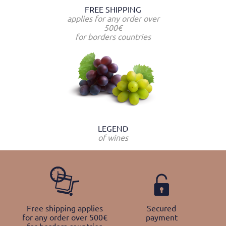
FREE SHIPPING
applies for any order over
500€
for borders countries
LEGEND
of wines
Free shipping applies
Secured
for any order over 500€
payment