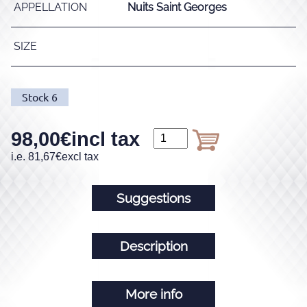
APPELLATION
Nuits Saint Georges
SIZE
Stock
6
98,00
€
incl tax
i.e.
81,67
€
excl tax
Suggestions
Description
More info