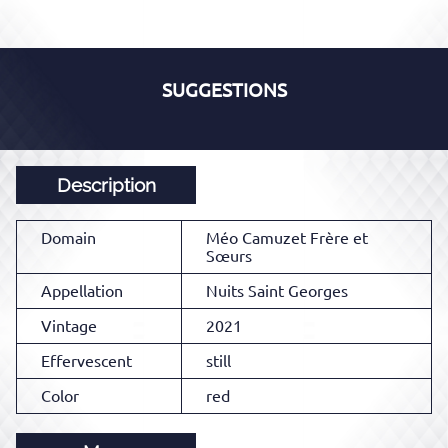
SUGGESTIONS
Description
Domain
Méo Camuzet Frère et
Sœurs
Appellation
Nuits Saint Georges
Vintage
2021
Effervescent
still
Color
red