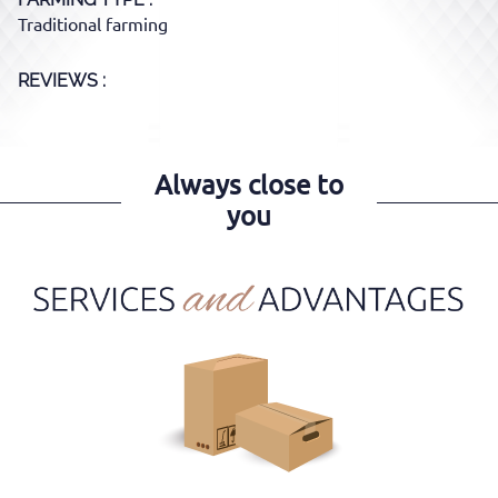
Traditional farming
REVIEWS :
Always close to
you