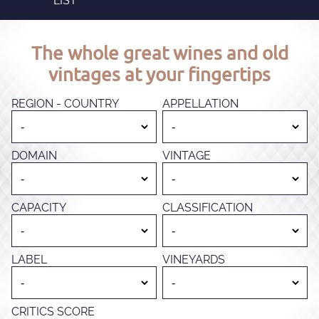
LIST
The whole great wines and old
vintages at your fingertips
REGION - COUNTRY
APPELLATION
DOMAIN
VINTAGE
CAPACITY
CLASSIFICATION
LABEL
VINEYARDS
CRITICS SCORE