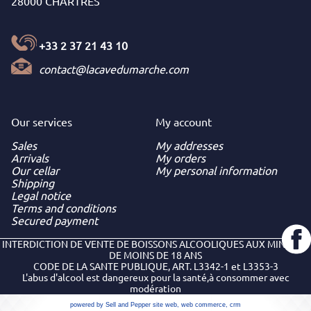
28000 CHARTRES
+33 2 37 21 43 10
contact@lacavedumarche.com
Our services
My
account
Sales
My addresses
Arrivals
My orders
Our cellar
My personal information
Shipping
Legal notice
Terms and conditions
Secured payment
INTERDICTION DE VENTE DE BOISSONS ALCOOLIQUES AUX MINEURS
DE MOINS DE 18 ANS
CODE DE LA SANTE PUBLIQUE, ART. L3342-1 et L3353-3
L'abus d'alcool est dangereux pour la santé,à consommer avec
modération
powered by Sell and Pepper
site web
,
web commerce
,
crm