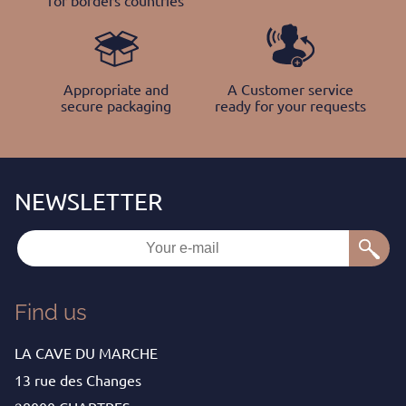
for borders countries
Appropriate and
A Customer service
secure packaging
ready for your requests
Find us
LA CAVE DU MARCHE
13 rue des Changes