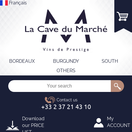
Français
BORDEAUX
BURGUNDY
SOUTH
OTHERS
Download
My
our
PRICE
ACCOUNT