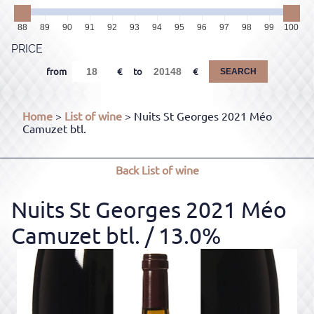
88
89
90
91
92
93
94
95
96
97
98
99
100
PRICE
from
to
SEARCH
Home
>
List of wine
> Nuits St Georges 2021 Méo
Camuzet btl.
Back
List of wine
Nuits St Georges 2021 Méo
Camuzet btl.
/ 13.0%