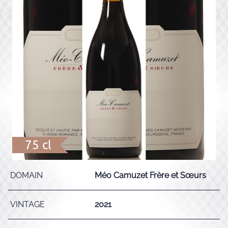
75 cl
DOMAIN
Méo Camuzet Frère et Sœurs
VINTAGE
2021