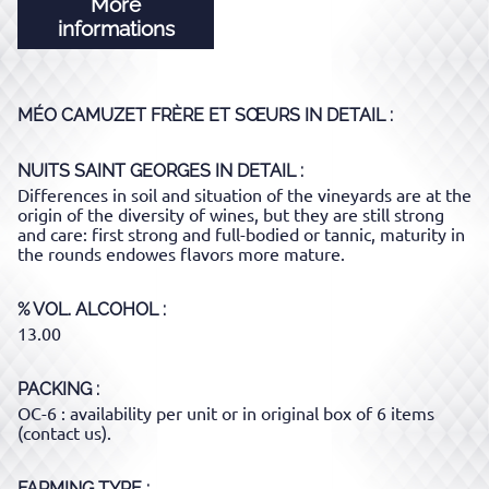
More
informations
MÉO CAMUZET FRÈRE ET SŒURS
IN DETAIL :
NUITS SAINT GEORGES
IN DETAIL :
Differences in soil and situation of the vineyards are at the
origin of the diversity of wines, but they are still strong
and care: first strong and full-bodied or tannic, maturity in
the rounds endowes flavors more mature.
% VOL. ALCOHOL
13.00
PACKING
OC-6 : availability per unit or in original box of 6 items
(contact us).
FARMING TYPE