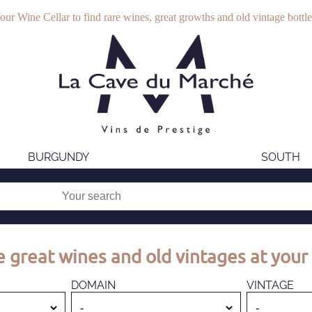
our Wine Cellar to find rare wines, great growths and old vintage bottle
BURGUNDY
SOUTH
 great wines and old vintages at your 
DOMAIN
VINTAGE