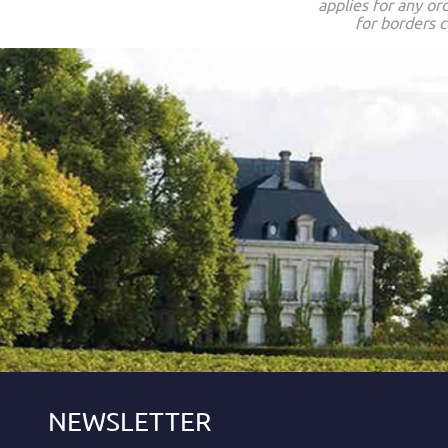
applies for any or
for borders c