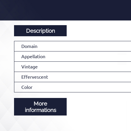
Description
Domain
Appellation
Vintage
Effervescent
Color
More
informations