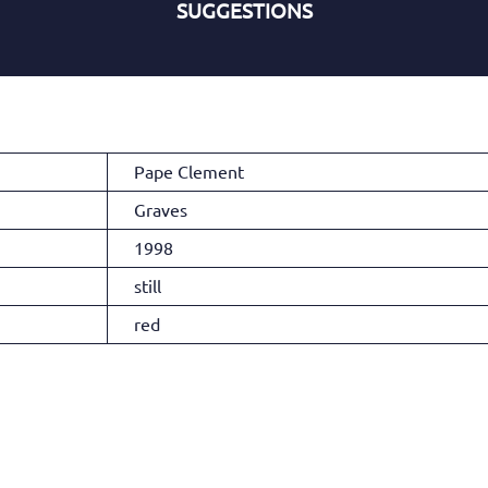
SUGGESTIONS
Pape Clement
Graves
1998
still
red