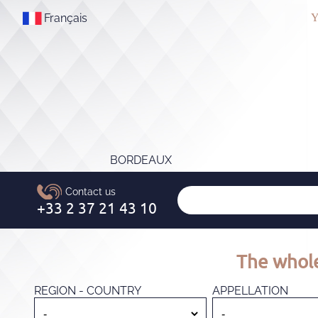
Français
Y
BORDEAUX
The whole
REGION - COUNTRY
APPELLATION