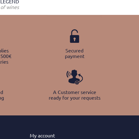
LEGEND
of wines
lies
Secured
 500€
payment
ries
nd
A Customer service
ng
ready for your requests
My
account