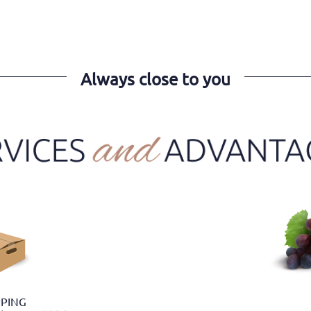
Always close to you
PPING