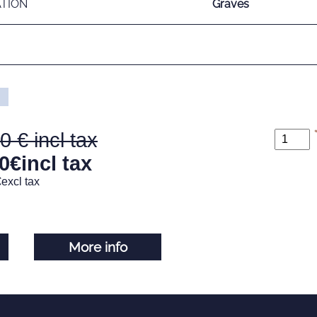
ATION
Graves
00
0
€
incl tax
€
excl tax
More info