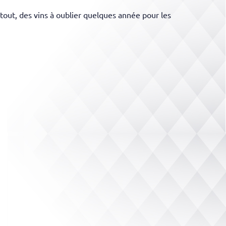
tout, des vins à oublier quelques année pour les