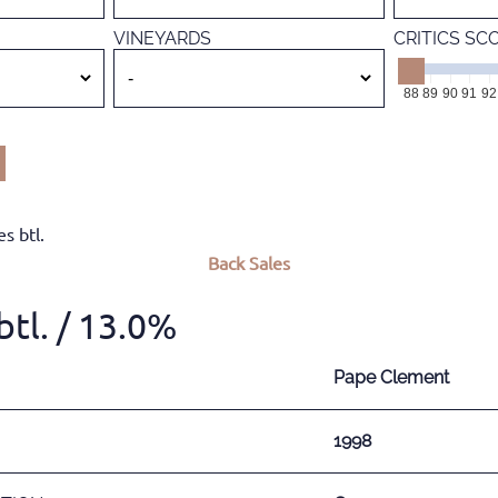
VINEYARDS
CRITICS SC
88
89
90
91
92
s btl.
Back
Sales
tl.
/ 13.0%
Pape Clement
1998