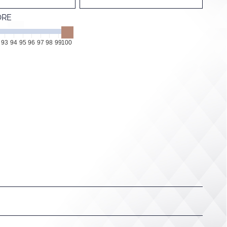
ORE
93
94
95
96
97
98
99
100