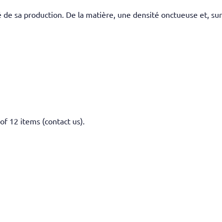
 de sa production. De la matière, une densité onctueuse et, sur
of 12 items (contact us).