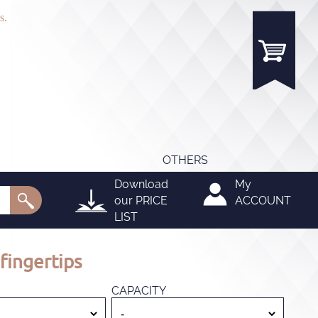
s.
OTHERS
Download
My
our
PRICE
ACCOUNT
LIST
fingertips
CAPACITY