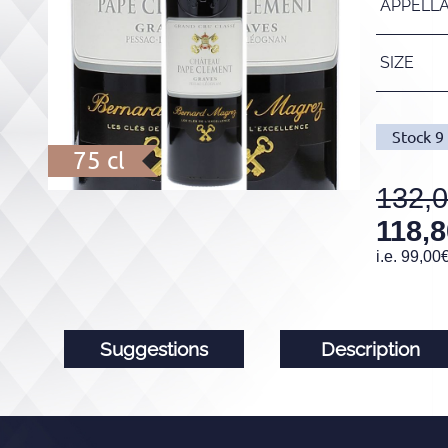
APPELL
SIZE
Stock
9
75 cl
132,
118,8
i.e.
99,00
Suggestions
Description