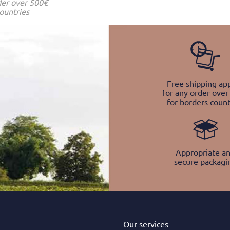
der over 500€
ountries
Free shipping app
for any order over
for borders count
Appropriate a
secure packagi
Our services