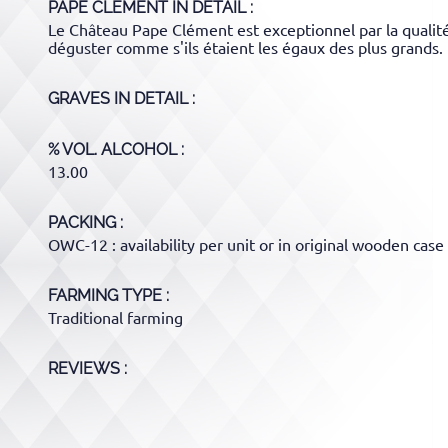
PAPE CLEMENT
IN DETAIL :
Le Château Pape Clément est exceptionnel par la qualité
déguster comme s'ils étaient les égaux des plus grands.
GRAVES
IN DETAIL :
% VOL. ALCOHOL
13.00
PACKING
OWC-12 : availability per unit or in original wooden case 
FARMING TYPE
Traditional farming
REVIEWS :