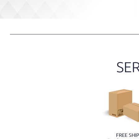
FREE SHI