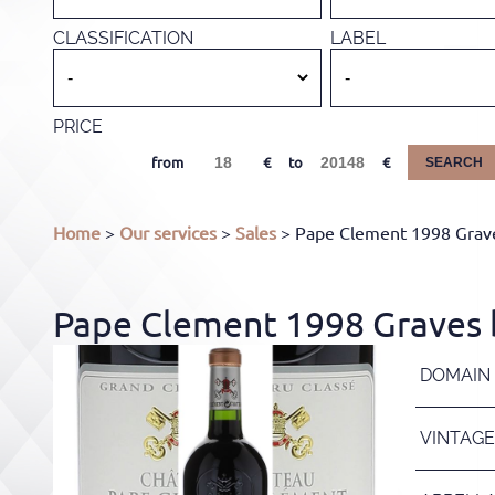
CLASSIFICATION
LABEL
PRICE
from
to
SEARCH
Home
>
Our services
>
Sales
> Pape Clement 1998 Grave
Pape Clement 1998 Graves b
DOMAIN
VINTAGE