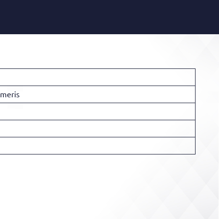
imeris