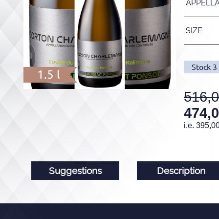
APPELL
SIZE
Stock
3
1.5 l
516,
474,
i.e.
395,0
Suggestions
Description