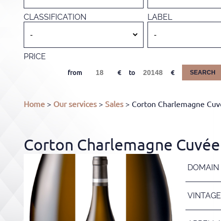
CLASSIFICATION
LABEL
PRICE
from
to
SEARCH
Home
>
Our services
>
Sales
> Corton Charlemagne Cuvé
Corton Charlemagne Cuvée 
DOMAIN
VINTAGE