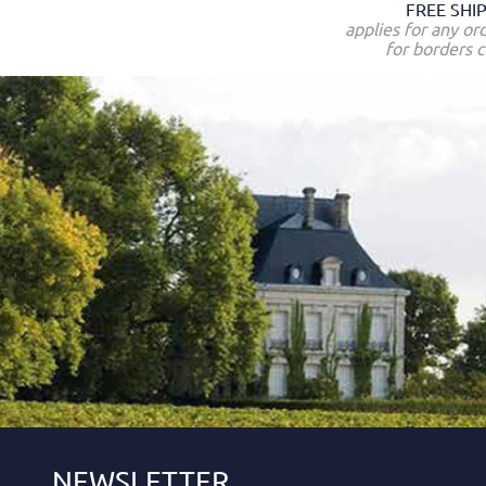
FREE SHI
applies for any or
for borders c