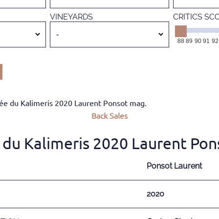
VINEYARDS
CRITICS SC
88
89
90
91
92
e du Kalimeris 2020 Laurent Ponsot mag.
Back
Sales
du Kalimeris 2020 Laurent Pon
Ponsot Laurent
2020