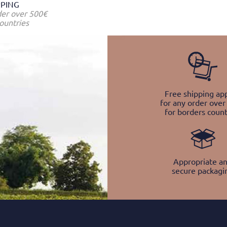
PPING
der over 500€
ountries
Free shipping app
for any order over
for borders count
Appropriate a
secure packagi