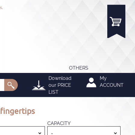
s.
OTHERS
Download
My
our
PRICE
ACCOUNT
LIST
fingertips
CAPACITY