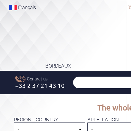
Français
Y
BORDEAUX
The whole
REGION - COUNTRY
APPELLATION