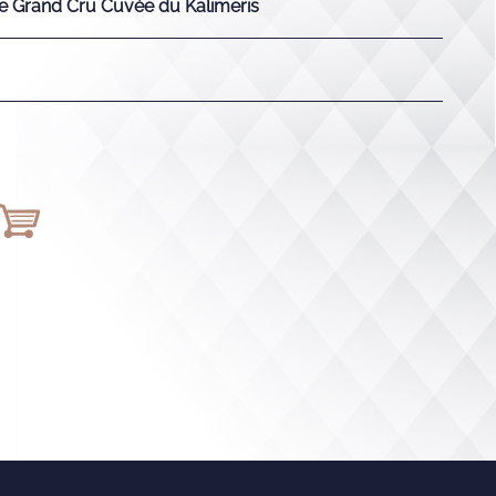
 Grand Cru Cuvée du Kalimeris