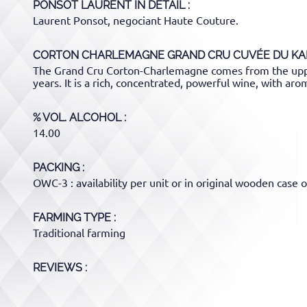
PONSOT LAURENT
IN DETAIL :
Laurent Ponsot, negociant Haute Couture.
CORTON CHARLEMAGNE GRAND CRU CUVÉE DU KA
The Grand Cru Corton-Charlemagne comes from the upper
years. It is a rich, concentrated, powerful wine, with aro
% VOL. ALCOHOL
14.00
PACKING
OWC-3 : availability per unit or in original wooden case o
FARMING TYPE
Traditional farming
REVIEWS :