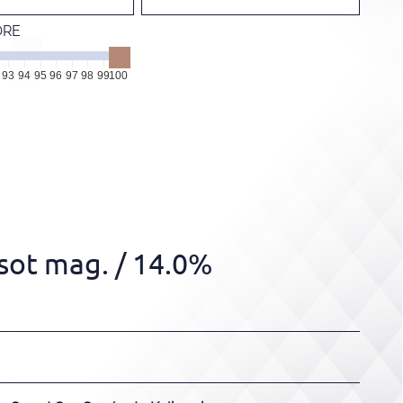
ORE
93
94
95
96
97
98
99
100
sot mag.
/ 14.0%