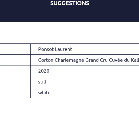
SUGGESTIONS
Ponsot Laurent
Corton Charlemagne Grand Cru Cuvée du Kal
2020
still
white