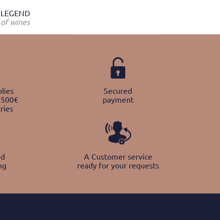
LEGEND
of wines
lies
Secured
 500€
payment
ries
nd
A Customer service
ng
ready for your requests