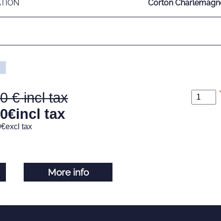
ATION
Corton Charlemagne
00
00
€
incl tax
0
€
excl tax
More info