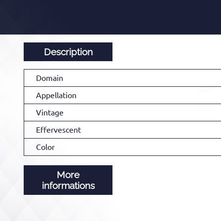
Description
Domain
Appellation
Vintage
Effervescent
Color
More
informations