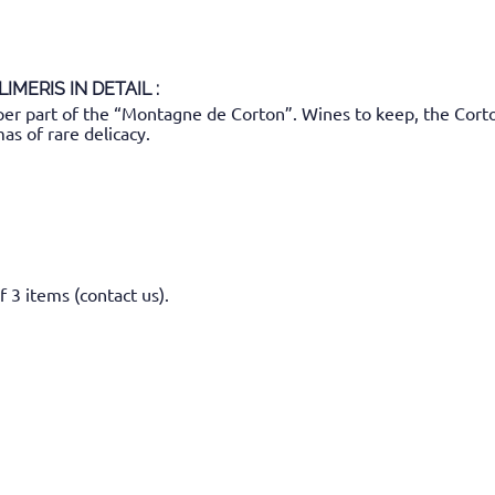
LIMERIS
IN DETAIL :
 part of the “Montagne de Corton”. Wines to keep, the Corton-
mas of rare delicacy.
f 3 items (contact us).