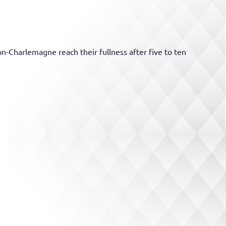
Charlemagne reach their fullness after five to ten