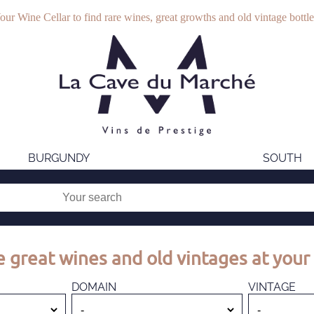
our Wine Cellar to find rare wines, great growths and old vintage bottle
BURGUNDY
SOUTH
 great wines and old vintages at your 
DOMAIN
VINTAGE