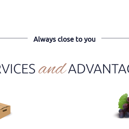
Always close to you