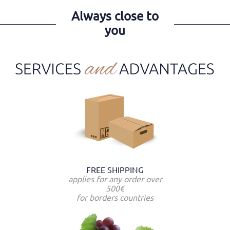
Always close to
you
FREE SHIPPING
applies for any order over
500€
for borders countries