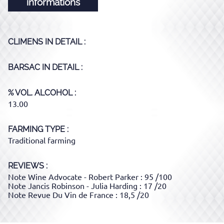
informations
CLIMENS
IN DETAIL :
BARSAC
IN DETAIL :
% VOL. ALCOHOL
13.00
FARMING TYPE
Traditional farming
REVIEWS :
Note Wine Advocate - Robert Parker : 95 /100
Note Jancis Robinson - Julia Harding : 17 /20
Note Revue Du Vin de France : 18,5 /20