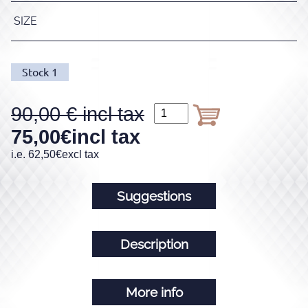
SIZE
Stock
1
90,00
75,00
€
incl tax
i.e.
62,50
€
excl tax
Suggestions
Description
More info