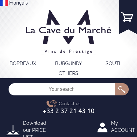
Français
BORDEAUX
BURGUNDY
SOUTH
OTHERS
Download
My
our
PRICE
ACCOUNT