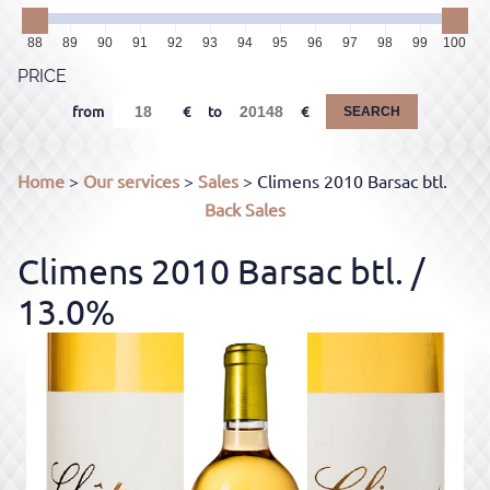
88
89
90
91
92
93
94
95
96
97
98
99
100
PRICE
from
to
SEARCH
Home
>
Our services
>
Sales
> Climens 2010 Barsac btl.
Back
Sales
Climens 2010 Barsac btl.
/
13.0%