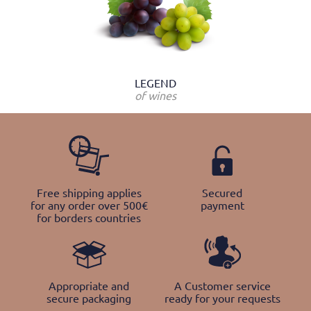
LEGEND
of wines
Free shipping applies
Secured
for any order over 500€
payment
for borders countries
Appropriate and
A Customer service
secure packaging
ready for your requests