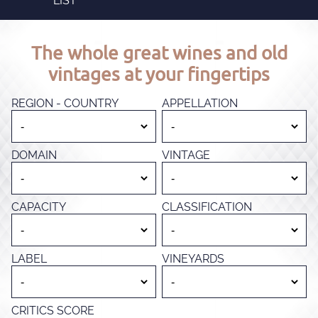
LIST
The whole great wines and old
vintages at your fingertips
REGION - COUNTRY
APPELLATION
DOMAIN
VINTAGE
CAPACITY
CLASSIFICATION
LABEL
VINEYARDS
CRITICS SCORE