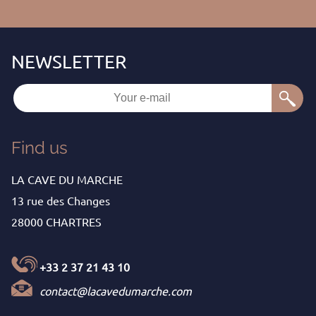
Find us
LA CAVE DU MARCHE
13 rue des Changes
28000 CHARTRES
+33 2 37 21 43 10
contact@lacavedumarche.com