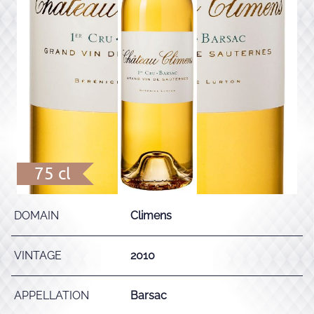
75 cl
DOMAIN
Climens
VINTAGE
2010
APPELLATION
Barsac