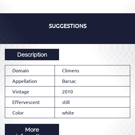
SUGGESTIONS
Description
Domain
Climens
Appellation
Barsac
Vintage
2010
Effervescent
still
Color
white
More