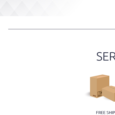
FREE SHI