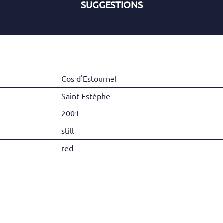
SUGGESTIONS
Cos d'Estournel
Saint Estèphe
2001
still
red