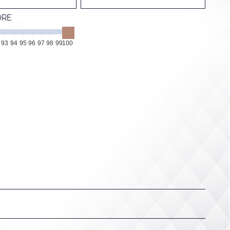
ORE
93
94
95
96
97
98
99
100