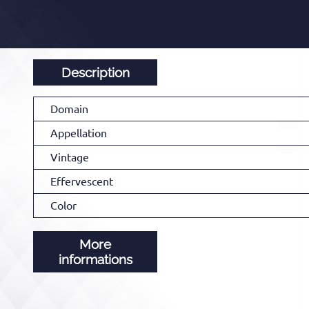
Description
Domain
Appellation
Vintage
Effervescent
Color
More
informations