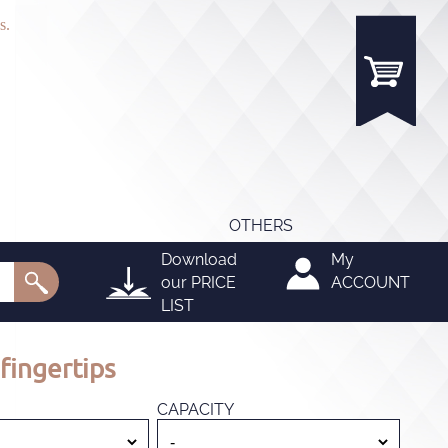
s.
OTHERS
Download
My
our
PRICE
ACCOUNT
LIST
fingertips
CAPACITY