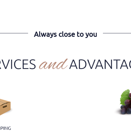
Always close to you
PPING