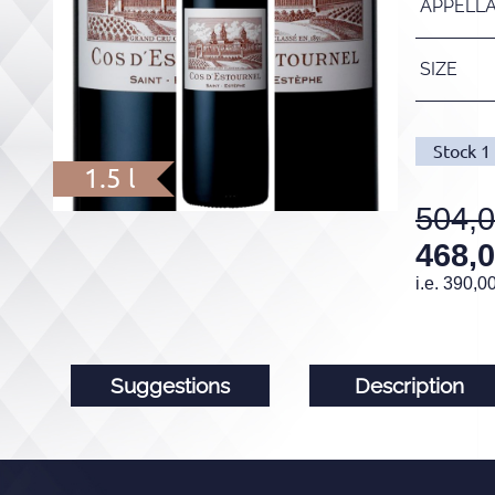
APPELL
SIZE
Stock
1
1.5 l
504,
468,
i.e.
390,0
Suggestions
Description