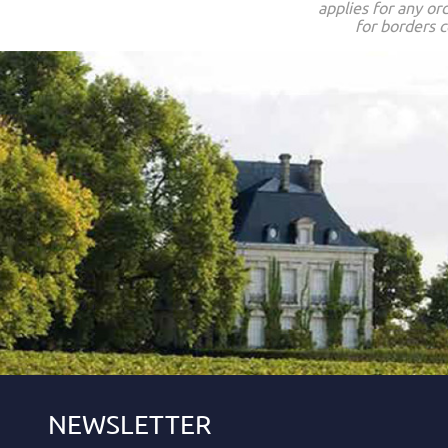
applies for any or
for borders c