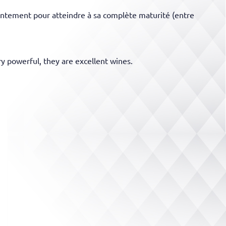
 lentement pour atteindre à sa complète maturité (entre
ry powerful, they are excellent wines.