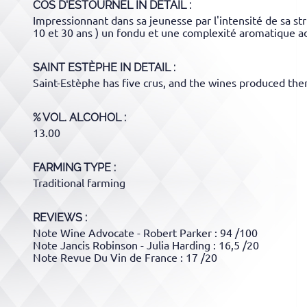
COS D'ESTOURNEL
IN DETAIL :
Impressionnant dans sa jeunesse par l'intensité de sa str
10 et 30 ans ) un fondu et une complexité aromatique a
SAINT ESTÈPHE
IN DETAIL :
Saint-Estèphe has five crus, and the wines produced there
% VOL. ALCOHOL
13.00
FARMING TYPE
Traditional farming
REVIEWS :
Note Wine Advocate - Robert Parker : 94 /100
Note Jancis Robinson - Julia Harding : 16,5 /20
Note Revue Du Vin de France : 17 /20