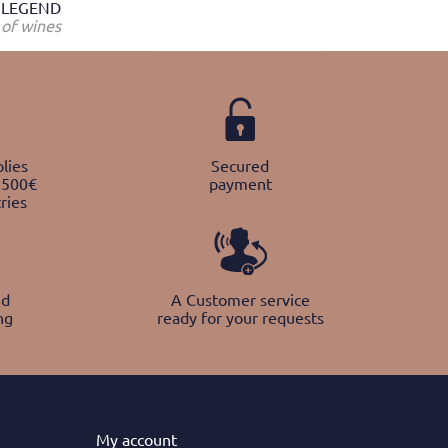
LEGEND
of wines
lies
Secured
 500€
payment
ries
nd
A Customer service
ng
ready for your requests
My
account