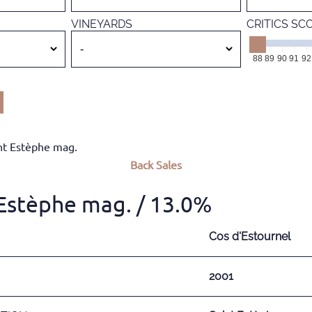
VINEYARDS
CRITICS SC
88
89
90
91
92
nt Estèphe mag.
Back
Sales
 Estèphe mag.
/ 13.0%
Cos d'Estournel
2001