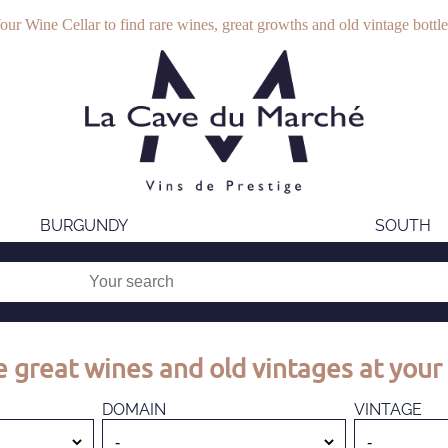
our Wine Cellar to find rare wines, great growths and old vintage bottle
BURGUNDY
SOUTH
 great wines and old vintages at your 
DOMAIN
VINTAGE