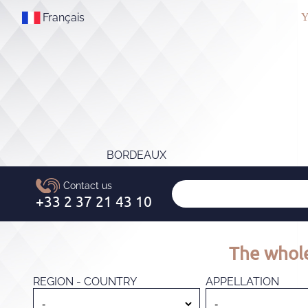
Français
Y
BORDEAUX
The whole
REGION - COUNTRY
APPELLATION