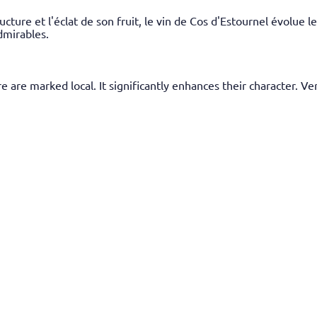
ucture et l'éclat de son fruit, le vin de Cos d'Estournel évolue
dmirables.
 are marked local. It significantly enhances their character. Ve