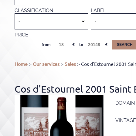
CLASSIFICATION
LABEL
PRICE
from
to
SEARCH
Home
>
Our services
>
Sales
> Cos d'Estournel 2001 Sai
Cos d'Estournel 2001 Saint
DOMAIN
VINTAGE