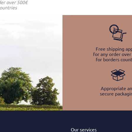
der over 500€
ountries
Free shipping app
for any order over
for borders count
Appropriate a
secure packagi
Our services