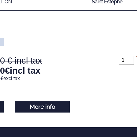
ATION
Saint Estèphe
00
00
€
incl tax
0
€
excl tax
More info