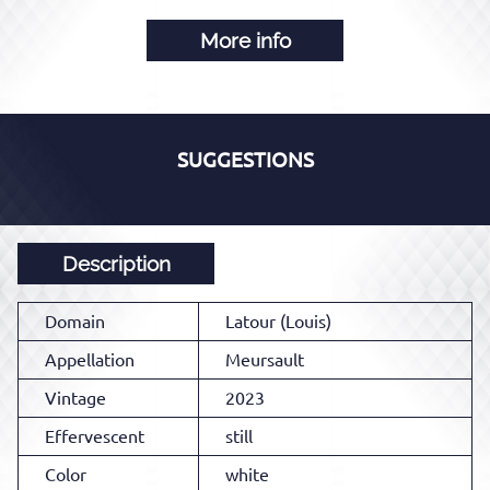
More info
SUGGESTIONS
Description
Domain
Latour (Louis)
Appellation
Meursault
Vintage
2023
Effervescent
still
Color
white