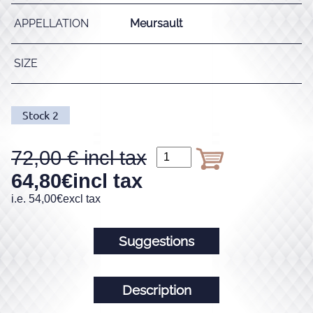
APPELLATION
Meursault
SIZE
Stock
2
72,00
64,80
€
incl tax
i.e.
54,00
€
excl tax
Suggestions
Description