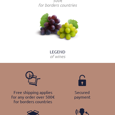
500€
for borders countries
LEGEND
of wines
Free shipping applies
Secured
for any order over 500€
payment
for borders countries