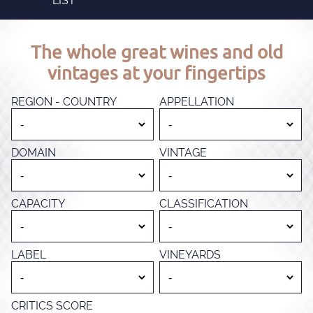
LIST
The whole great wines and old
vintages at your fingertips
REGION - COUNTRY
APPELLATION
DOMAIN
VINTAGE
CAPACITY
CLASSIFICATION
LABEL
VINEYARDS
CRITICS SCORE