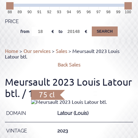
88
89
90
91
92
93
94
95
96
97
98
99
100
PRICE
from
to
SEARCH
Home
>
Our services
>
Sales
> Meursault 2023 Louis
Latour btl.
Back
Sales
Meursault 2023 Louis Latour
btl.
/ 12.5%
75 cl
DOMAIN
Latour (Louis)
VINTAGE
2023