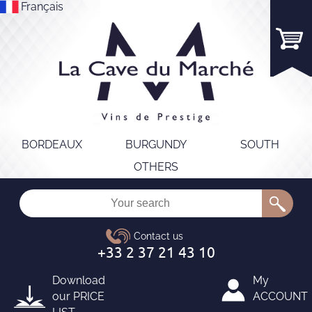
Français
BORDEAUX
BURGUNDY
SOUTH
OTHERS
Download
My
our
PRICE
ACCOUNT