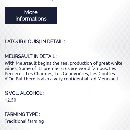
More
informations
LATOUR (LOUIS)
IN DETAIL :
MEURSAULT
IN DETAIL :
With Meursault begins the real production of great white
wines. Some of its premier crus are world famous: Les
Perrières, Les Charmes, Les Genevrières, Les Gouttes
d'Or. But there is also a very confidential red Meursault.
% VOL. ALCOHOL
12.50
FARMING TYPE
Traditional farming