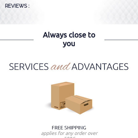
REVIEWS :
Always close to
you
FREE SHIPPING
applies for any order over