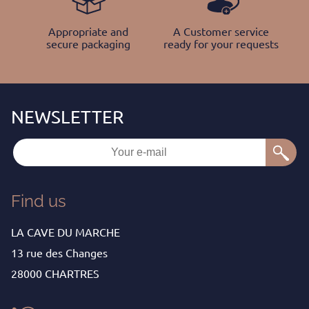
Appropriate and
A Customer service
secure packaging
ready for your requests
Find us
LA CAVE DU MARCHE
13 rue des Changes
28000 CHARTRES