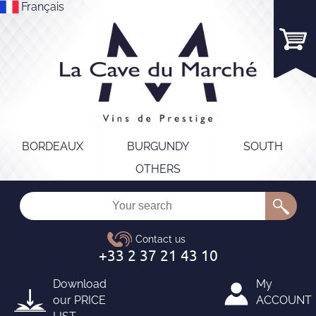
Français
BORDEAUX
BURGUNDY
SOUTH
OTHERS
Download
My
our
PRICE
ACCOUNT