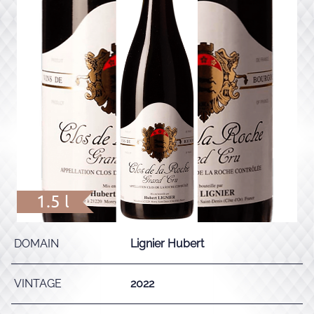
1.5 l
DOMAIN
Lignier Hubert
VINTAGE
2022