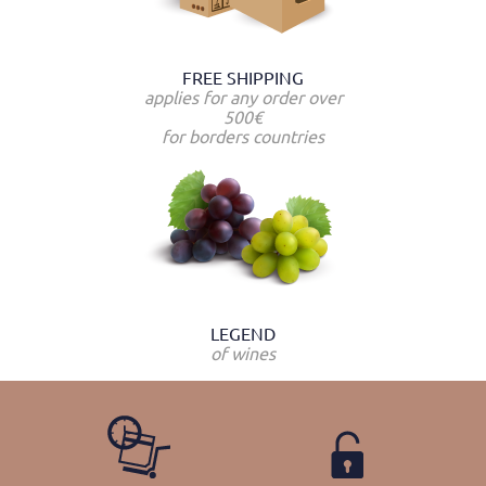
FREE SHIPPING
applies for any order over
500€
for borders countries
LEGEND
of wines