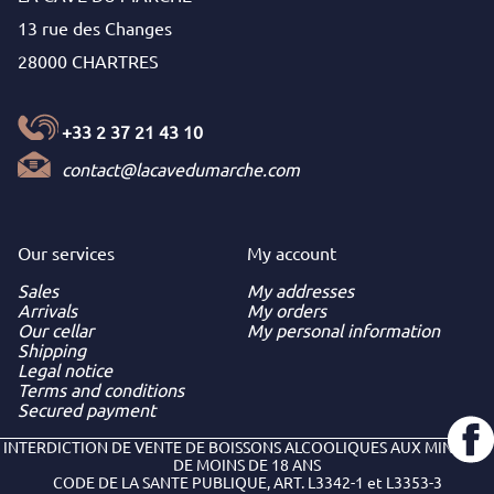
13 rue des Changes
28000 CHARTRES
+33 2 37 21 43 10
contact@lacavedumarche.com
Our services
My
account
Sales
My addresses
Arrivals
My orders
Our cellar
My personal information
Shipping
Legal notice
Terms and conditions
Secured payment
INTERDICTION DE VENTE DE BOISSONS ALCOOLIQUES AUX MINEURS
DE MOINS DE 18 ANS
CODE DE LA SANTE PUBLIQUE, ART. L3342-1 et L3353-3