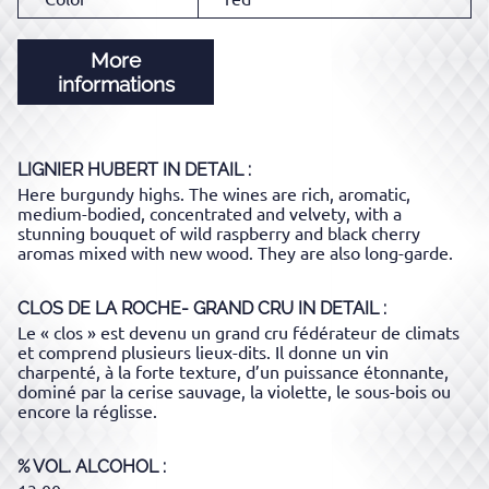
More
informations
LIGNIER HUBERT
IN DETAIL :
Here burgundy highs. The wines are rich, aromatic,
medium-bodied, concentrated and velvety, with a
stunning bouquet of wild raspberry and black cherry
aromas mixed with new wood. They are also long-garde.
CLOS DE LA ROCHE- GRAND CRU
IN DETAIL :
Le « clos » est devenu un grand cru fédérateur de climats
et comprend plusieurs lieux-dits. Il donne un vin
charpenté, à la forte texture, d’un puissance étonnante,
dominé par la cerise sauvage, la violette, le sous-bois ou
encore la réglisse.
% VOL. ALCOHOL