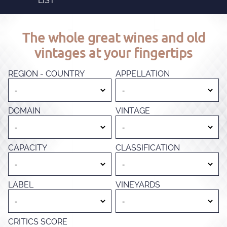
LIST
The whole great wines and old
vintages at your fingertips
REGION - COUNTRY
APPELLATION
DOMAIN
VINTAGE
CAPACITY
CLASSIFICATION
LABEL
VINEYARDS
CRITICS SCORE