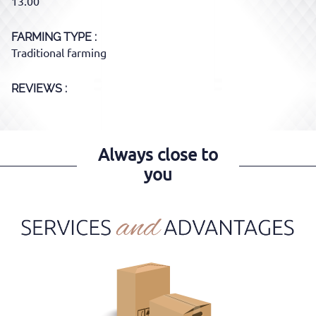
13.00
FARMING TYPE
Traditional farming
REVIEWS :
Always close to
you