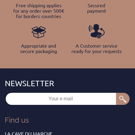
Free shipping applies
Secured
for any order over 500€
payment
for borders countries
Appropriate and
A Customer service
secure packaging
ready for your requests
Find us
LA CAVE DU MARCHE