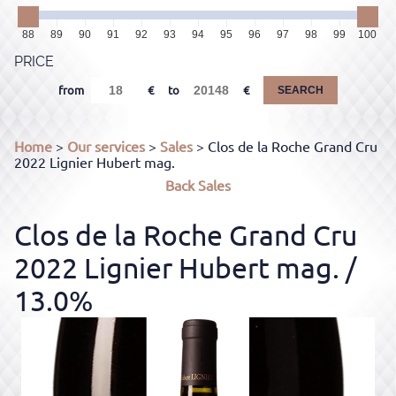
88
89
90
91
92
93
94
95
96
97
98
99
100
PRICE
from
to
SEARCH
Home
>
Our services
>
Sales
> Clos de la Roche Grand Cru
2022 Lignier Hubert mag.
Back
Sales
Clos de la Roche Grand Cru
2022 Lignier Hubert mag.
/
13.0%