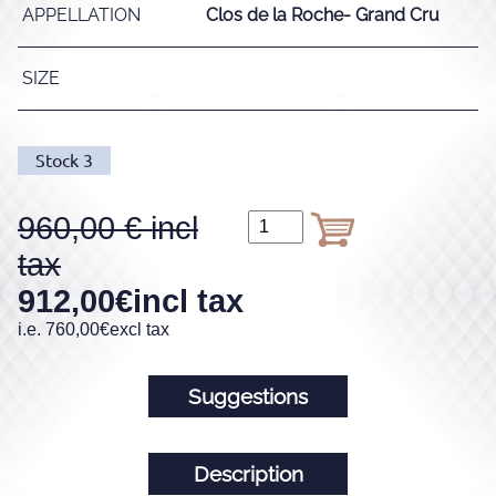
APPELLATION
Clos de la Roche- Grand Cru
SIZE
Stock
3
960,00
912,00
€
incl tax
i.e.
760,00
€
excl tax
Suggestions
Description