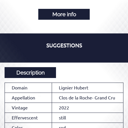
More info
SUGGESTIONS
Description
Domain
Lignier Hubert
Appellation
Clos de la Roche- Grand Cru
Vintage
2022
Effervescent
still
Color
red