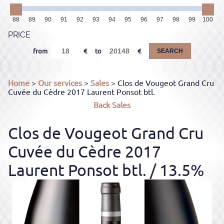
88
89
90
91
92
93
94
95
96
97
98
99
100
PRICE
from
to
SEARCH
Home
>
Our services
>
Sales
> Clos de Vougeot Grand Cru
Cuvée du Cèdre 2017 Laurent Ponsot btl.
Back
Sales
Clos de Vougeot Grand Cru
Cuvée du Cèdre 2017
Laurent Ponsot btl.
/ 13.5%