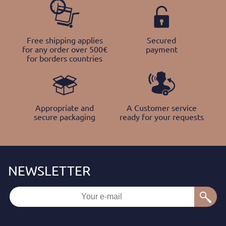
Free shipping applies
Secured
for any order over 500€
payment
for borders countries
Appropriate and
A Customer service
secure packaging
ready for your requests