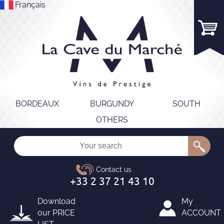
Français
BORDEAUX
BURGUNDY
SOUTH
OTHERS
Download
My
our
PRICE
ACCOUNT