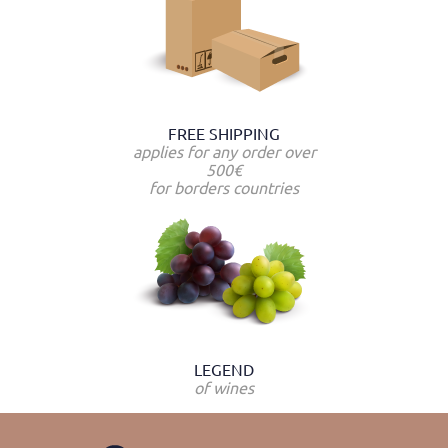
FREE SHIPPING
applies for any order over
500€
for borders countries
LEGEND
of wines