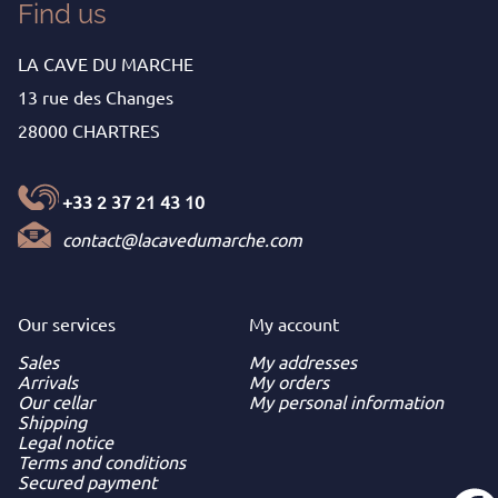
Find us
LA CAVE DU MARCHE
13 rue des Changes
28000 CHARTRES
+33 2 37 21 43 10
contact@lacavedumarche.com
Our services
My
account
Sales
My addresses
Arrivals
My orders
Our cellar
My personal information
Shipping
Legal notice
Terms and conditions
Secured payment