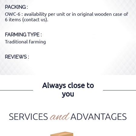
PACKING
OWC-6 : availability per unit or in original wooden case of
6 items (contact us).
FARMING TYPE
Traditional farming
REVIEWS :
Always close to
you