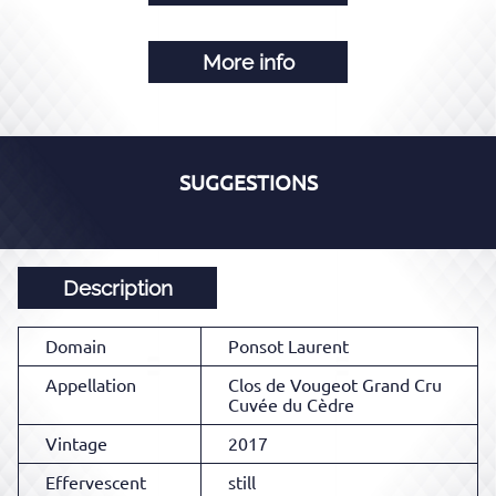
More info
SUGGESTIONS
Description
Domain
Ponsot Laurent
Appellation
Clos de Vougeot Grand Cru
Cuvée du Cèdre
Vintage
2017
Effervescent
still