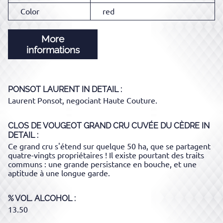
Color
red
More
informations
PONSOT LAURENT
IN DETAIL :
Laurent Ponsot, negociant Haute Couture.
CLOS DE VOUGEOT GRAND CRU CUVÉE DU CÈDRE
IN
DETAIL :
Ce grand cru s'étend sur quelque 50 ha, que se partagent
quatre-vingts propriétaires ! Il existe pourtant des traits
communs : une grande persistance en bouche, et une
aptitude à une longue garde.
% VOL. ALCOHOL
13.50