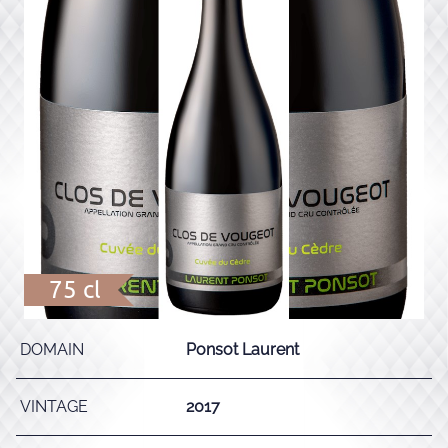
75 cl
DOMAIN
Ponsot Laurent
VINTAGE
2017