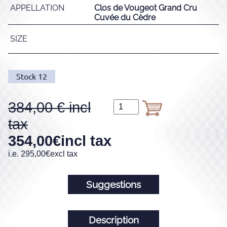
APPELLATION
Clos de Vougeot Grand Cru
Cuvée du Cèdre
SIZE
Stock
12
384,00
354,00
€
incl tax
i.e.
295,00
€
excl tax
Suggestions
Description