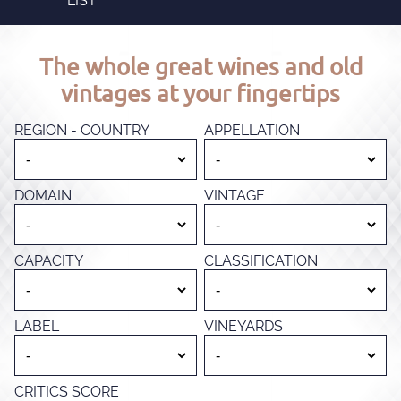
LIST
The whole great wines and old
vintages at your fingertips
REGION - COUNTRY
APPELLATION
DOMAIN
VINTAGE
CAPACITY
CLASSIFICATION
LABEL
VINEYARDS
CRITICS SCORE