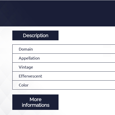
Description
Domain
Appellation
Vintage
Effervescent
Color
More
informations