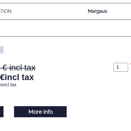
ATION
Margaux
€
incl tax
€
excl tax
More info