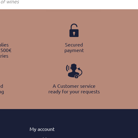
of wines
lies
Secured
 500€
payment
ries
nd
A Customer service
ng
ready for your requests
My
account