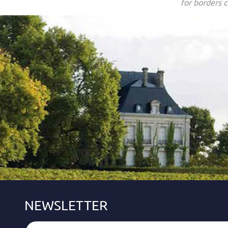
for borders c