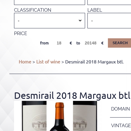
CLASSIFICATION
LABEL
PRICE
from
to
SEARCH
Home
>
List of wine
> Desmirail 2018 Margaux btl.
Desmirail 2018 Margaux btl
DOMAIN
VINTAGE