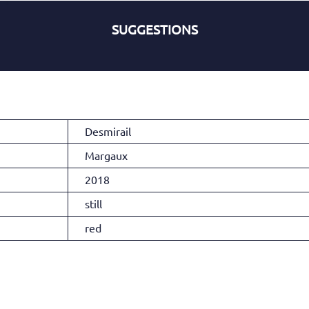
SUGGESTIONS
Desmirail
Margaux
2018
still
red