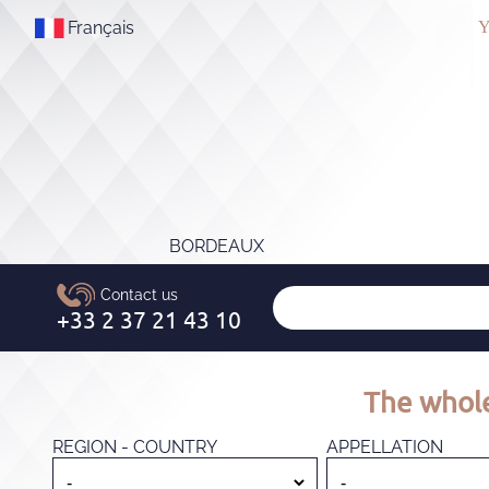
Français
Y
BORDEAUX
The whole
REGION - COUNTRY
APPELLATION