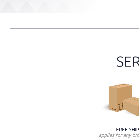
FREE SHI
applies for any or