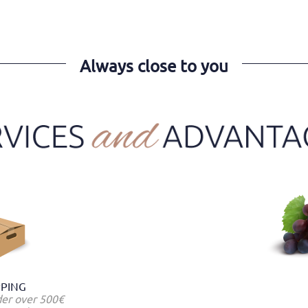
Always close to you
PPING
der over 500€