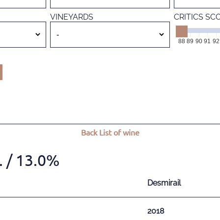
VINEYARDS
CRITICS SC
88
89
90
91
92
Back
List of wine
.
/ 13.0%
Desmirail
2018