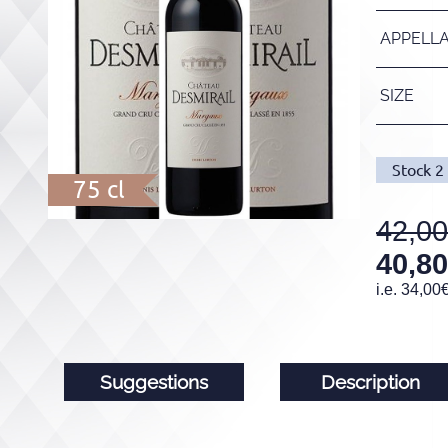
APPELL
SIZE
Stock
2
75 cl
42,00
40,80
i.e.
34,00
Suggestions
Description