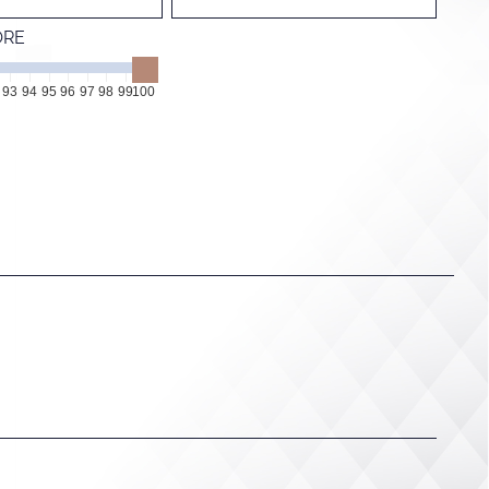
ORE
93
94
95
96
97
98
99
100