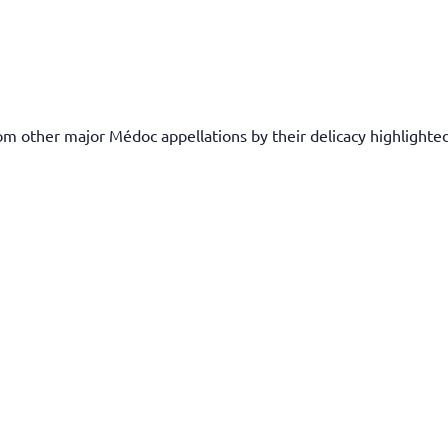
rom other major Médoc appellations by their delicacy highlighted