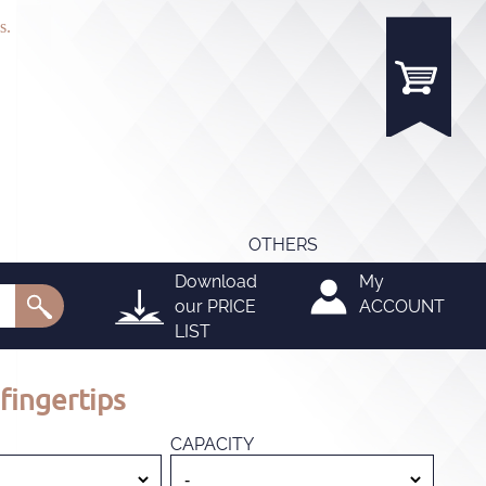
s.
OTHERS
Download
My
our
PRICE
ACCOUNT
LIST
fingertips
CAPACITY