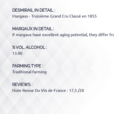
DESMIRAIL
IN DETAIL :
Margaux - Troisième Grand Cru Classé en 1855
MARGAUX
IN DETAIL :
If margaux have excellent aging potential, they differ f
% VOL. ALCOHOL
13.00
FARMING TYPE
Traditional farming
REVIEWS :
Note Revue Du Vin de France : 17,5 /20