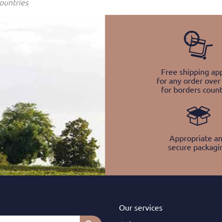
ountries
Free shipping app
for any order over
for borders count
Appropriate a
secure packagi
Our services