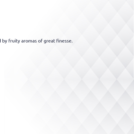
 by fruity aromas of great finesse.