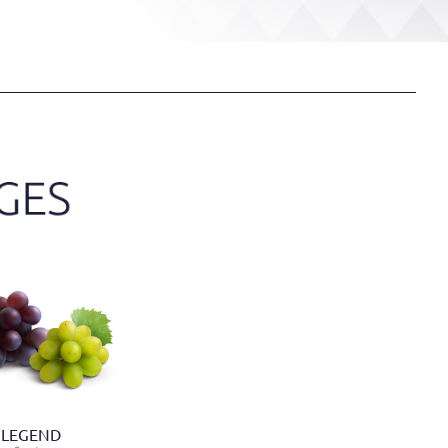
LEGEND