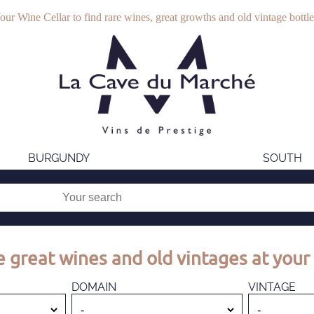
our Wine Cellar to find rare wines, great growths and old vintage bottle
BURGUNDY
SOUTH
 great wines and old vintages at your 
DOMAIN
VINTAGE