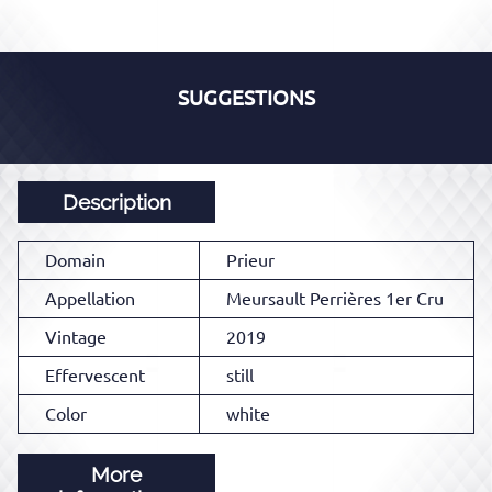
SUGGESTIONS
Description
Domain
Prieur
Appellation
Meursault Perrières 1er Cru
Vintage
2019
Effervescent
still
Color
white
More