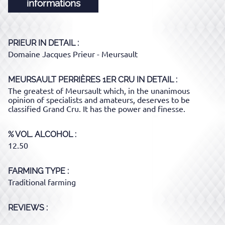
informations
PRIEUR
IN DETAIL :
Domaine Jacques Prieur - Meursault
MEURSAULT PERRIÈRES 1ER CRU
IN DETAIL :
The greatest of Meursault which, in the unanimous
opinion of specialists and amateurs, deserves to be
classified Grand Cru. It has the power and finesse.
% VOL. ALCOHOL
12.50
FARMING TYPE
Traditional farming
REVIEWS :