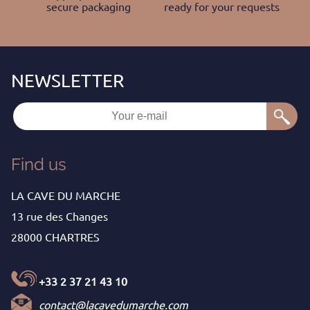
secure packaging
ready for your requests
Find us
LA CAVE DU MARCHE
13 rue des Changes
28000 CHARTRES
+33 2 37 21 43 10
contact@lacavedumarche.com