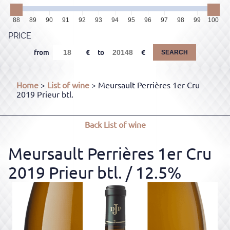
88
89
90
91
92
93
94
95
96
97
98
99
100
PRICE
from
to
SEARCH
Home
>
List of wine
> Meursault Perrières 1er Cru
2019 Prieur btl.
Back
List of wine
Meursault Perrières 1er Cru
2019 Prieur btl.
/ 12.5%