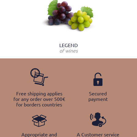
LEGEND
of wines
Free shipping applies
Secured
for any order over 500€
payment
for borders countries
Appropriate and
A Customer service