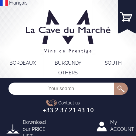
Français
BORDEAUX
BURGUNDY
SOUTH
OTHERS
Download
My
our
PRICE
ACCOUNT