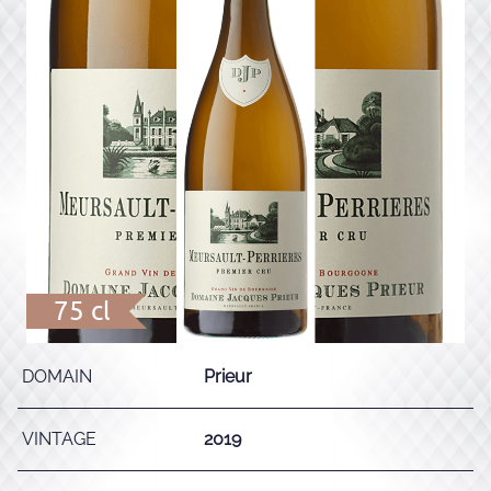
75 cl
DOMAIN
Prieur
VINTAGE
2019