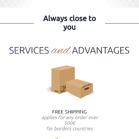
Always close to
you
FREE SHIPPING
applies for any order over
500€
for borders countries