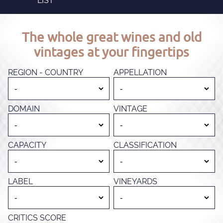
LIST
The whole great wines and old
vintages at your fingertips
REGION - COUNTRY
APPELLATION
DOMAIN
VINTAGE
CAPACITY
CLASSIFICATION
LABEL
VINEYARDS
CRITICS SCORE