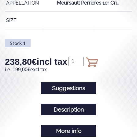
APPELLATION
Meursault Perrières 1er Cru
SIZE
Stock
1
238,80
€
incl tax
i.e.
199,00
€
excl tax
Suggestions
Description
More info