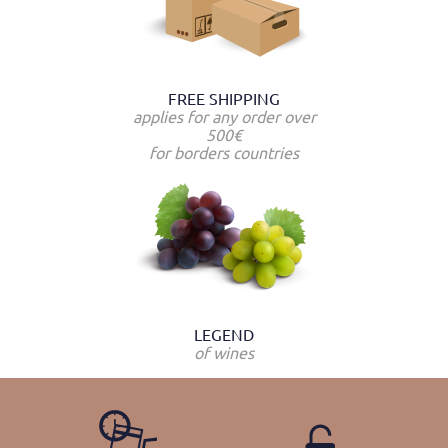
FREE SHIPPING
applies for any order over
500€
for borders countries
LEGEND
of wines