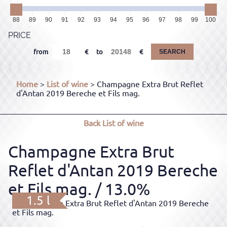
88
89
90
91
92
93
94
95
96
97
98
99
100
PRICE
from
to
SEARCH
Home
>
List of wine
> Champagne Extra Brut Reflet
d'Antan 2019 Bereche et Fils mag.
Back
List of wine
Champagne Extra Brut
Reflet d'Antan 2019 Bereche
et Fils mag.
/ 13.0%
1.5 l