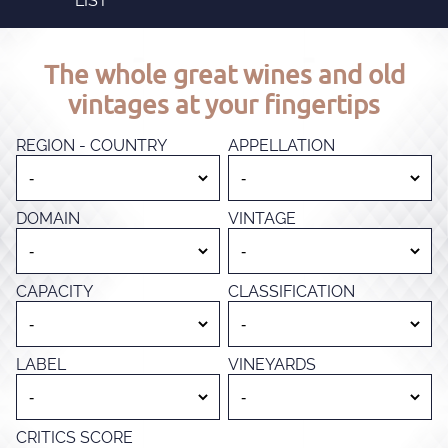
LIST
The whole great wines and old
vintages at your fingertips
REGION - COUNTRY
APPELLATION
DOMAIN
VINTAGE
CAPACITY
CLASSIFICATION
LABEL
VINEYARDS
CRITICS SCORE