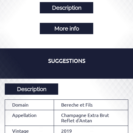
Description
More info
SUGGESTIONS
Description
Domain
Bereche et Fils
Appellation
Champagne Extra Brut
Reflet d'Antan
Vintage
2019