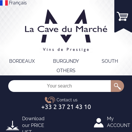
Français
BORDEAUX
BURGUNDY
SOUTH
OTHERS
Download
My
our
PRICE
ACCOUNT