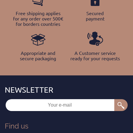
Free shipping applies
Secured
for any order over 500€
payment
for borders countries
Appropriate and
A Customer service
secure packaging
ready for your requests
Find us