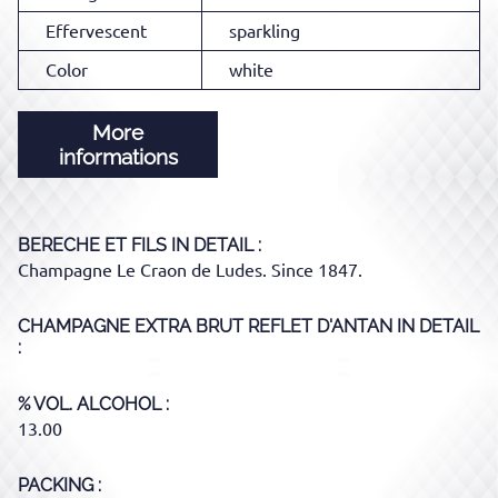
Effervescent
sparkling
Color
white
More
informations
BERECHE ET FILS
IN DETAIL :
Champagne Le Craon de Ludes. Since 1847.
CHAMPAGNE EXTRA BRUT REFLET D'ANTAN
IN DETAIL
:
% VOL. ALCOHOL
13.00
PACKING