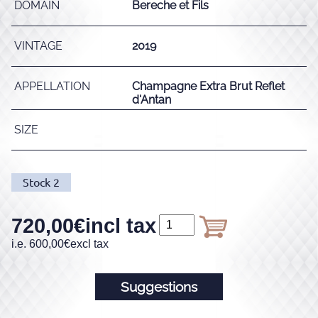
DOMAIN
Bereche et Fils
VINTAGE
2019
APPELLATION
Champagne Extra Brut Reflet
d'Antan
SIZE
Stock
2
720,00
€
incl tax
i.e.
600,00
€
excl tax
Suggestions