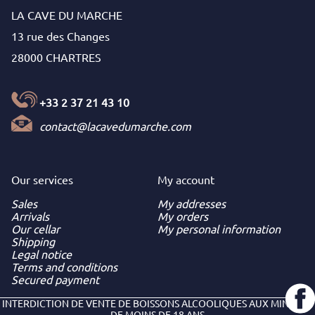
LA CAVE DU MARCHE
13 rue des Changes
28000 CHARTRES
+33 2 37 21 43 10
contact@lacavedumarche.com
Our services
My
account
Sales
My addresses
Arrivals
My orders
Our cellar
My personal information
Shipping
Legal notice
Terms and conditions
Secured payment
INTERDICTION DE VENTE DE BOISSONS ALCOOLIQUES AUX MINEURS