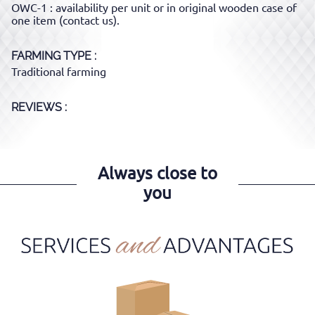
OWC-1 : availability per unit or in original wooden case of
one item (contact us).
FARMING TYPE
Traditional farming
REVIEWS :
Always close to
you