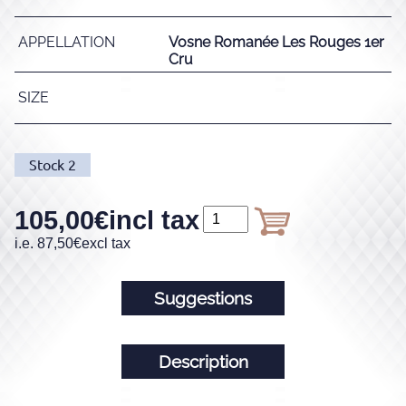
APPELLATION
Vosne Romanée Les Rouges 1er
Cru
SIZE
Stock
2
105,00
€
incl tax
i.e.
87,50
€
excl tax
Suggestions
Description