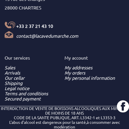
28000 CHARTRES
+33 2 37 21 43 10
contact@lacavedumarche.com
Our services
My
account
Sales
My addresses
Arrivals
My orders
Our cellar
My personal information
Shipping
Legal notice
Terms and conditions
Secured payment
INTERDICTION DE VENTE DE BOISSONS ALCOOLIQUES AUX MINEURS
DE MOINS DE 18 ANS
CODE DE LA SANTE PUBLIQUE, ART. L3342-1 et L3353-3
L'abus d'alcool est dangereux pour la santé,à consommer avec
modération