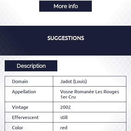
More info
SUGGESTIONS
Description
Domain
Jadot (Louis)
Appellation
Vosne Romanée Les Rouges
1er Cru
Vintage
2002
Effervescent
still
Color
red