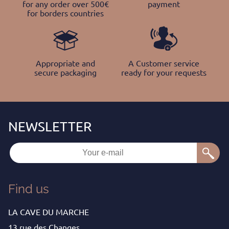
for any order over 500€
payment
for borders countries
Appropriate and
A Customer service
secure packaging
ready for your requests
Find us
LA CAVE DU MARCHE
13 rue des Changes