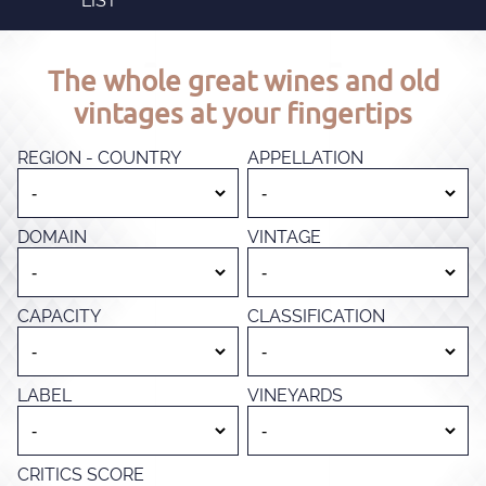
LIST
The whole great wines and old
vintages at your fingertips
REGION - COUNTRY
APPELLATION
DOMAIN
VINTAGE
CAPACITY
CLASSIFICATION
LABEL
VINEYARDS
CRITICS SCORE