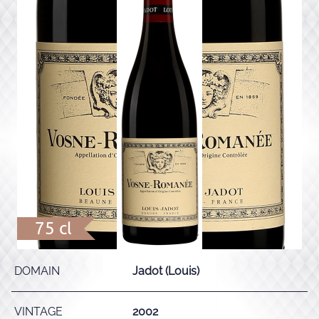
75 cl
DOMAIN
Jadot (Louis)
VINTAGE
2002