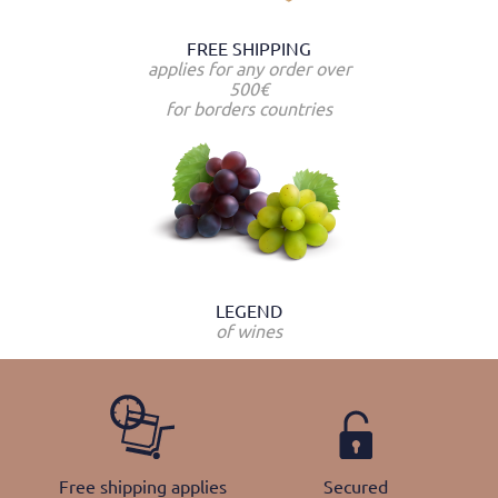
FREE SHIPPING
applies for any order over
500€
for borders countries
LEGEND
of wines
Free shipping applies
Secured