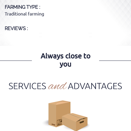
FARMING TYPE
Traditional farming
REVIEWS :
Always close to
you