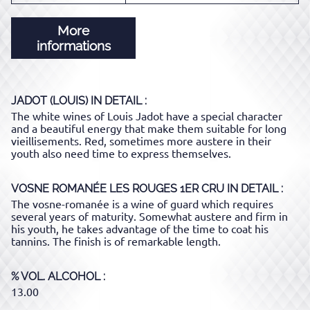
More
informations
JADOT (LOUIS)
IN DETAIL :
The white wines of Louis Jadot have a special character
and a beautiful energy that make them suitable for long
vieillisements. Red, sometimes more austere in their
youth also need time to express themselves.
VOSNE ROMANÉE LES ROUGES 1ER CRU
IN DETAIL :
The vosne-romanée is a wine of guard which requires
several years of maturity. Somewhat austere and firm in
his youth, he takes advantage of the time to coat his
tannins. The finish is of remarkable length.
% VOL. ALCOHOL
13.00