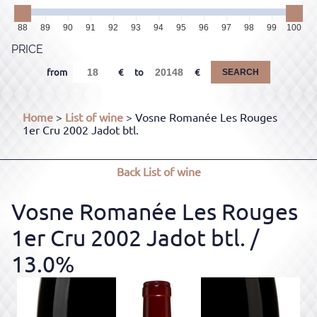
88
89
90
91
92
93
94
95
96
97
98
99
100
PRICE
from
to
SEARCH
Home
>
List of wine
> Vosne Romanée Les Rouges
1er Cru 2002 Jadot btl.
Back
List of wine
Vosne Romanée Les Rouges
1er Cru 2002 Jadot btl.
/
13.0%