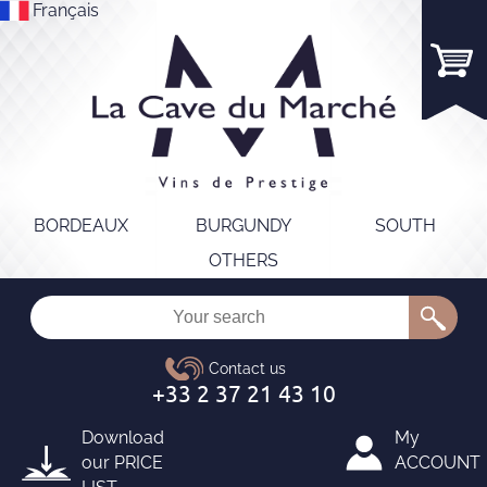
Français
BORDEAUX
BURGUNDY
SOUTH
OTHERS
Download
My
our
PRICE
ACCOUNT