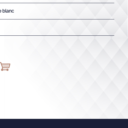
e blanc