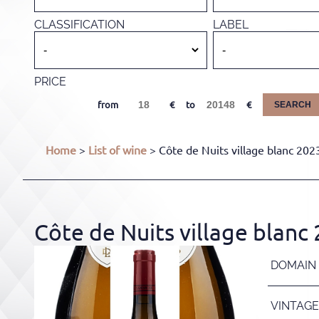
CLASSIFICATION
LABEL
PRICE
from
to
SEARCH
Home
>
List of wine
> Côte de Nuits village blanc 202
Côte de Nuits village blanc
DOMAIN
VINTAGE