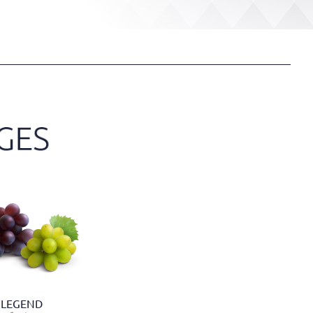
LEGEND