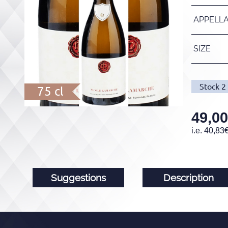
APPELL
SIZE
Stock
2
75 cl
49,00
i.e.
40,83
Suggestions
Description