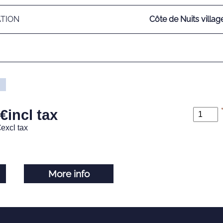
ATION
Côte de Nuits villag
€
incl tax
€
excl tax
More info