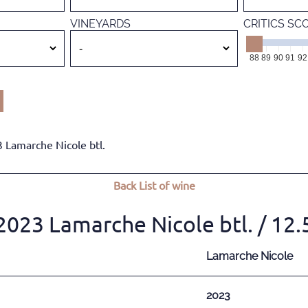
VINEYARDS
CRITICS SC
88
89
90
91
92
3 Lamarche Nicole btl.
Back
List of wine
 2023 Lamarche Nicole btl.
/ 12
Lamarche Nicole
2023