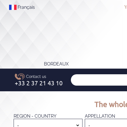
Français
Y
BORDEAUX
The whole
REGION - COUNTRY
APPELLATION