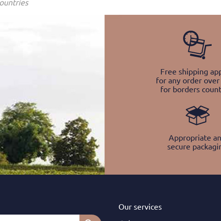
ountries
Free shipping app
for any order over
for borders count
Appropriate a
secure packagi
Our services