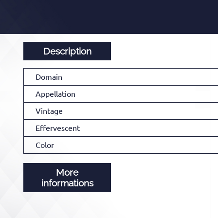
Description
Domain
Appellation
Vintage
Effervescent
Color
More
informations