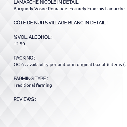
LAMARCHE NICOLE
IN DETAIL :
Burgundy Vosne Romanee. Formely Francois Lamarche.
CÔTE DE NUITS VILLAGE BLANC
IN DETAIL :
% VOL. ALCOHOL
12.50
PACKING
OC-6 : availability per unit or in original box of 6 items (c
FARMING TYPE
Traditional farming
REVIEWS :