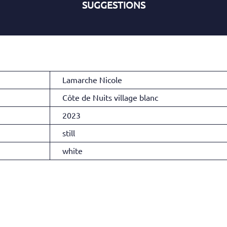
SUGGESTIONS
Lamarche Nicole
Côte de Nuits village blanc
2023
still
white