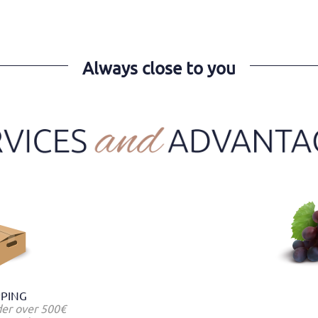
Always close to you
PPING
der over 500€