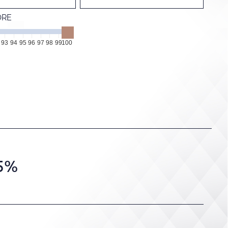
ORE
93
94
95
96
97
98
99
100
.5%