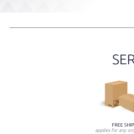
FREE SHI
applies for any or