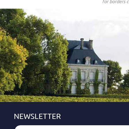
for borders c