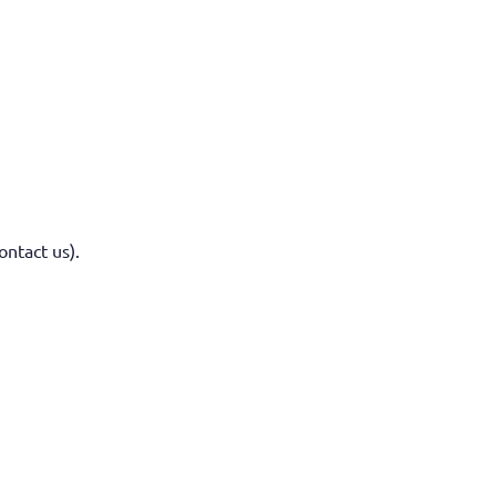
ontact us).