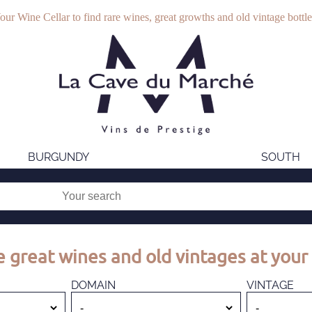
our Wine Cellar to find rare wines, great growths and old vintage bottle
BURGUNDY
SOUTH
 great wines and old vintages at your 
DOMAIN
VINTAGE