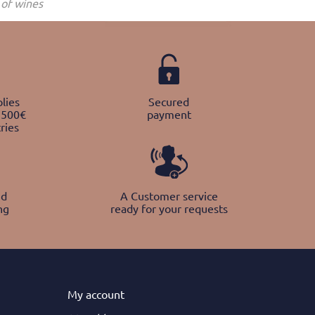
of wines
lies
Secured
 500€
payment
ries
nd
A Customer service
ng
ready for your requests
My
account