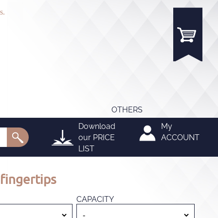
s.
OTHERS
Download
My
our
PRICE
ACCOUNT
LIST
fingertips
CAPACITY