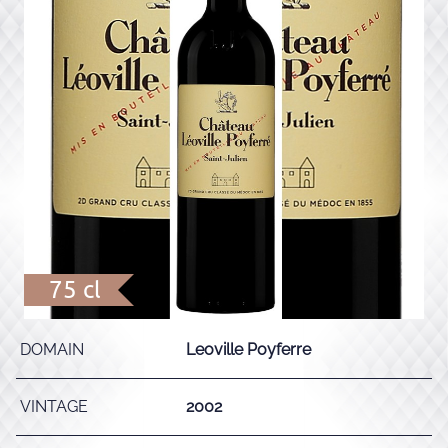
75 cl
DOMAIN
Leoville Poyferre
VINTAGE
2002