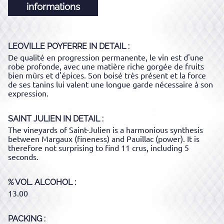
informations
LEOVILLE POYFERRE
IN DETAIL :
De qualité en progression permanente, le vin est d'une
robe profonde, avec une matière riche gorgée de fruits
bien mûrs et d'épices. Son boisé très présent et la force
de ses tanins lui valent une longue garde nécessaire à son
expression.
SAINT JULIEN
IN DETAIL :
The vineyards of Saint-Julien is a harmonious synthesis
between Margaux (fineness) and Pauillac (power). It is
therefore not surprising to find 11 crus, including 5
seconds.
% VOL. ALCOHOL
13.00
PACKING