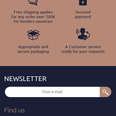
Free shipping applies
Secured
for any order over 500€
payment
for borders countries
Appropriate and
A Customer service
secure packaging
ready for your requests
Find us