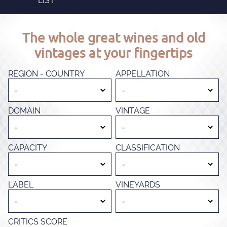
LIST
The whole great wines and old
vintages at your fingertips
REGION - COUNTRY
APPELLATION
DOMAIN
VINTAGE
CAPACITY
CLASSIFICATION
LABEL
VINEYARDS
CRITICS SCORE