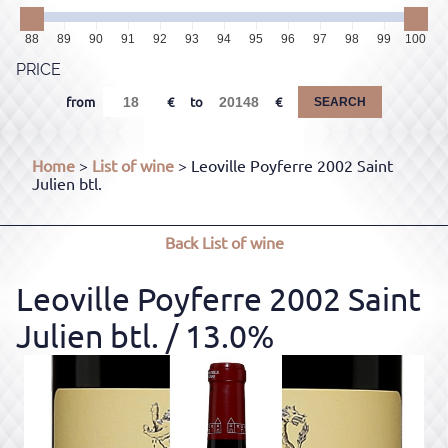
88
89
90
91
92
93
94
95
96
97
98
99
100
PRICE
from
to
SEARCH
Home
>
List of wine
> Leoville Poyferre 2002 Saint
Julien btl.
Back
List of wine
Leoville Poyferre 2002 Saint
Julien btl.
/ 13.0%