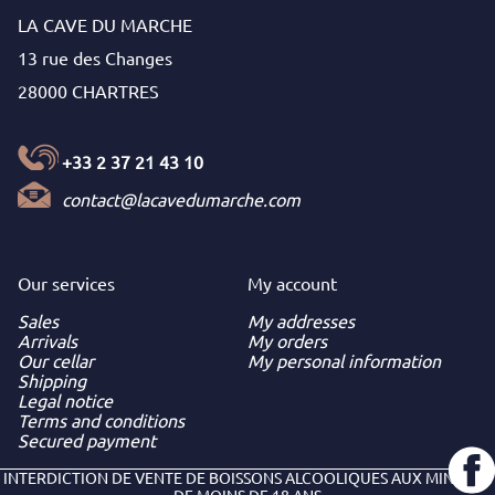
LA CAVE DU MARCHE
13 rue des Changes
28000 CHARTRES
+33 2 37 21 43 10
contact@lacavedumarche.com
Our services
My
account
Sales
My addresses
Arrivals
My orders
Our cellar
My personal information
Shipping
Legal notice
Terms and conditions
Secured payment
INTERDICTION DE VENTE DE BOISSONS ALCOOLIQUES AUX MINEURS