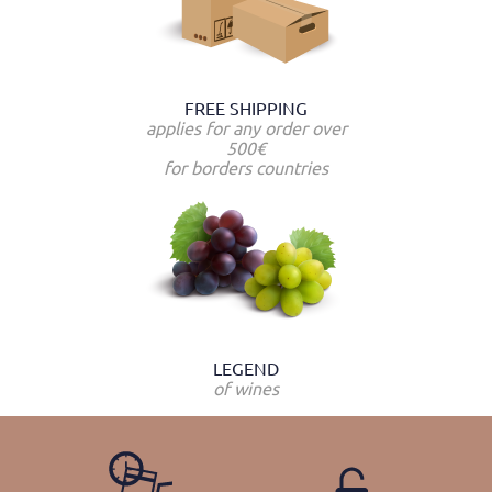
FREE SHIPPING
applies for any order over
500€
for borders countries
LEGEND
of wines