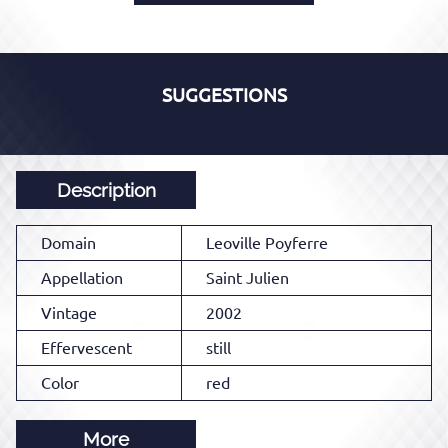
SUGGESTIONS
Description
Domain
Leoville Poyferre
Appellation
Saint Julien
Vintage
2002
Effervescent
still
Color
red
More