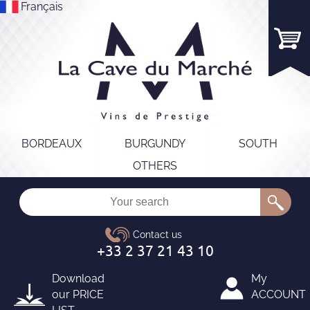
Français
BORDEAUX
BURGUNDY
SOUTH
OTHERS
Download
My
our
PRICE
ACCOUNT