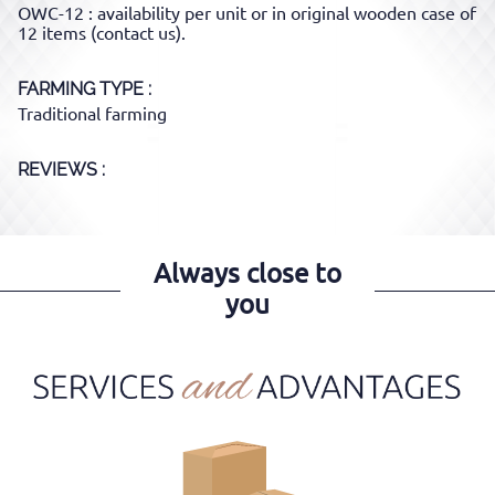
OWC-12 : availability per unit or in original wooden case of
12 items (contact us).
FARMING TYPE
Traditional farming
REVIEWS :
Always close to
you