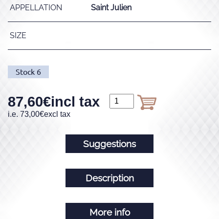
APPELLATION
Saint Julien
SIZE
Stock
6
87,60
€
incl tax
i.e.
73,00
€
excl tax
Suggestions
Description
More info