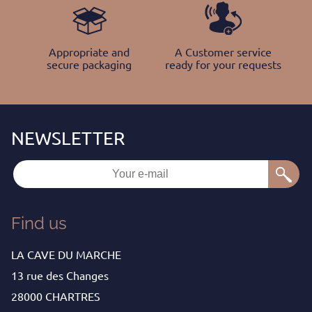
Appropriate and
A Customer service
secure packaging
ready for your requests
Find us
LA CAVE DU MARCHE
13 rue des Changes
28000 CHARTRES