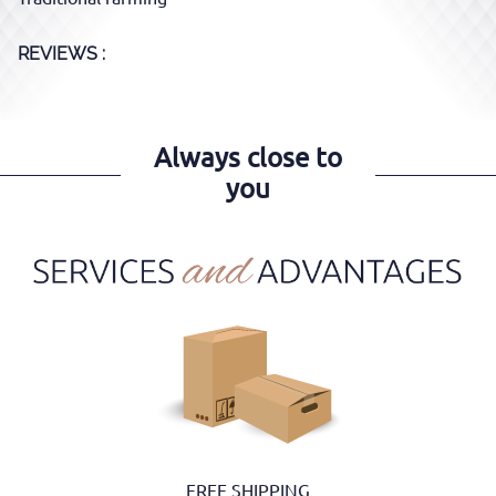
REVIEWS :
Always close to
you
FREE SHIPPING