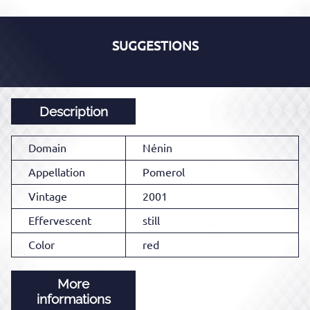
SUGGESTIONS
Description
Domain
Nénin
Appellation
Pomerol
Vintage
2001
Effervescent
still
Color
red
More
informations