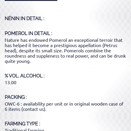
NÉNIN
IN DETAIL :
POMEROL
IN DETAIL :
Nature has endowed Pomerol an exceptional terroir that
has helped it become a prestigious appellation (Petrus
head), despite its small size. Pomerols combine the
roundness and suppleness to real power, and can be drunk
quite young.
% VOL. ALCOHOL
13.00
PACKING
OWC-6 : availability per unit or in original wooden case of
6 items (contact us).
FARMING TYPE
Traditional farming