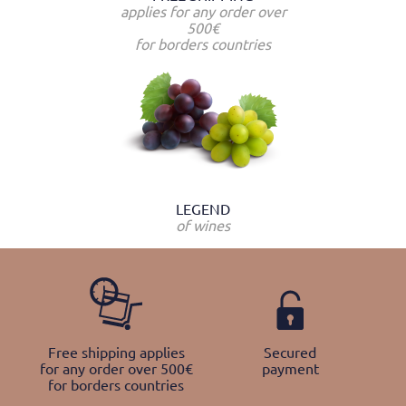
applies for any order over
500€
for borders countries
LEGEND
of wines
Free shipping applies
Secured
for any order over 500€
payment
for borders countries