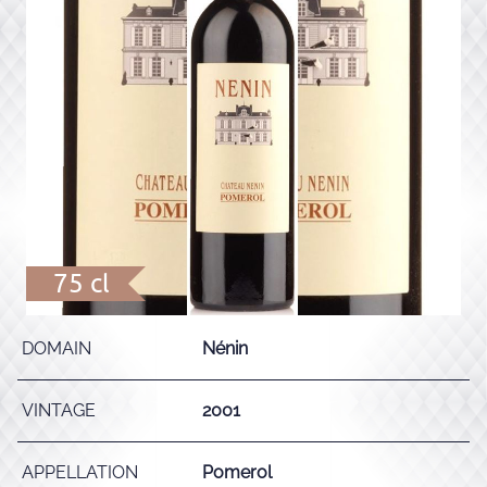
75 cl
DOMAIN
Nénin
VINTAGE
2001
APPELLATION
Pomerol