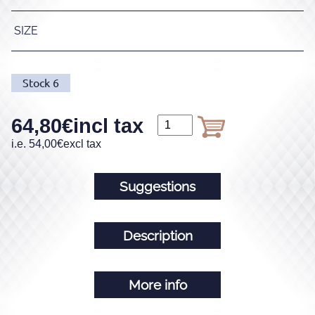
SIZE
Stock
6
64,80
€
incl tax
i.e.
54,00
€
excl tax
Suggestions
Description
More info