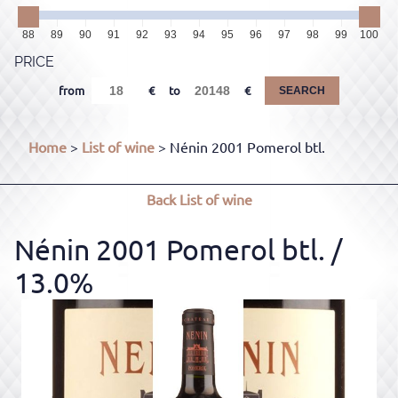
88
89
90
91
92
93
94
95
96
97
98
99
100
PRICE
from
to
SEARCH
Home
>
List of wine
> Nénin 2001 Pomerol btl.
Back
List of wine
Nénin 2001 Pomerol btl.
/
13.0%