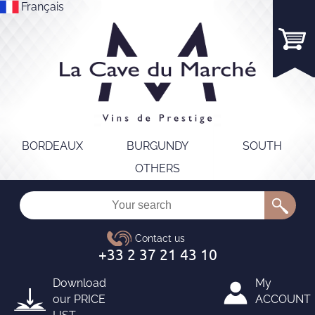
Français
BORDEAUX
BURGUNDY
SOUTH
OTHERS
Download
My
our
PRICE
ACCOUNT