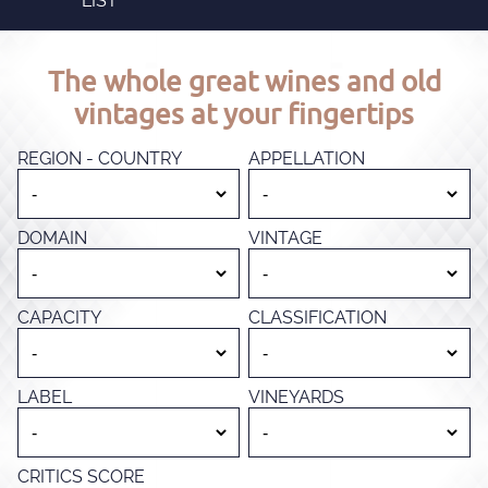
LIST
The whole great wines and old
vintages at your fingertips
REGION - COUNTRY
APPELLATION
DOMAIN
VINTAGE
CAPACITY
CLASSIFICATION
LABEL
VINEYARDS
CRITICS SCORE