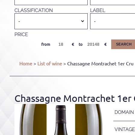
CLASSIFICATION
LABEL
PRICE
from
to
SEARCH
Home
>
List of wine
> Chassagne Montrachet 1er Cru 
Chassagne Montrachet 1er C
DOMAIN
VINTAGE