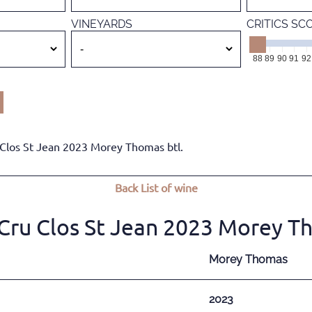
VINEYARDS
CRITICS SC
88
89
90
91
92
Clos St Jean 2023 Morey Thomas btl.
Back
List of wine
ru Clos St Jean 2023 Morey Th
Morey Thomas
2023