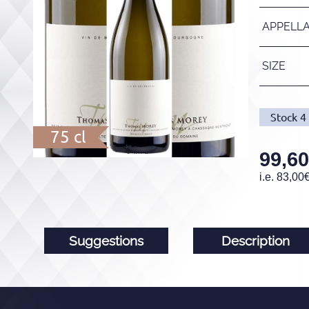
APPELL
SIZE
Stock
4
75 cl
99,60
i.e.
83,00
Suggestions
Description