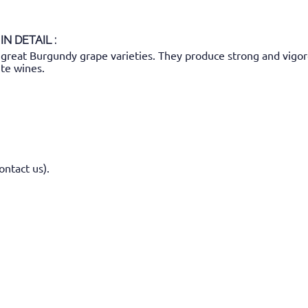
IN DETAIL :
great Burgundy grape varieties. They produce strong and vigor
te wines.
ontact us).