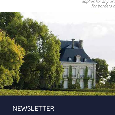
applies for any or
for borders c