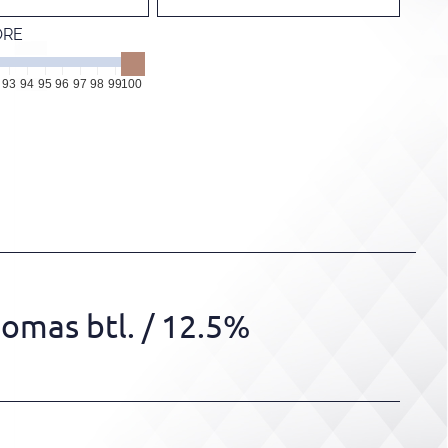
ORE
93
94
95
96
97
98
99
100
omas btl.
/ 12.5%