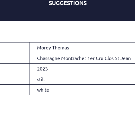
SUGGESTIONS
Morey Thomas
Chassagne Montrachet 1er Cru Clos St Jean
2023
still
white