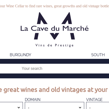
our Wine Cellar to find rare wines, great growths and old vintage bottle
BURGUNDY
SOUTH
 great wines and old vintages at your 
DOMAIN
VINTAGE