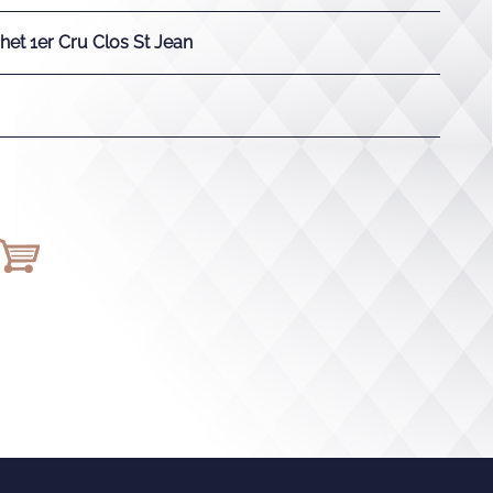
et 1er Cru Clos St Jean