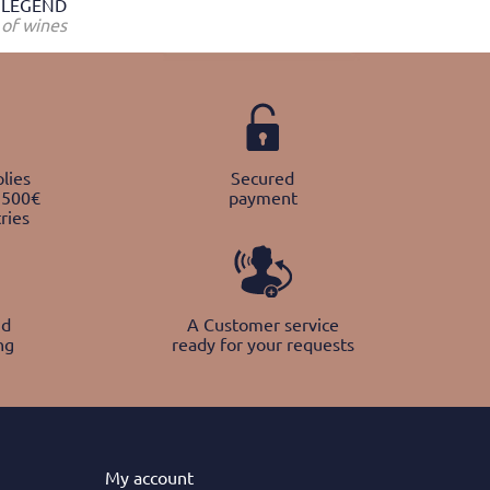
LEGEND
of wines
lies
Secured
 500€
payment
ries
nd
A Customer service
ng
ready for your requests
My
account