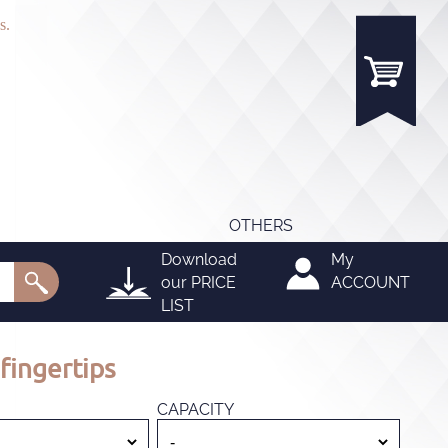
s.
OTHERS
Download
My
our
PRICE
ACCOUNT
LIST
fingertips
CAPACITY