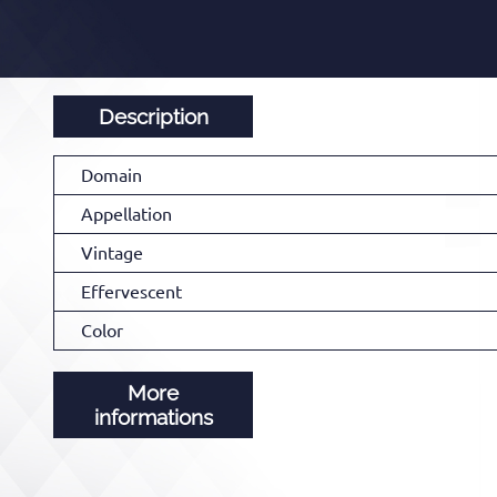
Description
Domain
Appellation
Vintage
Effervescent
Color
More
informations