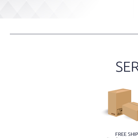
FREE SHI