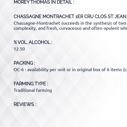
MOREY THOMAS
IN DETAIL :
CHASSAGNE MONTRACHET 1ER CRU CLOS ST JEAN
Chassagne-Montrachet succeeds in the synthesis of two 
complexity, and fresh, curvaceous and often opulent whi
% VOL. ALCOHOL
12.50
PACKING
OC-6 : availability per unit or in original box of 6 items (c
FARMING TYPE
Traditional farming
REVIEWS :