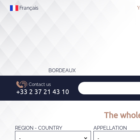
Français
Y
BORDEAUX
The whole
REGION - COUNTRY
APPELLATION