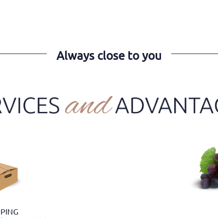
Always close to you
PPING