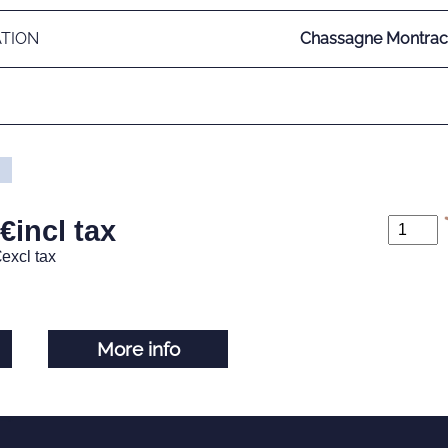
ATION
Chassagne Montrach
€
incl tax
€
excl tax
More info