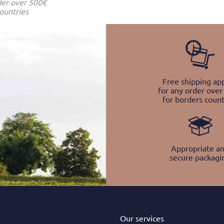
der over 500€
ountries
Free shipping app
for any order over
for borders count
Appropriate a
secure packagi
Our services