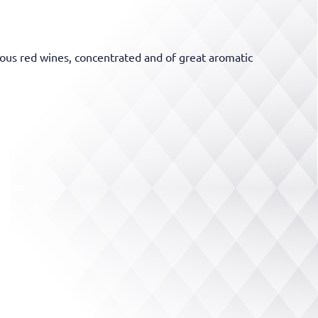
ous red wines, concentrated and of great aromatic