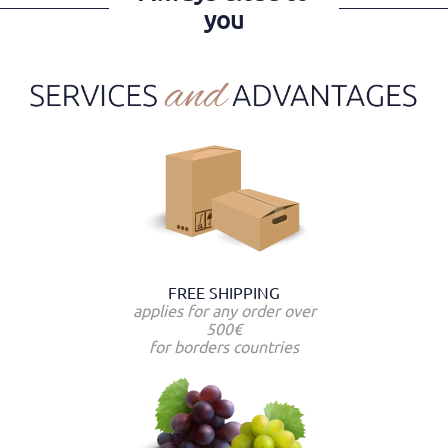
you
FREE SHIPPING
applies for any order over
500€
for borders countries