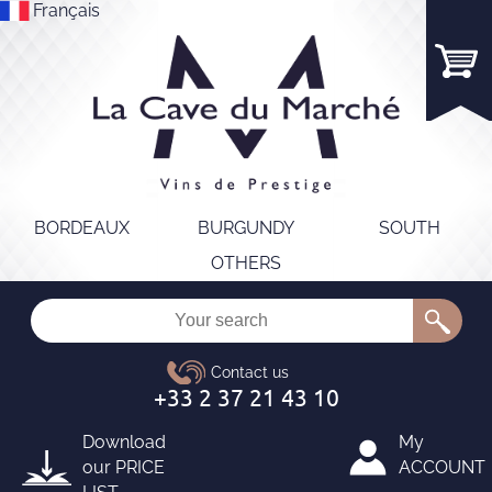
Français
BORDEAUX
BURGUNDY
SOUTH
OTHERS
Download
My
our
PRICE
ACCOUNT