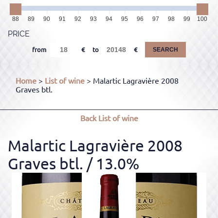
88
89
90
91
92
93
94
95
96
97
98
99
100
PRICE
from
to
SEARCH
Home
>
List of wine
> Malartic Lagravière 2008
Graves btl.
Back
List of wine
Malartic Lagravière 2008
Graves btl.
/ 13.0%