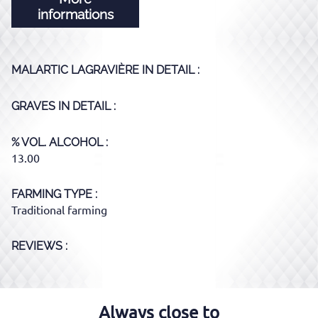
informations
MALARTIC LAGRAVIÈRE
IN DETAIL :
GRAVES
IN DETAIL :
% VOL. ALCOHOL
13.00
FARMING TYPE
Traditional farming
REVIEWS :
Always close to