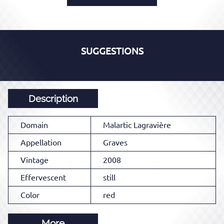
SUGGESTIONS
Description
Domain
Malartic Lagravière
Appellation
Graves
Vintage
2008
Effervescent
still
Color
red
More