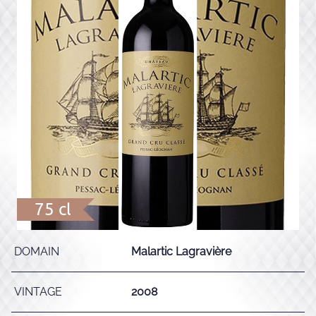
75 cl
DOMAIN
Malartic Lagravière
VINTAGE
2008