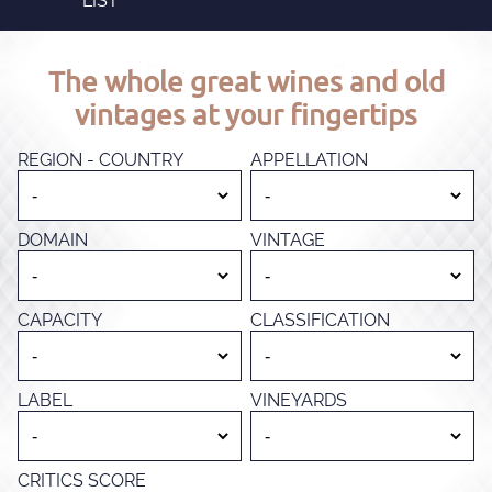
LIST
The whole great wines and old
vintages at your fingertips
REGION - COUNTRY
APPELLATION
DOMAIN
VINTAGE
CAPACITY
CLASSIFICATION
LABEL
VINEYARDS
CRITICS SCORE