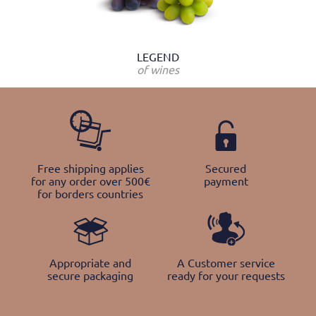
LEGEND
of wines
Free shipping applies
Secured
for any order over 500€
payment
for borders countries
Appropriate and
A Customer service
secure packaging
ready for your requests