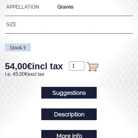
APPELLATION
Graves
SIZE
Stock
5
54,00
€
incl tax
i.e.
45,00
€
excl tax
Suggestions
Description
More info