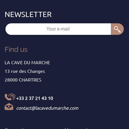
Find us
LA CAVE DU MARCHE
13 rue des Changes
28000 CHARTRES
+33 2 37 21 43 10
contact@lacavedumarche.com