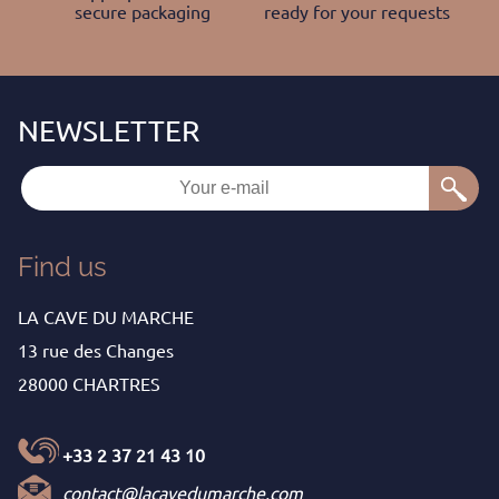
secure packaging
ready for your requests
Find us
LA CAVE DU MARCHE
13 rue des Changes
28000 CHARTRES
+33 2 37 21 43 10
contact@lacavedumarche.com