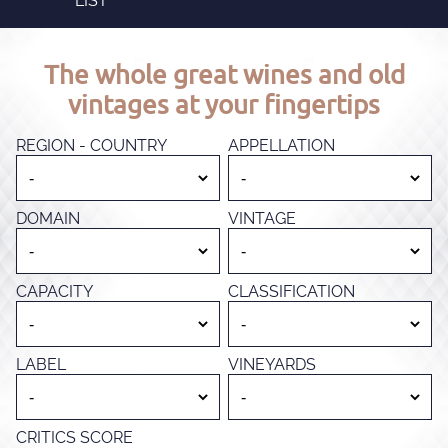
LIST
The whole great wines and old
vintages at your fingertips
REGION - COUNTRY
APPELLATION
DOMAIN
VINTAGE
CAPACITY
CLASSIFICATION
LABEL
VINEYARDS
CRITICS SCORE