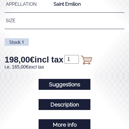
APPELLATION
Saint Emilion
SIZE
Stock
1
198,00
€
incl tax
i.e.
165,00
€
excl tax
Suggestions
Description
More info