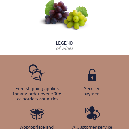
LEGEND
of wines
Free shipping applies
Secured
for any order over 500€
payment
for borders countries
Appropriate and
A Customer service