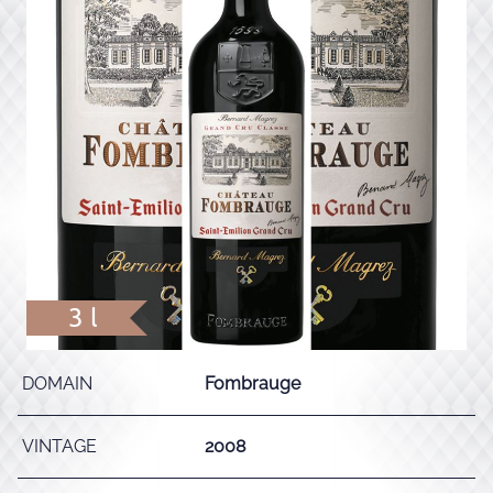
3 l
DOMAIN
Fombrauge
VINTAGE
2008