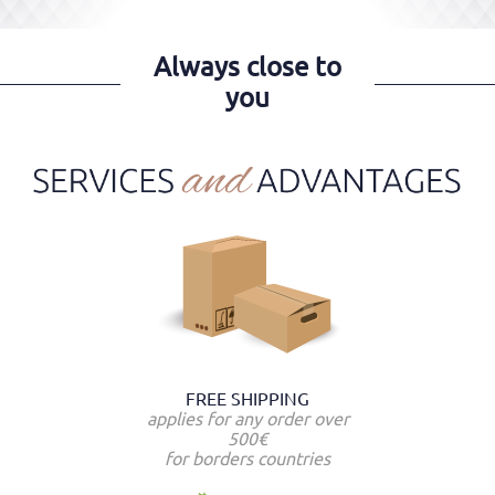
Always close to
you
FREE SHIPPING
applies for any order over
500€
for borders countries