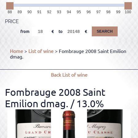
88
89
90
91
92
93
94
95
96
97
98
99
100
PRICE
from
to
SEARCH
Home
>
List of wine
> Fombrauge 2008 Saint Emilion
dmag.
Back
List of wine
Fombrauge 2008 Saint
Emilion dmag.
/ 13.0%