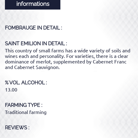
informations
FOMBRAUGE
IN DETAIL :
SAINT EMILION
IN DETAIL :
This country of small farms has a wide variety of soils and
wines each and personality. For varieties, there is a clear
dominance of merlot, supplemented by Cabernet Franc
and Cabernet Sauvignon.
% VOL. ALCOHOL
13.00
FARMING TYPE
Traditional farming
REVIEWS :