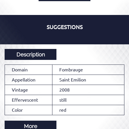
SUGGESTIONS
Description
Domain
Fombrauge
Appellation
Saint Emilion
Vintage
2008
Effervescent
still
Color
red
More