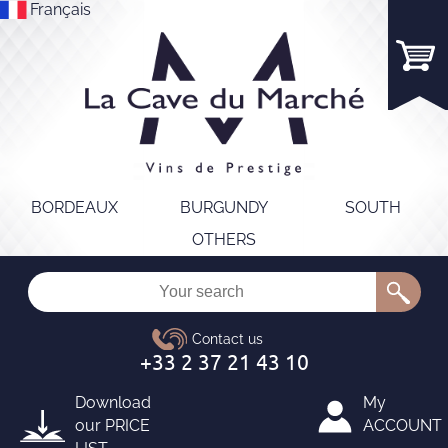
Français
BORDEAUX
BURGUNDY
SOUTH
OTHERS
Download
My
our
PRICE
ACCOUNT