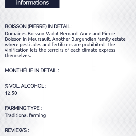
informations
BOISSON (PIERRE)
IN DETAIL :
Domaines Boisson-Vadot Bernard, Anne and Pierre
Boisson in Meursault. Another Burgundian family estate
where pesticides and fertilizers are prohibited. The
vinification lets the terroirs of each climate express
themselves.
MONTHÉLIE
IN DETAIL :
% VOL. ALCOHOL
12.50
FARMING TYPE
Traditional farming
REVIEWS :