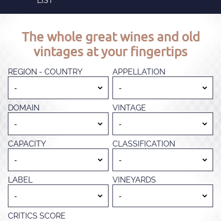
LIST
The whole great wines and old
vintages at your fingertips
REGION - COUNTRY
APPELLATION
DOMAIN
VINTAGE
CAPACITY
CLASSIFICATION
LABEL
VINEYARDS
CRITICS SCORE