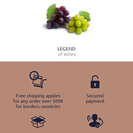
LEGEND
of wines
Free shipping applies
Secured
for any order over 500€
payment
for borders countries