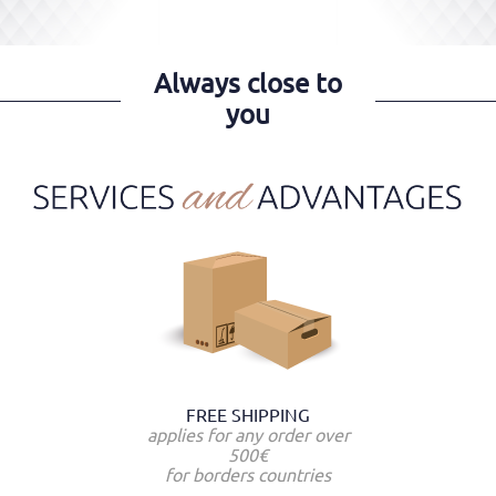
Always close to
you
FREE SHIPPING
applies for any order over
500€
for borders countries