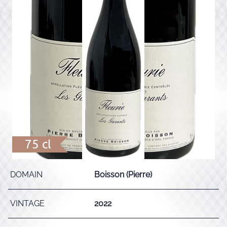
75 cl
DOMAIN
Boisson (Pierre)
VINTAGE
2022