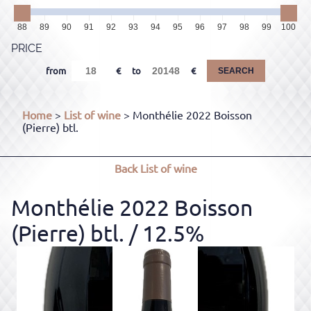
88
89
90
91
92
93
94
95
96
97
98
99
100
PRICE
from
to
SEARCH
Home
>
List of wine
> Monthélie 2022 Boisson
(Pierre) btl.
Back
List of wine
Monthélie 2022 Boisson
(Pierre) btl.
/ 12.5%