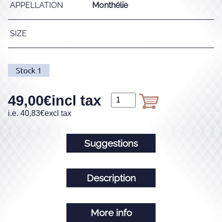
APPELLATION
Monthélie
SIZE
Stock
1
49,00
€
incl tax
i.e.
40,83
€
excl tax
Suggestions
Description
More info