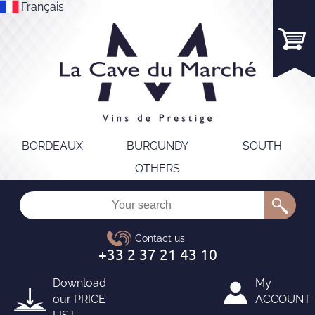
Français
BORDEAUX
BURGUNDY
SOUTH
OTHERS
Download
My
our
PRICE
ACCOUNT