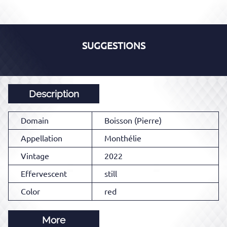
SUGGESTIONS
Description
Domain
Boisson (Pierre)
Appellation
Monthélie
Vintage
2022
Effervescent
still
Color
red
More