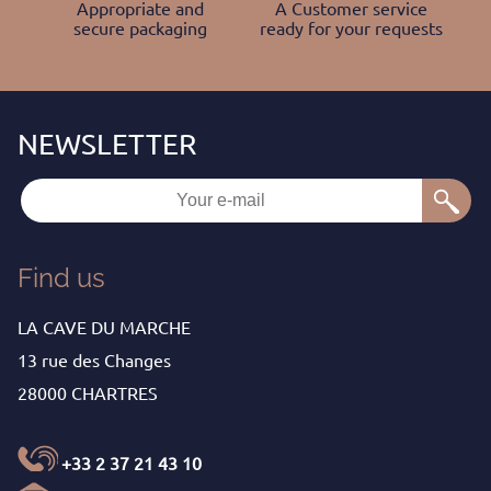
Appropriate and
A Customer service
secure packaging
ready for your requests
Find us
LA CAVE DU MARCHE
13 rue des Changes
28000 CHARTRES
+33 2 37 21 43 10