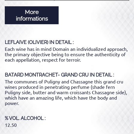
More
informations
LEFLAIVE (OLIVIER)
IN DETAIL :
Each wine has in mind Domain an individualized approach,
the primary objective being to ensure the authenticity of
each appellation, respect for terroir.
BATARD MONTRACHET- GRAND CRU
IN DETAIL :
The communes of Puligny and Chassagne this grand cru
wines produced in penetrating perfume (shade fern
Puligny side, butter and warm croissants Chassagne side),
which have an amazing life, which have the body and
power.
% VOL. ALCOHOL
12.50