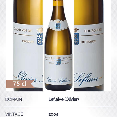
75 cl
DOMAIN
Leflaive (Olivier)
VINTAGE
2004