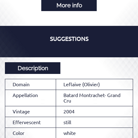
More info
SUGGESTIONS
Description
Domain
Leflaive (Olivier)
Appellation
Batard Montrachet- Grand
Cru
Vintage
2004
Effervescent
still
Color
white