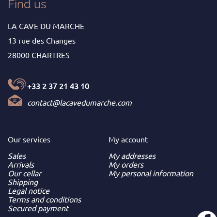
Find us
LA CAVE DU MARCHE
13 rue des Changes
28000 CHARTRES
+33 2 37 21 43 10
contact@lacavedumarche.com
Our services
My
account
Sales
My addresses
Arrivals
My orders
Our cellar
My personal information
Shipping
Legal notice
Terms and conditions
Secured payment