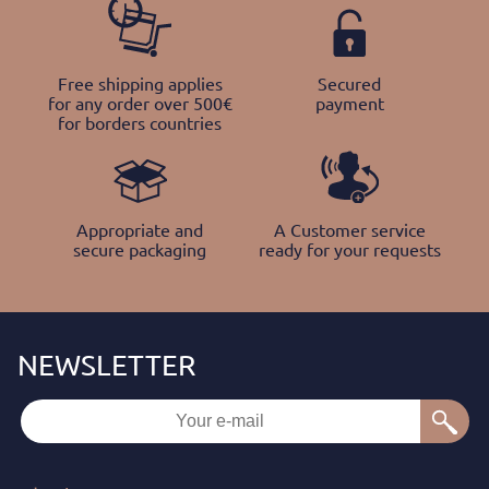
Free shipping applies
Secured
for any order over 500€
payment
for borders countries
Appropriate and
A Customer service
secure packaging
ready for your requests