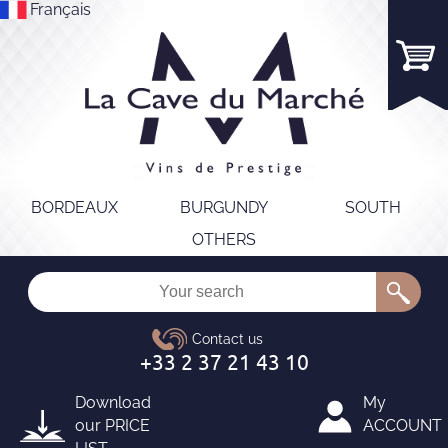
Français
BORDEAUX
BURGUNDY
SOUTH
OTHERS
Download
My
our
PRICE
ACCOUNT