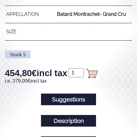
APPELLATION
Batard Montrachet- Grand Cru
SIZE
Stock
5
454,80
€
incl tax
i.e.
379,00
€
excl tax
Suggestions
Description