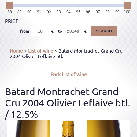
88
89
90
91
92
93
94
95
96
97
98
99
100
PRICE
from
to
SEARCH
Home
>
List of wine
> Batard Montrachet Grand Cru
2004 Olivier Leflaive btl.
Back
List of wine
Batard Montrachet Grand
Cru 2004 Olivier Leflaive btl.
/ 12.5%