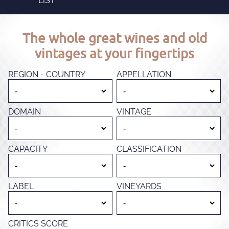
LIST
The whole great wines and old
vintages at your fingertips
REGION - COUNTRY
APPELLATION
DOMAIN
VINTAGE
CAPACITY
CLASSIFICATION
LABEL
VINEYARDS
CRITICS SCORE