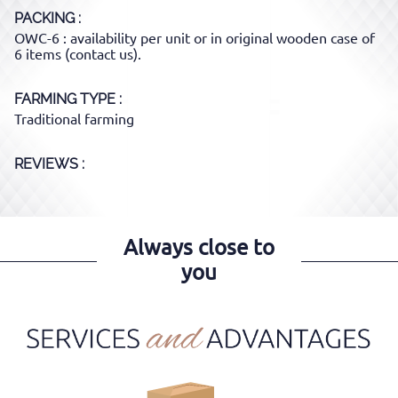
PACKING
OWC-6 : availability per unit or in original wooden case of
6 items (contact us).
FARMING TYPE
Traditional farming
REVIEWS :
Always close to
you