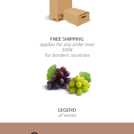
FREE SHIPPING
applies for any order over
500€
for borders countries
LEGEND
of wines