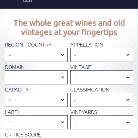
LIST
The whole great wines and old
vintages at your fingertips
REGION - COUNTRY
APPELLATION
DOMAIN
VINTAGE
CAPACITY
CLASSIFICATION
LABEL
VINEYARDS
CRITICS SCORE