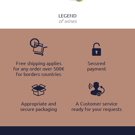
LEGEND
of wines
Free shipping applies
Secured
for any order over 500€
payment
for borders countries
Appropriate and
A Customer service
secure packaging
ready for your requests