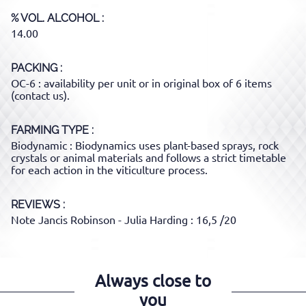
% VOL. ALCOHOL
14.00
PACKING
OC-6 : availability per unit or in original box of 6 items
(contact us).
FARMING TYPE
Biodynamic : Biodynamics uses plant-based sprays, rock
crystals or animal materials and follows a strict timetable
for each action in the viticulture process.
REVIEWS :
Note Jancis Robinson - Julia Harding : 16,5 /20
Always close to
you