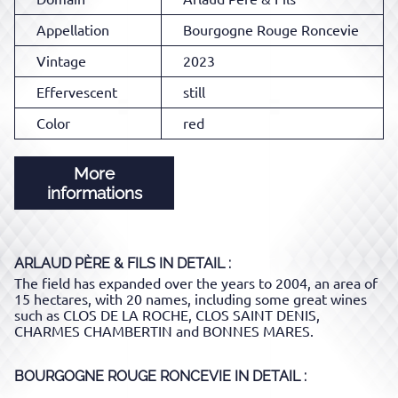
Appellation
Bourgogne Rouge Roncevie
Vintage
2023
Effervescent
still
Color
red
More
informations
ARLAUD PÈRE & FILS
IN DETAIL :
The field has expanded over the years to 2004, an area of ​​
15 hectares, with 20 names, including some great wines
such as CLOS DE LA ROCHE, CLOS SAINT DENIS,
CHARMES CHAMBERTIN and BONNES MARES.
BOURGOGNE ROUGE RONCEVIE
IN DETAIL :