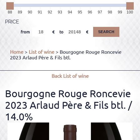
88
89
90
91
92
93
94
95
96
97
98
99
100
PRICE
from
to
SEARCH
Home
>
List of wine
> Bourgogne Rouge Roncevie
2023 Arlaud Père & Fils btl.
Back
List of wine
Bourgogne Rouge Roncevie
2023 Arlaud Père & Fils btl.
/
14.0%