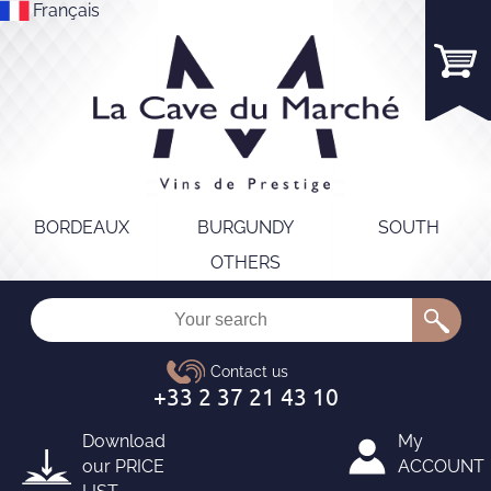
Français
BORDEAUX
BURGUNDY
SOUTH
OTHERS
Download
My
our
PRICE
ACCOUNT