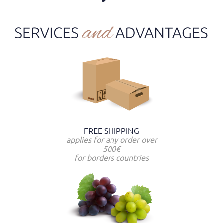
FREE SHIPPING
applies for any order over
500€
for borders countries