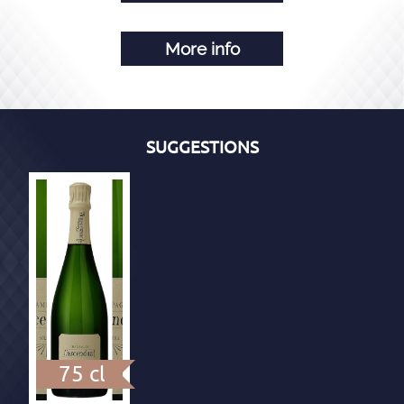
More info
SUGGESTIONS
75 cl