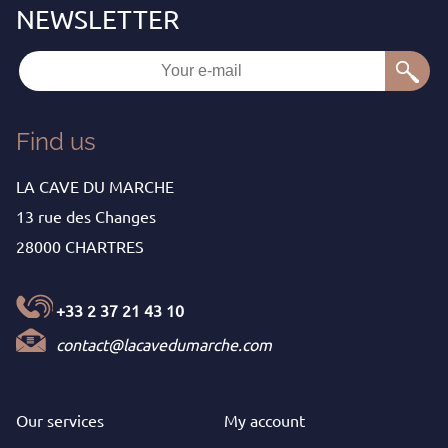
Find us
LA CAVE DU MARCHE
13 rue des Changes
28000 CHARTRES
+33 2 37 21 43 10
contact@lacavedumarche.com
Our services
My
account