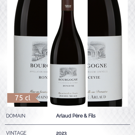
75 cl
DOMAIN
Arlaud Père & Fils
VINTAGE
2023