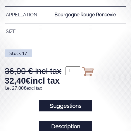
APPELLATION
Bourgogne Rouge Roncevie
SIZE
Stock
17
36,00
32,40
€
incl tax
i.e.
27,00
€
excl tax
Suggestions
Description