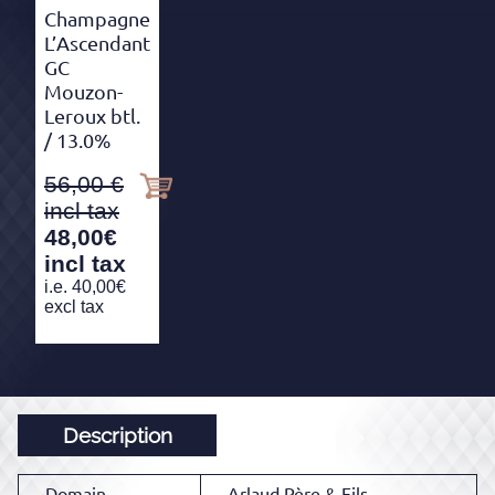
Champagne
L’Ascendant
GC
Mouzon-
Leroux btl.
/ 13.0%
56,00
48,00
€
incl tax
i.e.
40,00
€
excl tax
Description
Domain
Arlaud Père & Fils