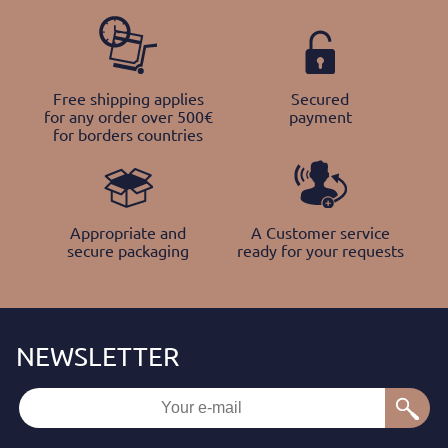
Free shipping applies
Secured
for any order over 500€
payment
for borders countries
Appropriate and
A Customer service
secure packaging
ready for your requests