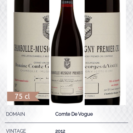
75 cl
DOMAIN
Comte De Vogue
VINTAGE
2012