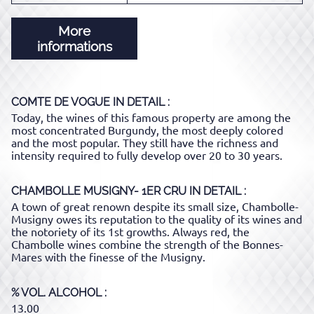
More
informations
COMTE DE VOGUE
IN DETAIL :
Today, the wines of this famous property are among the
most concentrated Burgundy, the most deeply colored
and the most popular. They still have the richness and
intensity required to fully develop over 20 to 30 years.
CHAMBOLLE MUSIGNY- 1ER CRU
IN DETAIL :
A town of great renown despite its small size, Chambolle-
Musigny owes its reputation to the quality of its wines and
the notoriety of its 1st growths. Always red, the
Chambolle wines combine the strength of the Bonnes-
Mares with the finesse of the Musigny.
% VOL. ALCOHOL
13.00