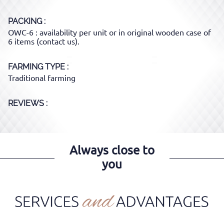
PACKING
OWC-6 : availability per unit or in original wooden case of
6 items (contact us).
FARMING TYPE
Traditional farming
REVIEWS :
Always close to
you