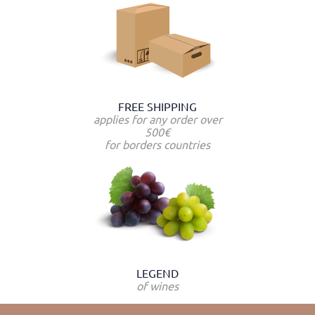
FREE SHIPPING
applies for any order over
500€
for borders countries
LEGEND
of wines