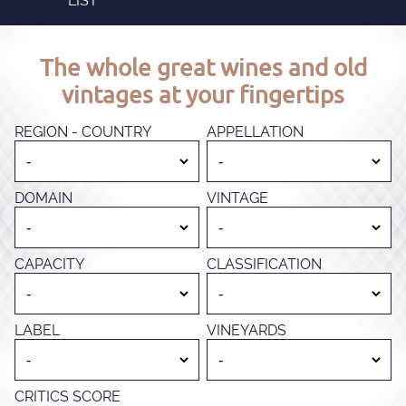
LIST
The whole great wines and old
vintages at your fingertips
REGION - COUNTRY
APPELLATION
DOMAIN
VINTAGE
CAPACITY
CLASSIFICATION
LABEL
VINEYARDS
CRITICS SCORE