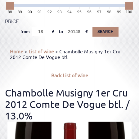
88
89
90
91
92
93
94
95
96
97
98
99
100
PRICE
from
to
SEARCH
Home
>
List of wine
> Chambolle Musigny 1er Cru
2012 Comte De Vogue btl.
Back
List of wine
Chambolle Musigny 1er Cru
2012 Comte De Vogue btl.
/
13.0%