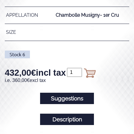
APPELLATION
Chambolle Musigny- 1er Cru
SIZE
Stock
6
432,00
€
incl tax
i.e.
360,00
€
excl tax
Suggestions
Description