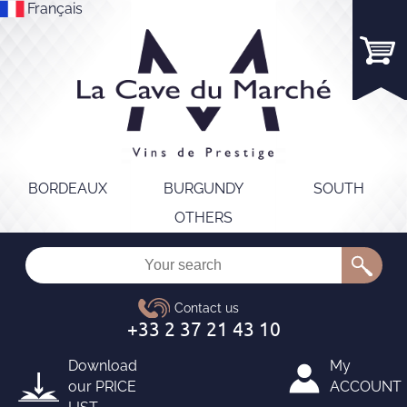
Français
BORDEAUX
BURGUNDY
SOUTH
OTHERS
Download
My
our
PRICE
ACCOUNT