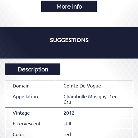
More info
SUGGESTIONS
Description
Domain
Comte De Vogue
Appellation
Chambolle Musigny- 1er
Cru
Vintage
2012
Effervescent
still
Color
red