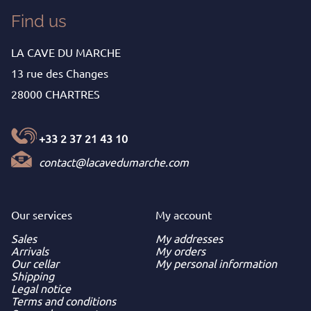
Find us
LA CAVE DU MARCHE
13 rue des Changes
28000 CHARTRES
+33 2 37 21 43 10
contact@lacavedumarche.com
Our services
My
account
Sales
My addresses
Arrivals
My orders
Our cellar
My personal information
Shipping
Legal notice
Terms and conditions