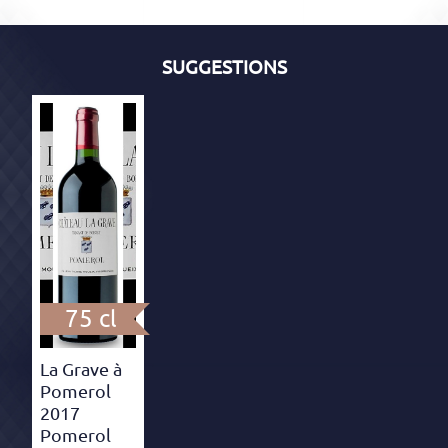
SUGGESTIONS
75 cl
La Grave à
Pomerol
2017
Pomerol