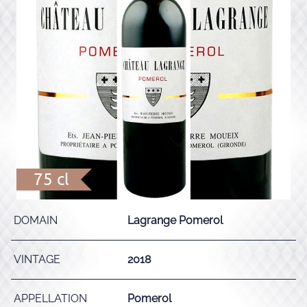
75 cl
DOMAIN
Lagrange Pomerol
VINTAGE
2018
APPELLATION
Pomerol