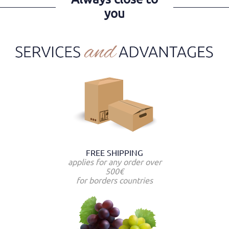
you
FREE SHIPPING
applies for any order over
500€
for borders countries