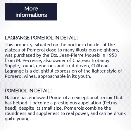
More
informations
LAGRANGE POMEROL
IN DETAIL :
This property, situated on the northern border of the
plateau of Pomerol close to many illustrious neighbors,
was purchased by the Ets. Jean-Pierre Moueix in 1953
from M. Pecresse, also owner of Château Trotanoy.
Supple, round, generous and fruit-driven, Château
Lagrange is a delightful expression of the lighter style of
Pomerol wines, approachable in its youth.
POMEROL
IN DETAIL :
Nature has endowed Pomerol an exceptional terroir that
has helped it become a prestigious appellation (Petrus
head), despite its small size. Pomerols combine the
roundness and suppleness to real power, and can be drunk
quite young.