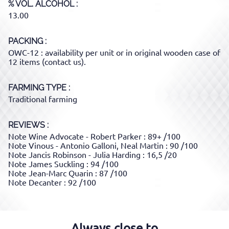
% VOL. ALCOHOL
13.00
PACKING
OWC-12 : availability per unit or in original wooden case of
12 items (contact us).
FARMING TYPE
Traditional farming
REVIEWS :
Note Wine Advocate - Robert Parker : 89+ /100
Note Vinous - Antonio Galloni, Neal Martin : 90 /100
Note Jancis Robinson - Julia Harding : 16,5 /20
Note James Suckling : 94 /100
Note Jean-Marc Quarin : 87 /100
Note Decanter : 92 /100
Always close to