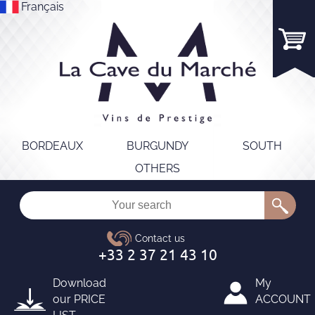
Français
BORDEAUX
BURGUNDY
SOUTH
OTHERS
Download
My
our
PRICE
ACCOUNT