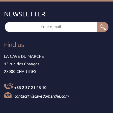
Find us
LA CAVE DU MARCHE
13 rue des Changes
28000 CHARTRES
+33 2 37 21 43 10
contact@lacavedumarche.com