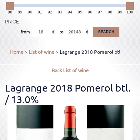
88
89
90
91
92
93
94
95
96
97
98
99
100
PRICE
from
to
SEARCH
Home
>
List of wine
> Lagrange 2018 Pomerol btl.
Back
List of wine
Lagrange 2018 Pomerol btl.
/ 13.0%