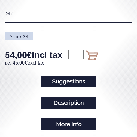
SIZE
Stock
24
54,00
€
incl tax
i.e.
45,00
€
excl tax
Suggestions
Description
More info