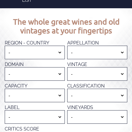
LIST
The whole great wines and old
vintages at your fingertips
REGION - COUNTRY
APPELLATION
DOMAIN
VINTAGE
CAPACITY
CLASSIFICATION
LABEL
VINEYARDS
CRITICS SCORE