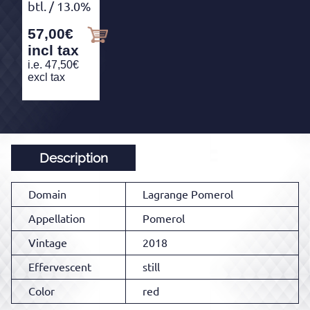
btl.
/ 13.0%
57,00
€
incl tax
i.e.
47,50
€
excl tax
Description
Domain
Lagrange Pomerol
Appellation
Pomerol
Vintage
2018
Effervescent
still
Color
red