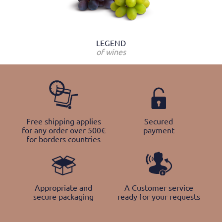
LEGEND
of wines
Free shipping applies
Secured
for any order over 500€
payment
for borders countries
Appropriate and
A Customer service
secure packaging
ready for your requests