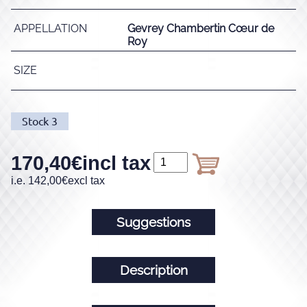
APPELLATION
Gevrey Chambertin Cœur de
Roy
SIZE
Stock
3
170,40
€
incl tax
i.e.
142,00
€
excl tax
Suggestions
Description