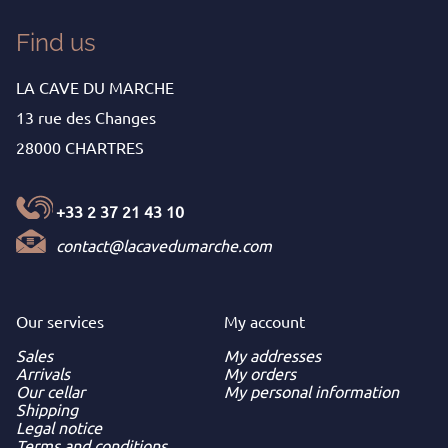
Find us
LA CAVE DU MARCHE
13 rue des Changes
28000 CHARTRES
+33 2 37 21 43 10
contact@lacavedumarche.com
Our services
My
account
Sales
My addresses
Arrivals
My orders
Our cellar
My personal information
Shipping
Legal notice
Terms and conditions