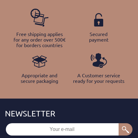
Free shipping applies
Secured
for any order over 500€
payment
for borders countries
Appropriate and
A Customer service
secure packaging
ready for your requests