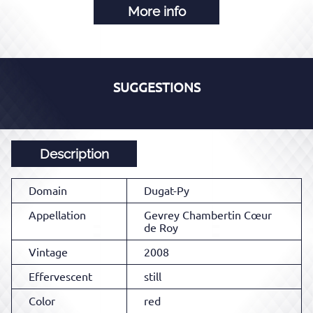
More info
SUGGESTIONS
Description
Domain
Dugat-Py
Appellation
Gevrey Chambertin Cœur
de Roy
Vintage
2008
Effervescent
still
Color
red