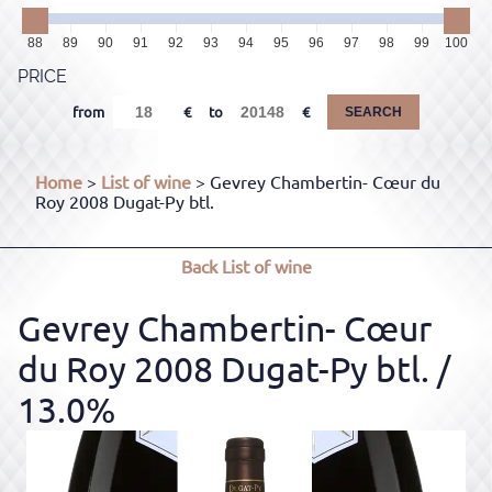
88
89
90
91
92
93
94
95
96
97
98
99
100
PRICE
from
to
SEARCH
Home
>
List of wine
> Gevrey Chambertin- Cœur du
Roy 2008 Dugat-Py btl.
Back
List of wine
Gevrey Chambertin- Cœur
du Roy 2008 Dugat-Py btl.
/
13.0%