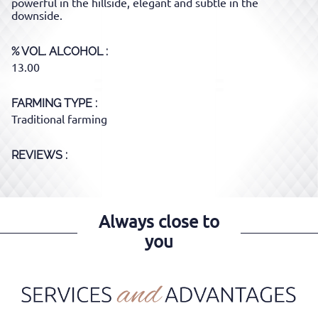
powerful in the hillside, elegant and subtle in the
downside.
% VOL. ALCOHOL
13.00
FARMING TYPE
Traditional farming
REVIEWS :
Always close to
you