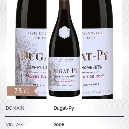
75 cl
DOMAIN
Dugat-Py
VINTAGE
2008