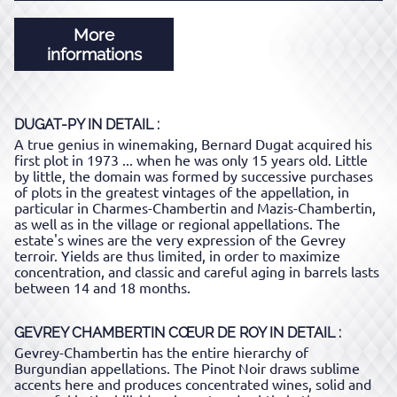
More
informations
DUGAT-PY
IN DETAIL :
A true genius in winemaking, Bernard Dugat acquired his
first plot in 1973 ... when he was only 15 years old. Little
by little, the domain was formed by successive purchases
of plots in the greatest vintages of the appellation, in
particular in Charmes-Chambertin and Mazis-Chambertin,
as well as in the village or regional appellations. The
estate's wines are the very expression of the Gevrey
terroir. Yields are thus limited, in order to maximize
concentration, and classic and careful aging in barrels lasts
between 14 and 18 months.
GEVREY CHAMBERTIN CŒUR DE ROY
IN DETAIL :
Gevrey-Chambertin has the entire hierarchy of
Burgundian appellations. The Pinot Noir draws sublime
accents here and produces concentrated wines, solid and