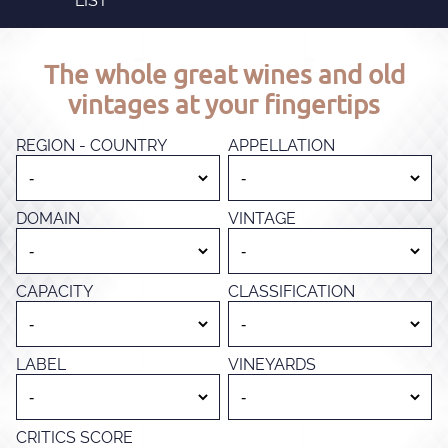
LIST
The whole great wines and old
vintages at your fingertips
REGION - COUNTRY
APPELLATION
DOMAIN
VINTAGE
CAPACITY
CLASSIFICATION
LABEL
VINEYARDS
CRITICS SCORE