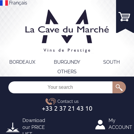
Français
BORDEAUX
BURGUNDY
SOUTH
OTHERS
Download
My
our
PRICE
ACCOUNT