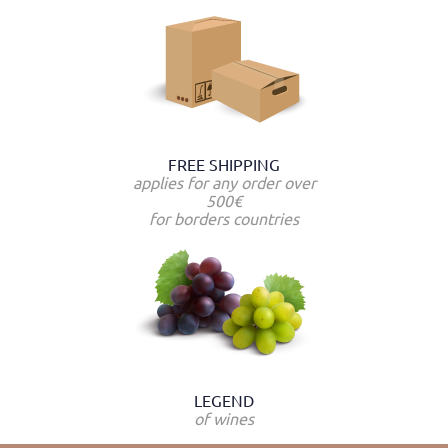
FREE SHIPPING
applies for any order over
500€
for borders countries
LEGEND
of wines