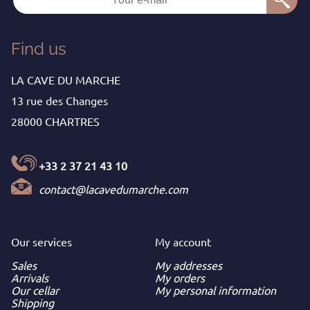
Find us
LA CAVE DU MARCHE
13 rue des Changes
28000 CHARTRES
+33 2 37 21 43 10
contact@lacavedumarche.com
Our services
My
account
Sales
My addresses
Arrivals
My orders
Our cellar
My personal information
Shipping