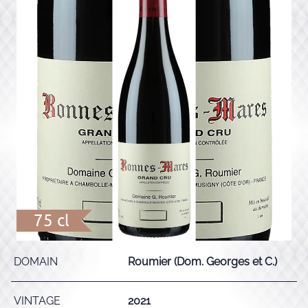
75 cl
DOMAIN
Roumier (Dom. Georges et C.)
VINTAGE
2021