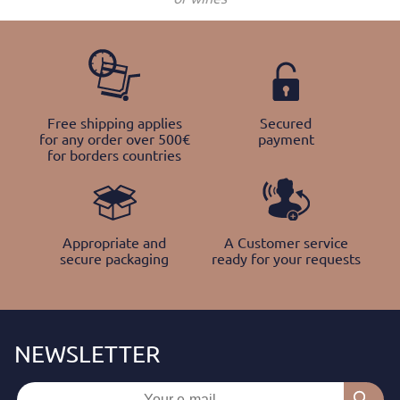
Free shipping applies
Secured
for any order over 500€
payment
for borders countries
Appropriate and
A Customer service
secure packaging
ready for your requests