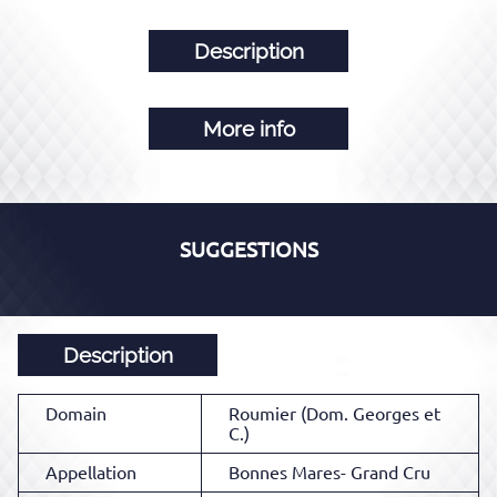
Description
More info
SUGGESTIONS
Description
Domain
Roumier (Dom. Georges et
C.)
Appellation
Bonnes Mares- Grand Cru