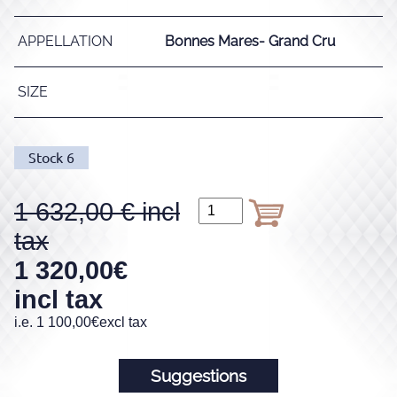
APPELLATION
Bonnes Mares- Grand Cru
SIZE
Stock
6
1 632,00
1 320,00
€
incl tax
i.e.
1 100,00
€
excl tax
Suggestions