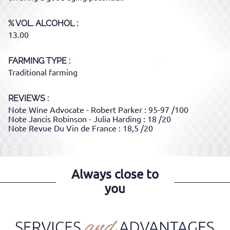
% VOL. ALCOHOL
13.00
FARMING TYPE
Traditional farming
REVIEWS :
Note Wine Advocate - Robert Parker : 95-97 /100
Note Jancis Robinson - Julia Harding : 18 /20
Note Revue Du Vin de France : 18,5 /20
Always close to
you