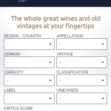
LIST
The whole great wines and old
vintages at your fingertips
REGION - COUNTRY
APPELLATION
DOMAIN
VINTAGE
CAPACITY
CLASSIFICATION
LABEL
VINEYARDS
CRITICS SCORE