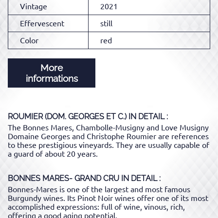
Vintage
2021
Effervescent
still
Color
red
More
informations
ROUMIER (DOM. GEORGES ET C.)
IN DETAIL :
The Bonnes Mares, Chambolle-Musigny and Love Musigny
Domaine Georges and Christophe Roumier are references
to these prestigious vineyards. They are usually capable of
a guard of about 20 years.
BONNES MARES- GRAND CRU
IN DETAIL :
Bonnes-Mares is one of the largest and most famous
Burgundy wines. Its Pinot Noir wines offer one of its most
accomplished expressions: full of wine, vinous, rich,
offering a good aging potential.