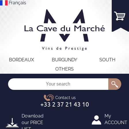
Français
BORDEAUX
BURGUNDY
SOUTH
OTHERS
Download
My
our
PRICE
ACCOUNT