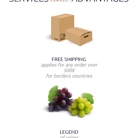
FREE SHIPPING
applies for any order over
500€
for borders countries
LEGEND
of wines