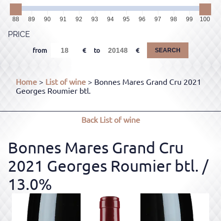
88
89
90
91
92
93
94
95
96
97
98
99
100
PRICE
from
to
SEARCH
Home
>
List of wine
> Bonnes Mares Grand Cru 2021
Georges Roumier btl.
Back
List of wine
Bonnes Mares Grand Cru
2021 Georges Roumier btl.
/
13.0%