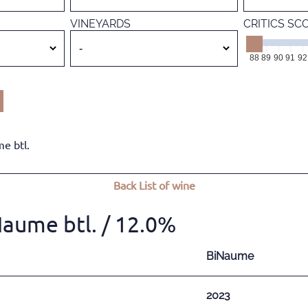
VINEYARDS
CRITICS SC
88
89
90
91
92
e btl.
Back
List of wine
Naume btl.
/ 12.0%
BiNaume
2023