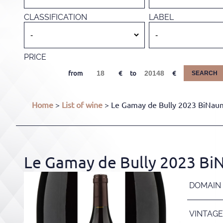
CLASSIFICATION
LABEL
PRICE
from
to
SEARCH
Home
>
List of wine
> Le Gamay de Bully 2023 BiNaum
Le Gamay de Bully 2023 Bi
DOMAIN
VINTAGE