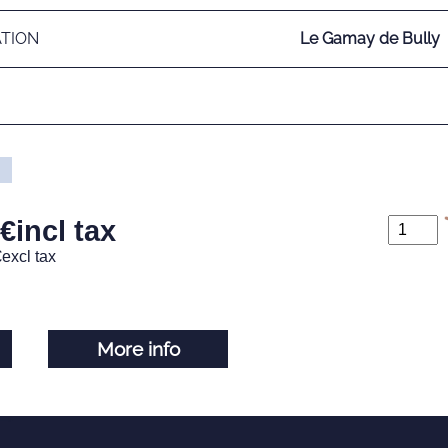
ATION
Le Gamay de Bully
€
incl tax
€
excl tax
More info