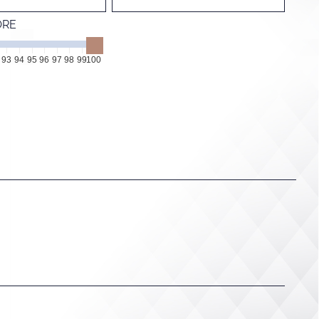
ORE
93
94
95
96
97
98
99
100