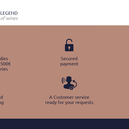
LEGEND
of wines
lies
Secured
 500€
payment
ries
nd
A Customer service
ng
ready for your requests