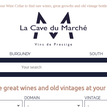
our Wine Cellar to find rare wines, great growths and old vintage bottle
BURGUNDY
SOUTH
 great wines and old vintages at your 
DOMAIN
VINTAGE