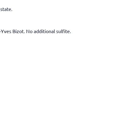
state.
Yves Bizot. No additional sulfite.