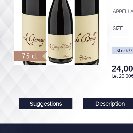
APPELL
SIZE
Stock
9
75 cl
24,00
i.e.
20,00
Suggestions
Description