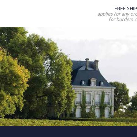
FREE SHI
applies for any or
for borders c