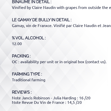
BINAUME
IN DETAIL :
Vinified by Claire Naudin with grapes from outside the e
LE GAMAY DE BULLY
IN DETAIL :
Gamay, vin de Franxce. Vinifié par Claire Naudin et Jean-
% VOL. ALCOHOL
12.00
PACKING
OC : availability per unit or in original box (contact us).
FARMING TYPE
Traditional farming
REVIEWS :
Note Jancis Robinson - Julia Harding : 16 /20
Note Revue Du Vin de France : 14,5 /20