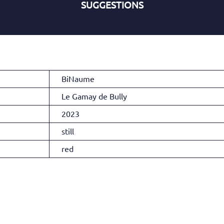
SUGGESTIONS
BiNaume
Le Gamay de Bully
2023
still
red