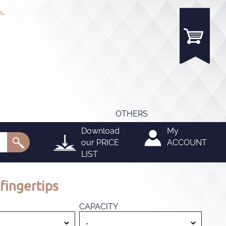
s.
OTHERS
Download
My
our
PRICE
ACCOUNT
LIST
fingertips
CAPACITY