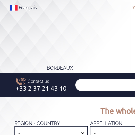
Français
Y
BORDEAUX
The whole
REGION - COUNTRY
APPELLATION