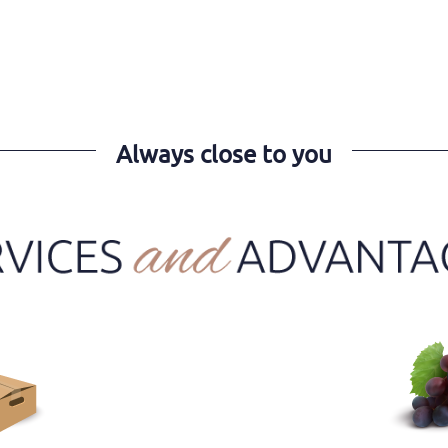
Always close to you