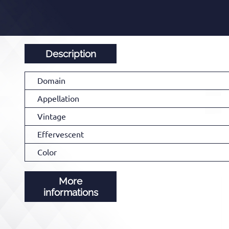
Description
Domain
Appellation
Vintage
Effervescent
Color
More
informations