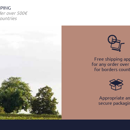
PPING
der over 500€
ountries
Free shipping app
for any order over
for borders count
Appropriate a
secure packagi