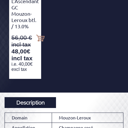
L’Ascendant
GC
Mouzon-
Leroux btl.
/ 13.0%
56,00
48,00
€
incl tax
i.e.
40,00
€
excl tax
Description
Domain
Mouzon-Leroux
Appellation
Champagne rosé