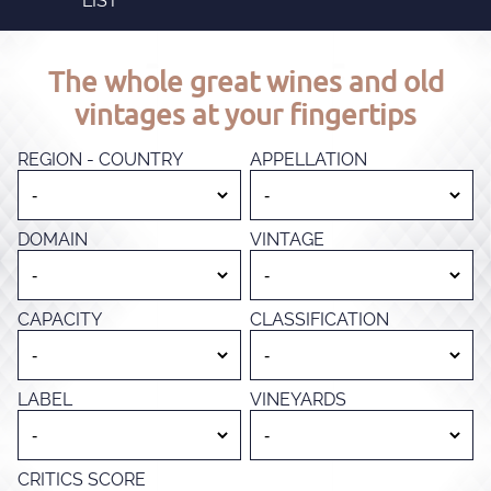
LIST
The whole great wines and old
vintages at your fingertips
REGION - COUNTRY
APPELLATION
DOMAIN
VINTAGE
CAPACITY
CLASSIFICATION
LABEL
VINEYARDS
CRITICS SCORE