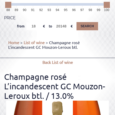
88
89
90
91
92
93
94
95
96
97
98
99
100
PRICE
from
to
SEARCH
Home
>
List of wine
> Champagne rosé
L’incandescent GC Mouzon-Leroux btl.
Back
List of wine
Champagne rosé
L’incandescent GC Mouzon-
Leroux btl.
/ 13.0%