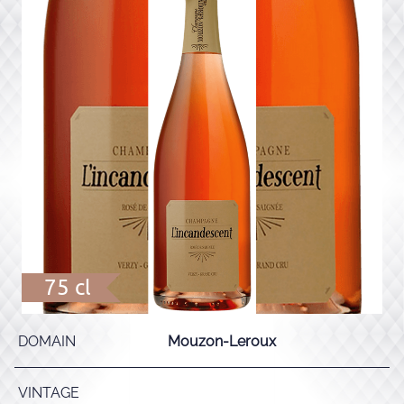
75 cl
DOMAIN
Mouzon-Leroux
VINTAGE