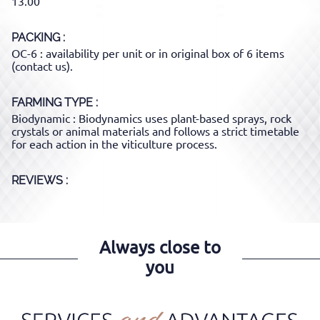
13.00
PACKING
OC-6 : availability per unit or in original box of 6 items
(contact us).
FARMING TYPE
Biodynamic : Biodynamics uses plant-based sprays, rock
crystals or animal materials and follows a strict timetable
for each action in the viticulture process.
REVIEWS :
Always close to
you