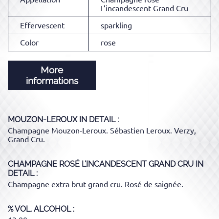
L’incandescent Grand Cru
Effervescent
sparkling
Color
rose
More
informations
MOUZON-LEROUX
IN DETAIL :
Champagne Mouzon-Leroux. Sébastien Leroux. Verzy,
Grand Cru.
CHAMPAGNE ROSÉ L’INCANDESCENT GRAND CRU
IN
DETAIL :
Champagne extra brut grand cru. Rosé de saignée.
% VOL. ALCOHOL