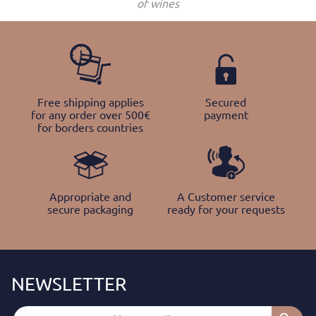
of wines
Free shipping applies
Secured
for any order over 500€
payment
for borders countries
Appropriate and
A Customer service
secure packaging
ready for your requests