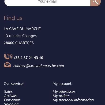
Find us
LA CAVE DU MARCHE
13 rue des Changes
28000 CHARTRES
+33 2 37 21 43 10
contact@lacavedumarche.com
Our services
My
account
Sales
My addresses
Arrivals
My orders
Our cellar
My personal information
Shipping