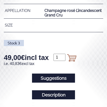
APPELLATION
Champagne rosé L’incandescent
Grand Cru
SIZE
Stock
3
49,00
€
incl tax
i.e.
40,83
€
excl tax
Suggestions
Description