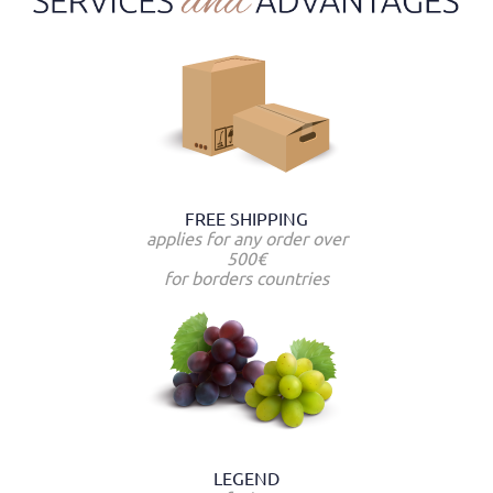
FREE SHIPPING
applies for any order over
500€
for borders countries
LEGEND