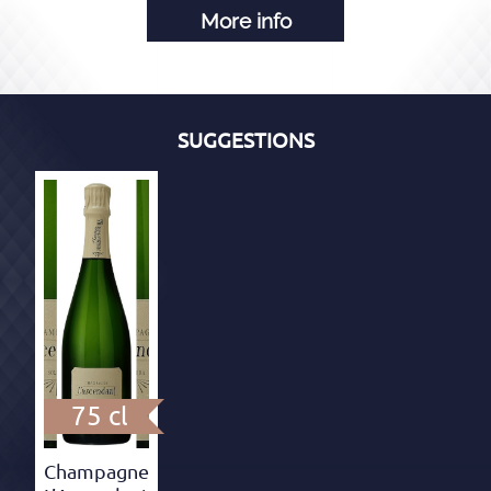
More info
SUGGESTIONS
75 cl
Champagne