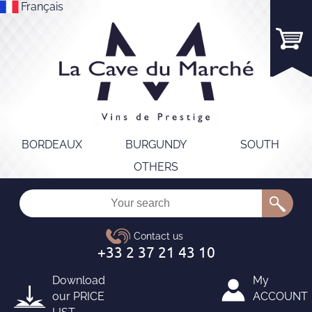
Français
BORDEAUX
BURGUNDY
SOUTH
OTHERS
Download
My
our
PRICE
ACCOUNT