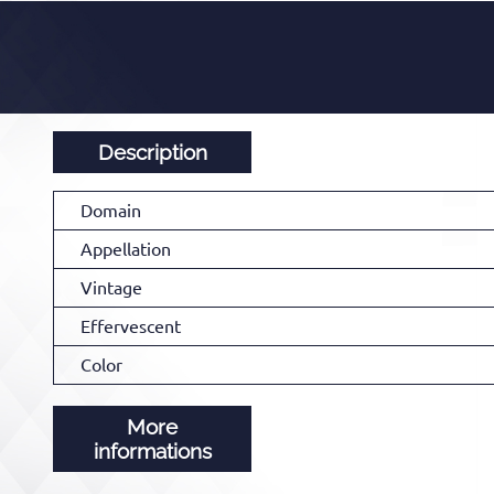
Description
Domain
Appellation
Vintage
Effervescent
Color
More
informations