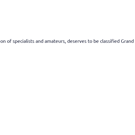
n of specialists and amateurs, deserves to be classified Grand 