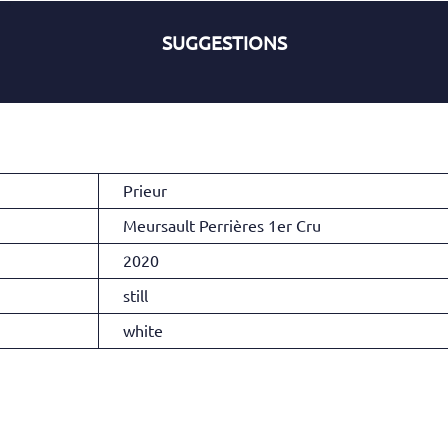
SUGGESTIONS
Prieur
Meursault Perrières 1er Cru
2020
still
white