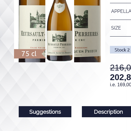
APPELL
SIZE
Stock
2
75 cl
216,
202,
i.e.
169,0
Suggestions
Description