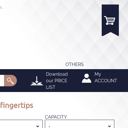
s.
OTHERS
Download
My
our
PRICE
ACCOUNT
LIST
fingertips
CAPACITY