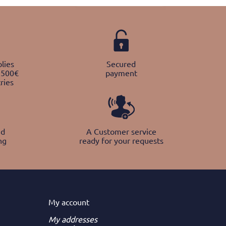
lies
Secured
 500€
payment
ries
nd
A Customer service
ng
ready for your requests
My
account
My addresses