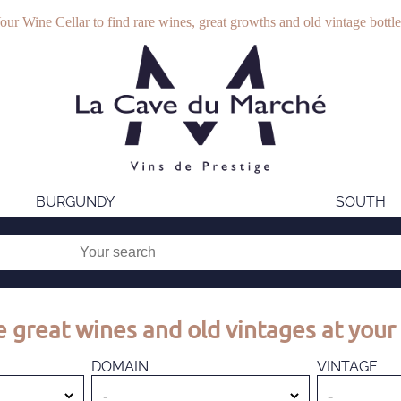
our Wine Cellar to find rare wines, great growths and old vintage bottle
BURGUNDY
SOUTH
 great wines and old vintages at your 
DOMAIN
VINTAGE