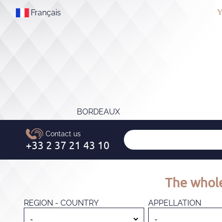
Français
Y
BORDEAUX
The whole
REGION - COUNTRY
APPELLATION