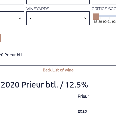
VINEYARDS
CRITICS SC
88
89
90
91
92
0 Prieur btl.
Back
List of wine
2020 Prieur btl.
/ 12.5%
Prieur
2020