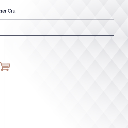
 1er Cru