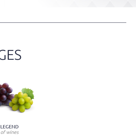
LEGEND
of wines