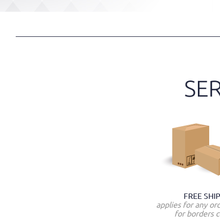
FREE SHI
applies for any or
for borders c