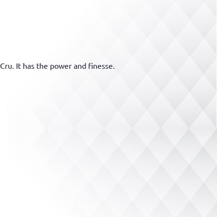
Cru. It has the power and finesse.