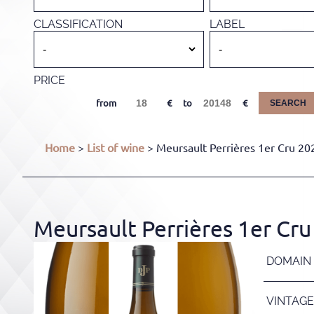
CLASSIFICATION
LABEL
PRICE
from
to
SEARCH
Home
>
List of wine
> Meursault Perrières 1er Cru 202
Meursault Perrières 1er Cru 
DOMAIN
VINTAGE