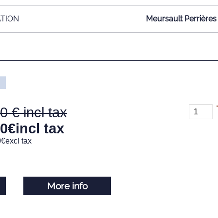
ATION
Meursault Perrières
00
80
€
incl tax
0
€
excl tax
More info