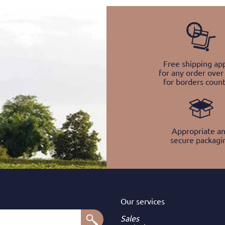
Free shipping app
for any order over
for borders count
Appropriate a
secure packagi
Our services
Sales