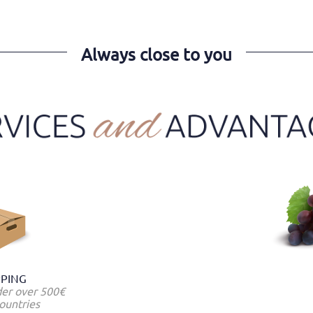
Always close to you
PPING
der over 500€
ountries