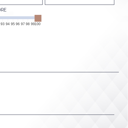
ORE
93
94
95
96
97
98
99
100