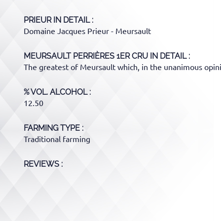
PRIEUR
IN DETAIL :
Domaine Jacques Prieur - Meursault
MEURSAULT PERRIÈRES 1ER CRU
IN DETAIL :
The greatest of Meursault which, in the unanimous opinio
% VOL. ALCOHOL
12.50
FARMING TYPE
Traditional farming
REVIEWS :