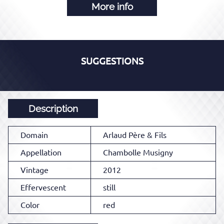
More info
SUGGESTIONS
Description
Domain
Arlaud Père & Fils
Appellation
Chambolle Musigny
Vintage
2012
Effervescent
still
Color
red