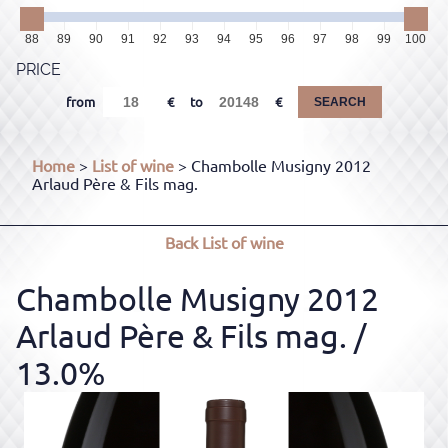
88
89
90
91
92
93
94
95
96
97
98
99
100
PRICE
from
to
SEARCH
Home
>
List of wine
> Chambolle Musigny 2012
Arlaud Père & Fils mag.
Back
List of wine
Chambolle Musigny 2012
Arlaud Père & Fils mag.
/
13.0%