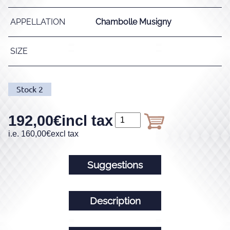
APPELLATION
Chambolle Musigny
SIZE
Stock
2
192,00
€
incl tax
i.e.
160,00
€
excl tax
Suggestions
Description