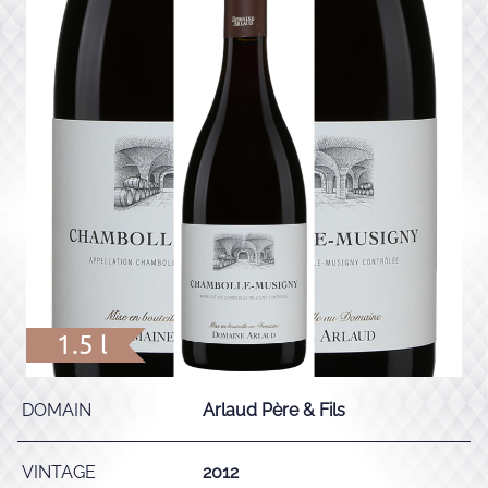
1.5 l
DOMAIN
Arlaud Père & Fils
VINTAGE
2012