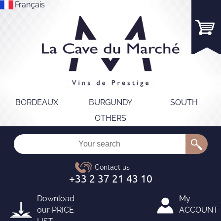
Français
BORDEAUX
BURGUNDY
SOUTH
OTHERS
Download
My
our
PRICE
ACCOUNT