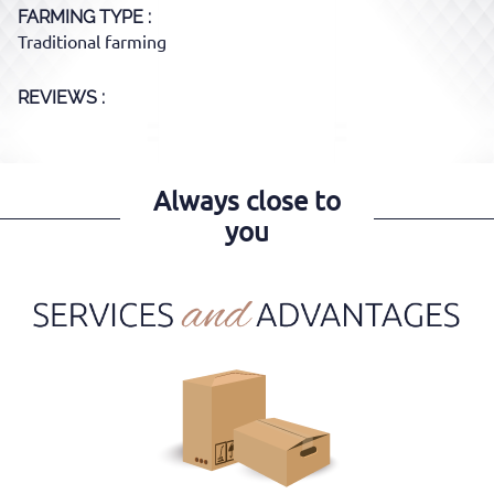
FARMING TYPE
Traditional farming
REVIEWS :
Always close to
you