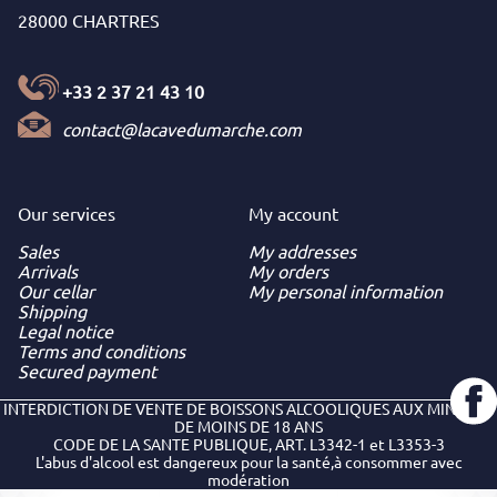
28000 CHARTRES
+33 2 37 21 43 10
contact@lacavedumarche.com
Our services
My
account
Sales
My addresses
Arrivals
My orders
Our cellar
My personal information
Shipping
Legal notice
Terms and conditions
Secured payment
INTERDICTION DE VENTE DE BOISSONS ALCOOLIQUES AUX MINEURS
DE MOINS DE 18 ANS
CODE DE LA SANTE PUBLIQUE, ART. L3342-1 et L3353-3
L'abus d'alcool est dangereux pour la santé,à consommer avec
modération