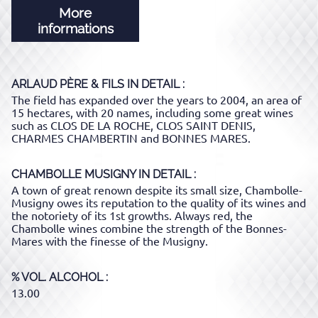
More
informations
ARLAUD PÈRE & FILS
IN DETAIL :
The field has expanded over the years to 2004, an area of ​​
15 hectares, with 20 names, including some great wines
such as CLOS DE LA ROCHE, CLOS SAINT DENIS,
CHARMES CHAMBERTIN and BONNES MARES.
CHAMBOLLE MUSIGNY
IN DETAIL :
A town of great renown despite its small size, Chambolle-
Musigny owes its reputation to the quality of its wines and
the notoriety of its 1st growths. Always red, the
Chambolle wines combine the strength of the Bonnes-
Mares with the finesse of the Musigny.
% VOL. ALCOHOL
13.00