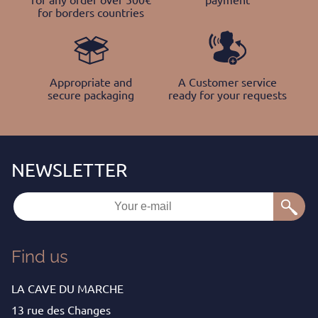
for borders countries
Appropriate and
A Customer service
secure packaging
ready for your requests
Find us
LA CAVE DU MARCHE
13 rue des Changes