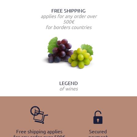
FREE SHIPPING
applies for any order over
500€
for borders countries
LEGEND
of wines
Free shipping applies
Secured
for any order over 500€
payment