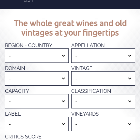
LIST
The whole great wines and old
vintages at your fingertips
REGION - COUNTRY
APPELLATION
DOMAIN
VINTAGE
CAPACITY
CLASSIFICATION
LABEL
VINEYARDS
CRITICS SCORE