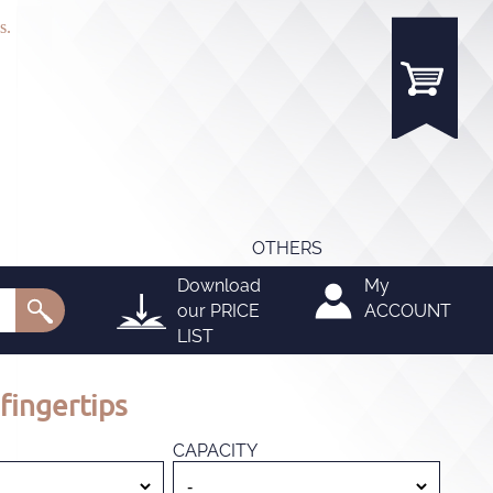
s.
OTHERS
Download
My
our
PRICE
ACCOUNT
LIST
fingertips
CAPACITY