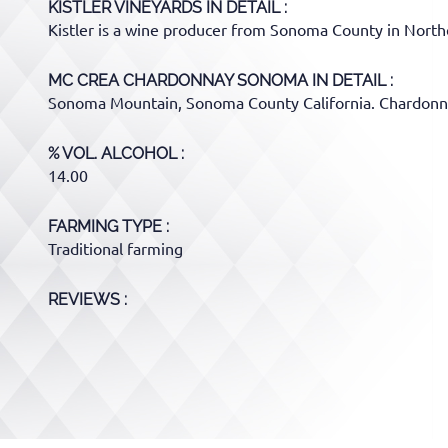
KISTLER VINEYARDS
IN DETAIL :
Kistler is a wine producer from Sonoma County in Northe
MC CREA CHARDONNAY SONOMA
IN DETAIL :
Sonoma Mountain, Sonoma County California. Chardonna
% VOL. ALCOHOL
14.00
FARMING TYPE
Traditional farming
REVIEWS :