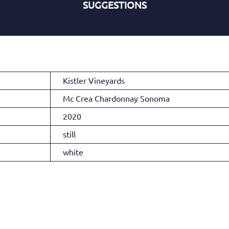
SUGGESTIONS
Kistler Vineyards
Mc Crea Chardonnay Sonoma
2020
still
white