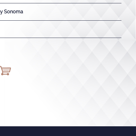
ay Sonoma