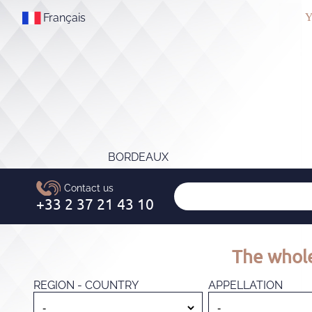
Français
Y
BORDEAUX
The whole
REGION - COUNTRY
APPELLATION