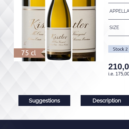
APPELL
SIZE
Stock
2
75 cl
210,
i.e.
175,0
Suggestions
Description