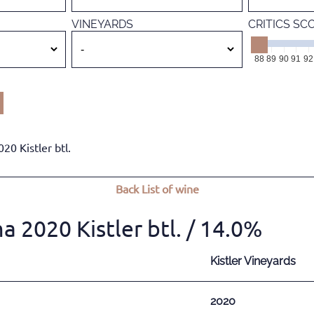
VINEYARDS
CRITICS SC
88
89
90
91
92
0 Kistler btl.
Back
List of wine
2020 Kistler btl.
/ 14.0%
Kistler Vineyards
2020