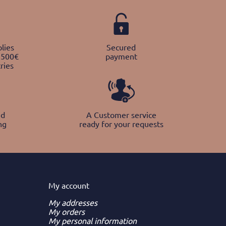
lies
Secured
 500€
payment
ries
nd
A Customer service
ng
ready for your requests
My
account
My addresses
My orders
My personal information