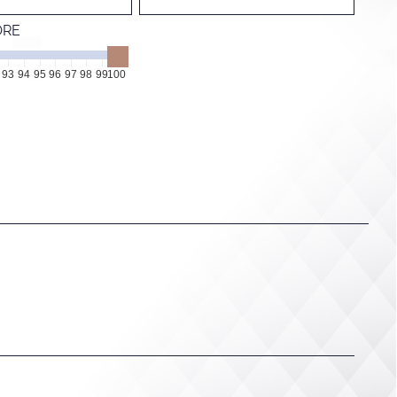
ORE
93
94
95
96
97
98
99
100