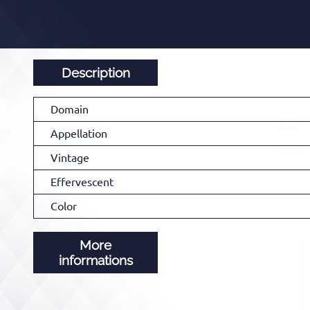
Description
Domain
Appellation
Vintage
Effervescent
Color
More
informations