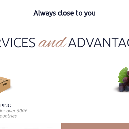
Always close to you
PPING
der over 500€
ountries