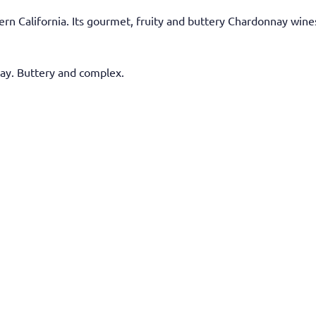
rn California. Its gourmet, fruity and buttery Chardonnay wines
y. Buttery and complex.