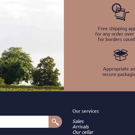
Free shipping app
for any order over
for borders count
Appropriate a
secure packagi
Our services
Sales
Arrivals
Our cellar