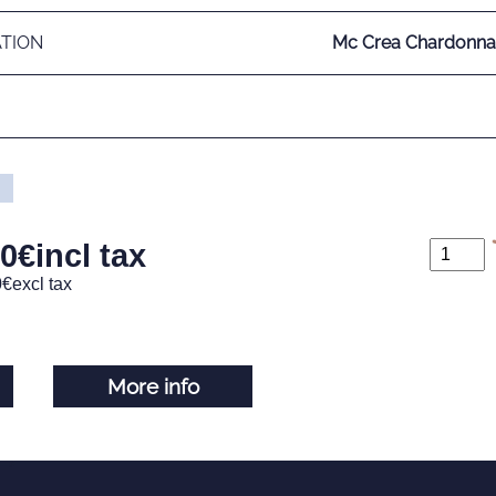
ATION
Mc Crea Chardonn
00
€
incl tax
0
€
excl tax
More info