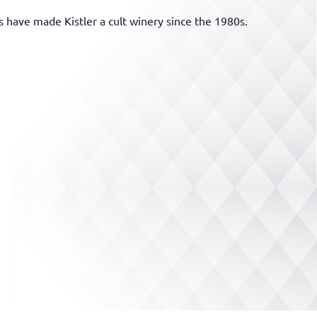
 have made Kistler a cult winery since the 1980s.