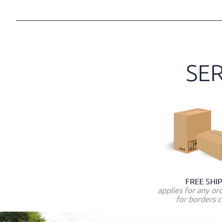
FREE SHI
applies for any or
for borders c