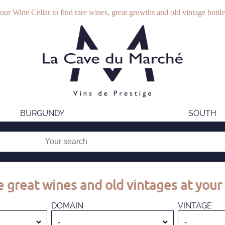
our Wine Cellar to find rare wines, great growths and old vintage bottle
BURGUNDY
SOUTH
 great wines and old vintages at your 
DOMAIN
VINTAGE