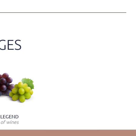
LEGEND
of wines