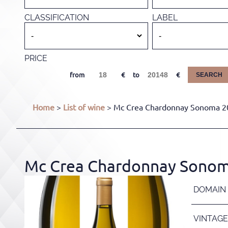
CLASSIFICATION
LABEL
PRICE
from
to
SEARCH
Home
>
List of wine
> Mc Crea Chardonnay Sonoma 202
Mc Crea Chardonnay Sonoma 
DOMAIN
VINTAGE