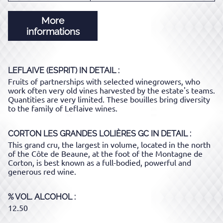
More
informations
LEFLAIVE (ESPRIT)
IN DETAIL :
Fruits of partnerships with selected winegrowers, who
work often very old vines harvested by the estate's teams.
Quantities are very limited. These bouilles bring diversity
to the family of Leflaive wines.
CORTON LES GRANDES LOLIÈRES GC
IN DETAIL :
This grand cru, the largest in volume, located in the north
of the Côte de Beaune, at the foot of the Montagne de
Corton, is best known as a full-bodied, powerful and
generous red wine.
% VOL. ALCOHOL
12.50