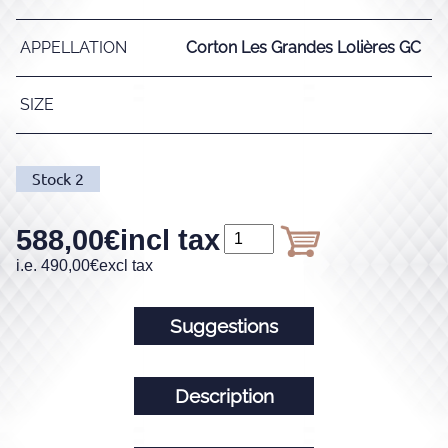
APPELLATION
Corton Les Grandes Lolières GC
SIZE
Stock
2
588,00
€
incl tax
i.e.
490,00
€
excl tax
Suggestions
Description