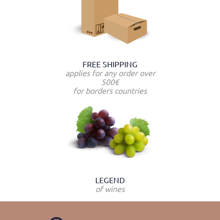
FREE SHIPPING
applies for any order over
500€
for borders countries
LEGEND
of wines