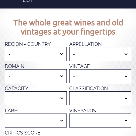
LIST
The whole great wines and old
vintages at your fingertips
REGION - COUNTRY
APPELLATION
DOMAIN
VINTAGE
CAPACITY
CLASSIFICATION
LABEL
VINEYARDS
CRITICS SCORE