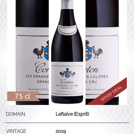
75 cl
DOMAIN
Leflaive (Esprit)
VINTAGE
2019