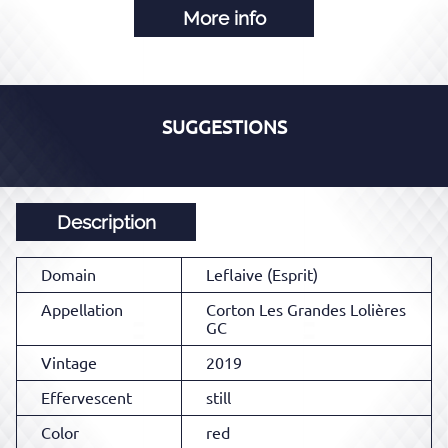
More info
SUGGESTIONS
Description
Domain
Leflaive (Esprit)
Appellation
Corton Les Grandes Lolières
GC
Vintage
2019
Effervescent
still
Color
red