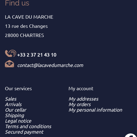
Find us
LA CAVE DU MARCHE
13 rue des Changes
28000 CHARTRES
+33 2 37 21 43 10
contact@lacavedumarche.com
Our services
My
account
Sales
My addresses
Arrivals
My orders
Our cellar
My personal information
Shipping
Legal notice
Terms and conditions
Secured payment