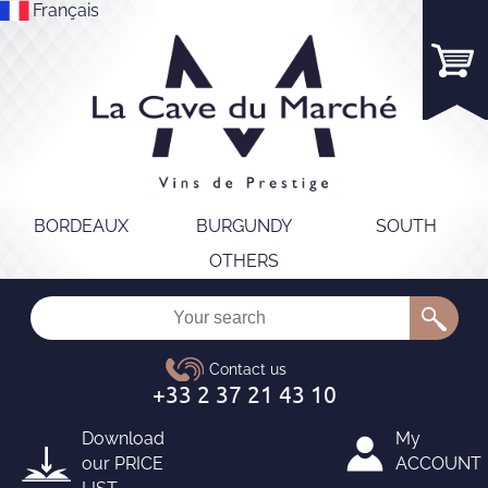
Français
BORDEAUX
BURGUNDY
SOUTH
OTHERS
Download
My
our
PRICE
ACCOUNT