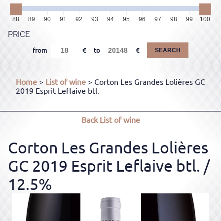
88
89
90
91
92
93
94
95
96
97
98
99
100
PRICE
from
to
SEARCH
Home
>
List of wine
> Corton Les Grandes Lolières GC
2019 Esprit Leflaive btl.
Back
List of wine
Corton Les Grandes Lolières
GC 2019 Esprit Leflaive btl.
/
12.5%