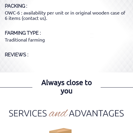
PACKING
OWC-6 : availability per unit or in original wooden case of
6 items (contact us).
FARMING TYPE
Traditional farming
REVIEWS :
Always close to
you