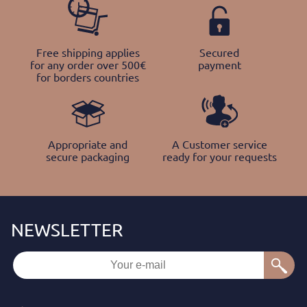
Free shipping applies
Secured
for any order over 500€
payment
for borders countries
Appropriate and
A Customer service
secure packaging
ready for your requests