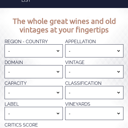
LIST
The whole great wines and old
vintages at your fingertips
REGION - COUNTRY
APPELLATION
DOMAIN
VINTAGE
CAPACITY
CLASSIFICATION
LABEL
VINEYARDS
CRITICS SCORE