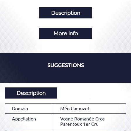
Description
More info
SUGGESTIONS
Description
Domain
Méo Camuzet
Appellation
Vosne Romanée Cros
Parentoux 1er Cru