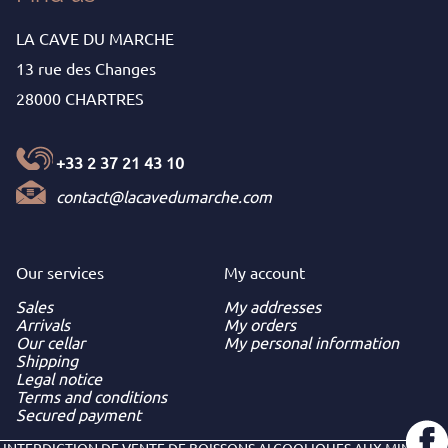
LA CAVE DU MARCHE
13 rue des Changes
28000 CHARTRES
+33 2 37 21 43 10
contact@lacavedumarche.com
Our services
My
account
Sales
My addresses
Arrivals
My orders
Our cellar
My personal information
Shipping
Legal notice
Terms and conditions
Secured payment