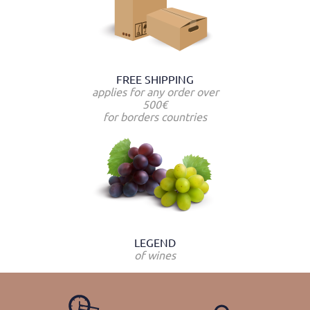
FREE SHIPPING
applies for any order over
500€
for borders countries
LEGEND
of wines