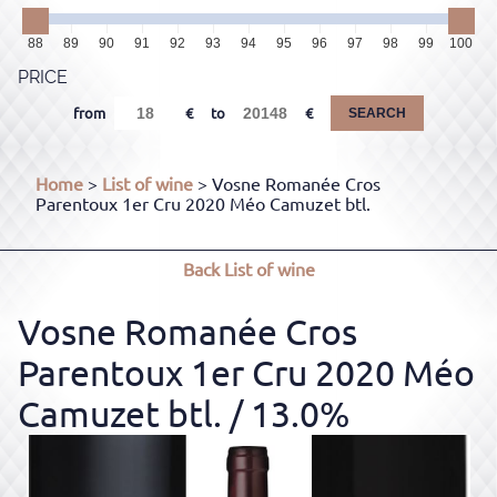
88
89
90
91
92
93
94
95
96
97
98
99
100
PRICE
from
to
SEARCH
Home
>
List of wine
> Vosne Romanée Cros
Parentoux 1er Cru 2020 Méo Camuzet btl.
Back
List of wine
Vosne Romanée Cros
Parentoux 1er Cru 2020 Méo
Camuzet btl.
/ 13.0%