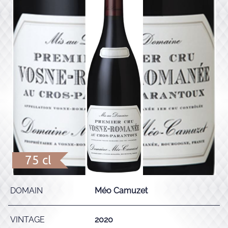
75 cl
DOMAIN
Méo Camuzet
VINTAGE
2020