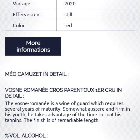
Vintage
2020
Effervescent
still
Color
red
More
informations
MÉO CAMUZET
IN DETAIL :
VOSNE ROMANÉE CROS PARENTOUX 1ER CRU
IN
DETAIL :
The vosne-romanée is a wine of guard which requires
several years of maturity. Somewhat austere and firm in
his youth, he takes advantage of the time to coat his
tannins. The finish is of remarkable length.
% VOL. ALCOHOL