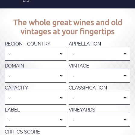
LIST
The whole great wines and old
vintages at your fingertips
REGION - COUNTRY
APPELLATION
DOMAIN
VINTAGE
CAPACITY
CLASSIFICATION
LABEL
VINEYARDS
CRITICS SCORE