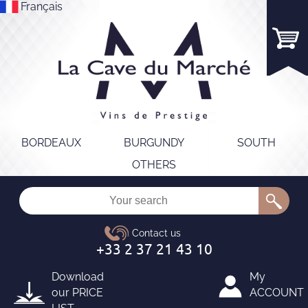
Français
BORDEAUX
BURGUNDY
SOUTH
OTHERS
Download
My
our
PRICE
ACCOUNT