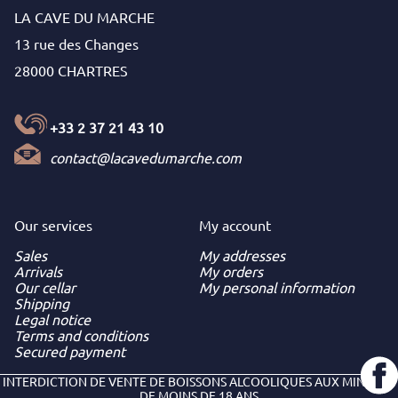
LA CAVE DU MARCHE
13 rue des Changes
28000 CHARTRES
+33 2 37 21 43 10
contact@lacavedumarche.com
Our services
My
account
Sales
My addresses
Arrivals
My orders
Our cellar
My personal information
Shipping
Legal notice
Terms and conditions
Secured payment
INTERDICTION DE VENTE DE BOISSONS ALCOOLIQUES AUX MINEURS
DE MOINS DE 18 ANS