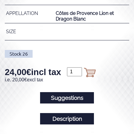
APPELLATION
Côtes de Provence Lion et
Dragon Blanc
SIZE
Stock
26
24,00
€
incl tax
i.e.
20,00
€
excl tax
Suggestions
Description