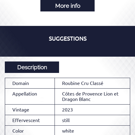
More info
SUGGESTIONS
Description
Domain
Roubine Cru Classé
Appellation
Côtes de Provence Lion et
Dragon Blanc
Vintage
2023
Effervescent
still
Color
white