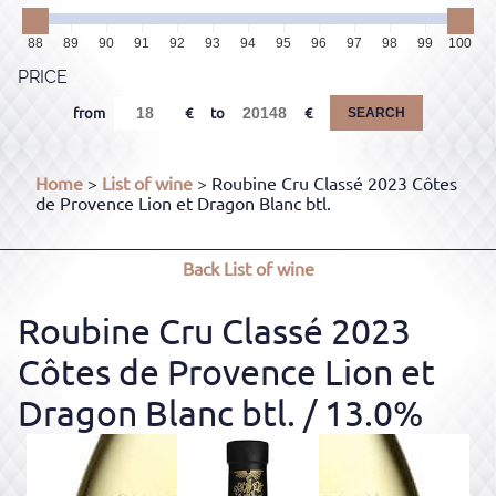
88
89
90
91
92
93
94
95
96
97
98
99
100
PRICE
from
to
SEARCH
Home
>
List of wine
> Roubine Cru Classé 2023 Côtes
de Provence Lion et Dragon Blanc btl.
Back
List of wine
Roubine Cru Classé 2023
Côtes de Provence Lion et
Dragon Blanc btl.
/ 13.0%