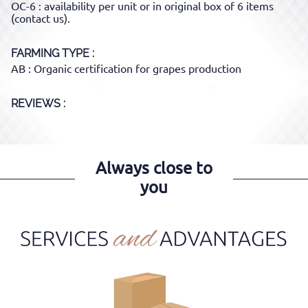
OC-6 : availability per unit or in original box of 6 items
(contact us).
FARMING TYPE
AB : Organic certification for grapes production
REVIEWS :
Always close to
you