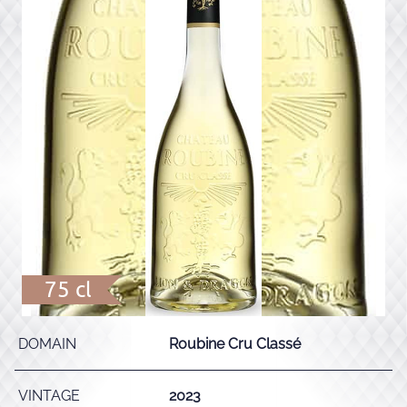
75 cl
DOMAIN
Roubine Cru Classé
VINTAGE
2023