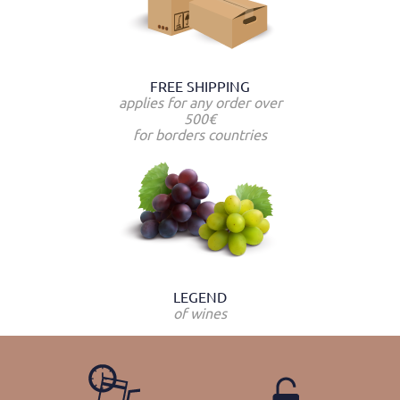
FREE SHIPPING
applies for any order over
500€
for borders countries
LEGEND
of wines