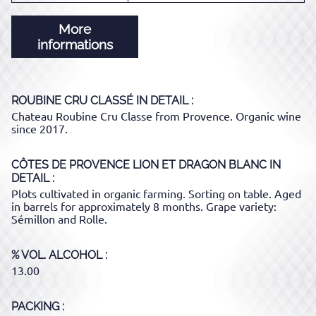
More
informations
ROUBINE CRU CLASSÉ
IN DETAIL :
Chateau Roubine Cru Classe from Provence. Organic wine
since 2017.
CÔTES DE PROVENCE LION ET DRAGON BLANC
IN
DETAIL :
Plots cultivated in organic farming. Sorting on table. Aged
in barrels for approximately 8 months. Grape variety:
Sémillon and Rolle.
% VOL. ALCOHOL
13.00
PACKING