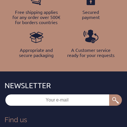
Free shipping applies
Secured
for any order over 500€
payment
for borders countries
Appropriate and
A Customer service
secure packaging
ready for your requests
Find us